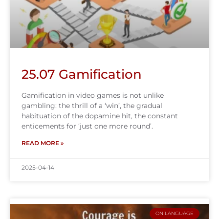
25.07 Gamification
Gamification in video games is not unlike
gambling: the thrill of a ‘win’, the gradual
habituation of the dopamine hit, the constant
enticements for ‘just one more round’.
READ MORE »
2025-04-14
ON LANGUAGE