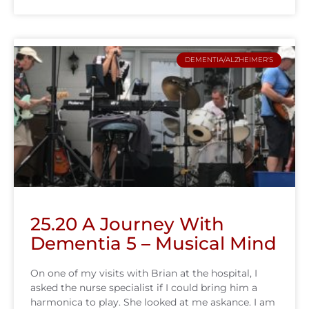
DEMENTIA/ALZHEIMER'S
25.20 A Journey With
Dementia 5 – Musical Mind
On one of my visits with Brian at the hospital, I
asked the nurse specialist if I could bring him a
harmonica to play. She looked at me askance. I am