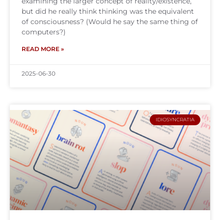
examining the larger concept of reality/existence,
but did he really think thinking was the equivalent
of consciousness? (Would he say the same thing of
computers?)
READ MORE »
2025-06-30
IDIOSYNCRATIA