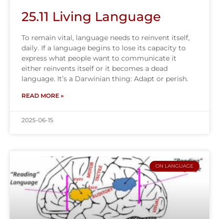
25.11 Living Language
To remain vital, language needs to reinvent itself,
daily. If a language begins to lose its capacity to
express what people want to communicate it
either reinvents itself or it becomes a dead
language. It’s a Darwinian thing: Adapt or perish.
READ MORE »
2025-06-15
ON LANGUAGE