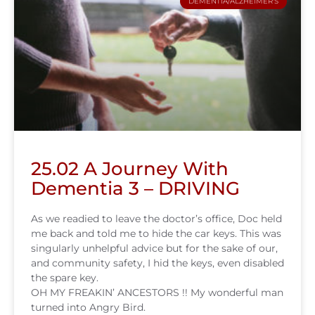
DEMENTIA/ALZHEIMER'S
25.02 A Journey With
Dementia 3 – DRIVING
As we readied to leave the doctor’s office, Doc held
me back and told me to hide the car keys. This was
singularly unhelpful advice but for the sake of our,
and community safety, I hid the keys, even disabled
the spare key.
OH MY FREAKIN’ ANCESTORS !! My wonderful man
turned into Angry Bird.