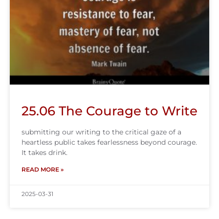
25.06 The Courage to Write
submitting our writing to the critical gaze of a
heartless public takes fearlessness beyond courage.
It takes drink.
READ MORE »
2025-03-31