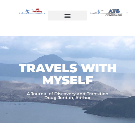
Skip
to
content
Welcome to AFS Publishing
Travels with Myself
AFS Consulting
TRAVELS WITH
MYSELF​
A Journal of Discovery and Transition
Doug Jordan, Author