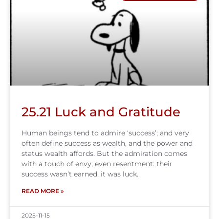
25.21 Luck and Gratitude
Human beings tend to admire ‘success’; and very
often define success as wealth, and the power and
status wealth affords. But the admiration comes
with a touch of envy, even resentment: their
success wasn’t earned, it was luck.
READ MORE »
2025-11-15