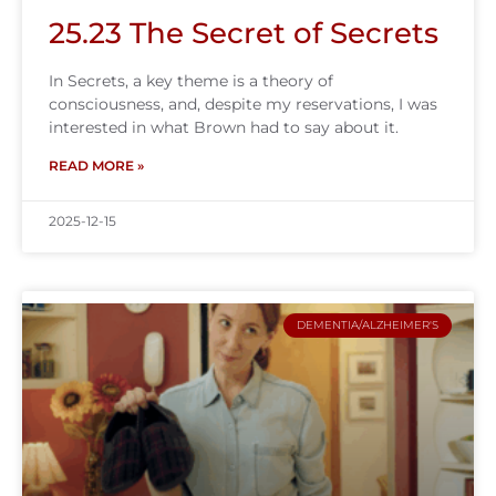
25.23 The Secret of Secrets
In Secrets, a key theme is a theory of
consciousness, and, despite my reservations, I was
interested in what Brown had to say about it.
READ MORE »
2025-12-15
DEMENTIA/ALZHEIMER'S