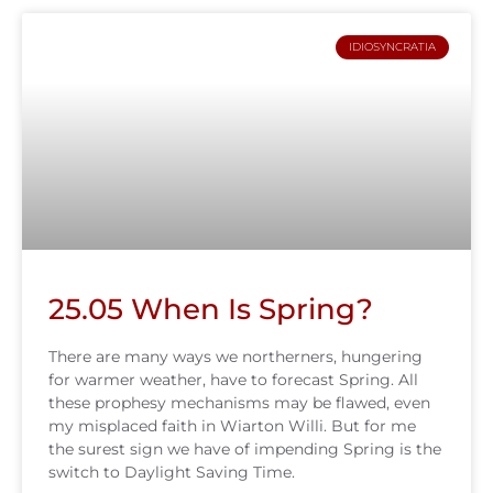
IDIOSYNCRATIA
25.05 When Is Spring?
There are many ways we northerners, hungering
for warmer weather, have to forecast Spring. All
these prophesy mechanisms may be flawed, even
my misplaced faith in Wiarton Willi. But for me
the surest sign we have of impending Spring is the
switch to Daylight Saving Time.