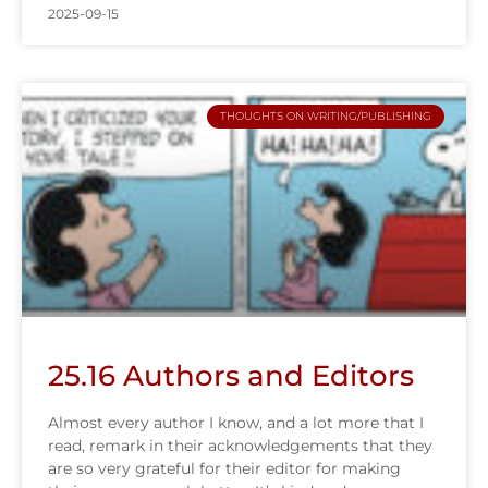
2025-09-15
THOUGHTS ON WRITING/PUBLISHING
25.16 Authors and Editors
Almost every author I know, and a lot more that I
read, remark in their acknowledgements that they
are so very grateful for their editor for making