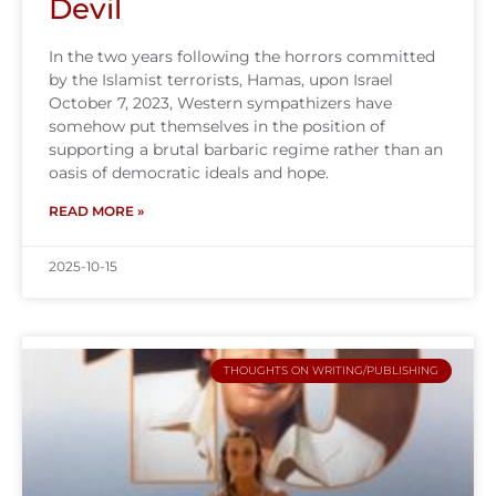
Devil
In the two years following the horrors committed
by the Islamist terrorists, Hamas, upon Israel
October 7, 2023, Western sympathizers have
somehow put themselves in the position of
supporting a brutal barbaric regime rather than an
oasis of democratic ideals and hope.
READ MORE »
2025-10-15
THOUGHTS ON WRITING/PUBLISHING