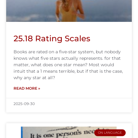
25.18 Rating Scales
Books are rated on a five-star system, but nobody
knows what five stars actually represents. for that
matter, what does one star mean? Most would
intuit that a 1 means terrible, but if that is the case,
why any star at all?
READ MORE »
2025-09-30
ON LANGUAGE