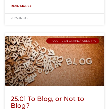
READ MORE »
2025-02-05
THOUGHTS ON WRITING/PUBLISHING
25.01 To Blog, or Not to
Blog?