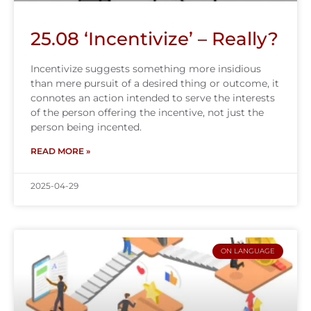
25.08 ‘Incentivize’ – Really?
Incentivize suggests something more insidious
than mere pursuit of a desired thing or outcome, it
connotes an action intended to serve the interests
of the person offering the incentive, not just the
person being incented.
READ MORE »
2025-04-29
ON LANGUAGE