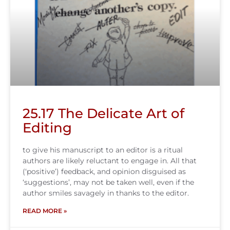
25.17 The Delicate Art of
Editing
to give his manuscript to an editor is a ritual
authors are likely reluctant to engage in. All that
(‘positive’) feedback, and opinion disguised as
‘suggestions’, may not be taken well, even if the
author smiles savagely in thanks to the editor.
READ MORE »