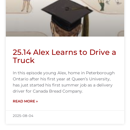
25.14 Alex Learns to Drive a
Truck
In this episode young Alex, home in Peterborough
Ontario after his first year at Queen’s University,
has just started his first summer job as a delivery
driver for Canada Bread Company.
READ MORE »
2025-08-04