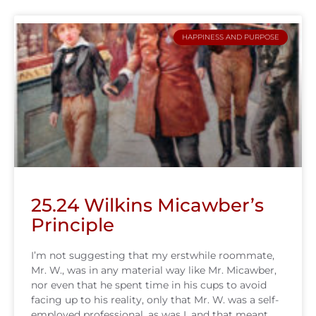
HAPPINESS AND PURPOSE
25.24 Wilkins Micawber’s
Principle
I’m not suggesting that my erstwhile roommate,
Mr. W., was in any material way like Mr. Micawber,
nor even that he spent time in his cups to avoid
facing up to his reality, only that Mr. W. was a self-
employed professional, as was I, and that meant