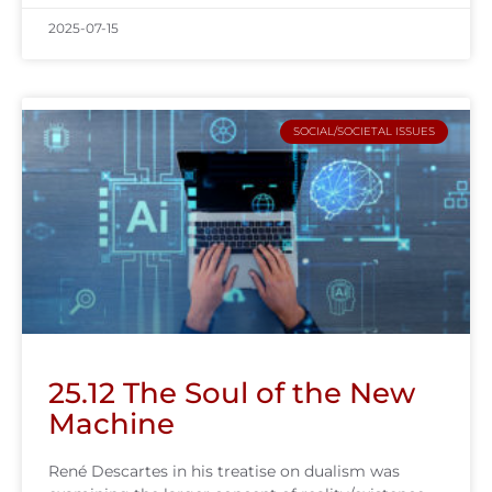
2025-07-15
SOCIAL/SOCIETAL ISSUES
25.12 The Soul of the New
Machine
René Descartes in his treatise on dualism was