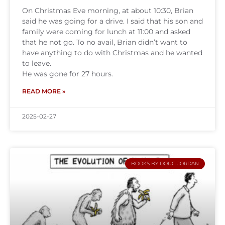
On Christmas Eve morning, at about 10:30, Brian
said he was going for a drive. I said that his son and
family were coming for lunch at 11:00 and asked
that he not go. To no avail, Brian didn’t want to
have anything to do with Christmas and he wanted
to leave.
He was gone for 27 hours.
READ MORE »
2025-02-27
BOOKS BY DOUG JORDAN