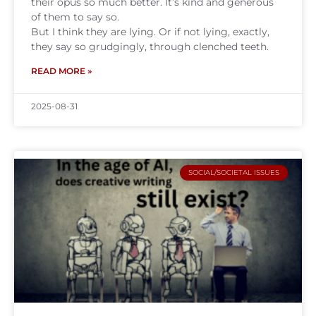
their opus so much better. It’s kind and generous
of them to say so.
But I think they are lying. Or if not lying, exactly,
they say so grudgingly, through clenched teeth.
READ MORE »
2025-08-31
SOCIAL/SOCIETAL ISSUES