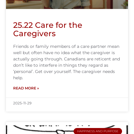
25.22 Care for the
Caregivers
Friends or family members of a care partner mean
well but often have no idea what the caregiver is
actually going through. Canadians are reticent and
don’t like to interfere in things they regard as
‘personal’. Get over yourself. The caregiver needs
help.
READ MORE »
2025-11-29
HAPPINESS AND PURPOSE