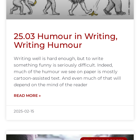
25.03 Humour in Writing,
Writing Humour
Writing well is hard enough, but to write
something funny is seriously difficult. Indeed,
much of the humour we see on paper is mostly
cartoon-assisted text. And even much of that will
depend on the mind of the reader
READ MORE »
2025-02-15