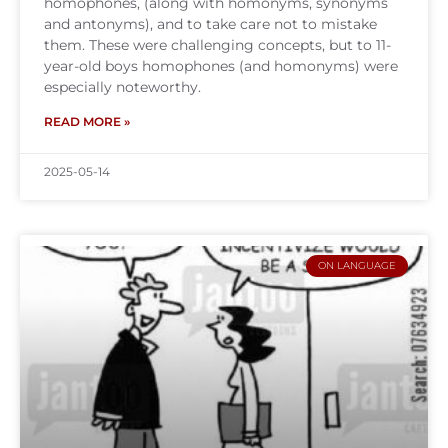
homophones, (along with homonyms, synonyms
and antonyms), and to take care not to mistake
them. These were challenging concepts, but to 11-
year-old boys homophones (and homonyms) were
especially noteworthy.
READ MORE »
2025-05-14
ON LANGUAGE