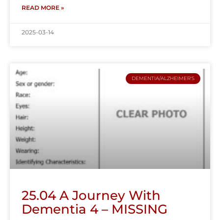
READ MORE »
2025-03-14
DEMENTIA/ALZHEIMER'S
25.04 A Journey With
Dementia 4 – MISSING