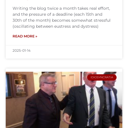
Writing the blog twice a month takes real effort,
and the pressure of a deadline (each 15th and
30th of the month) becomes somewhat stressful
(oscillating between eustress and dystress)
READ MORE »
2025-01-14
IDIOSYNCRATIA