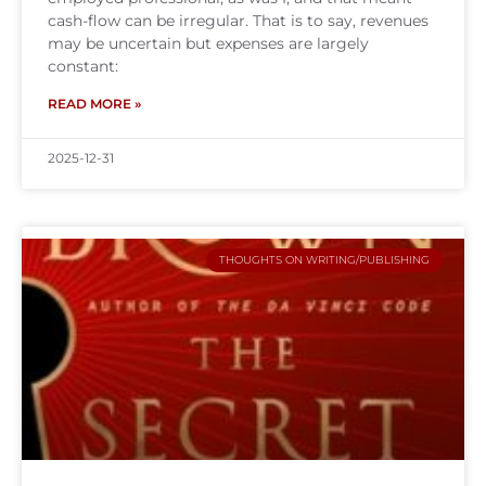
cash-flow can be irregular. That is to say, revenues
may be uncertain but expenses are largely
constant:
READ MORE »
2025-12-31
THOUGHTS ON WRITING/PUBLISHING