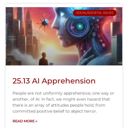
SOCIAL/SOCIETAL ISSUES
25.13 AI Apprehension
People are not uniformly apprehensive, one way or
another, of AI. In fact, we might even hazard that
there is an array of attitudes people hold, from
committed positive belief to abject terror.
READ MORE »