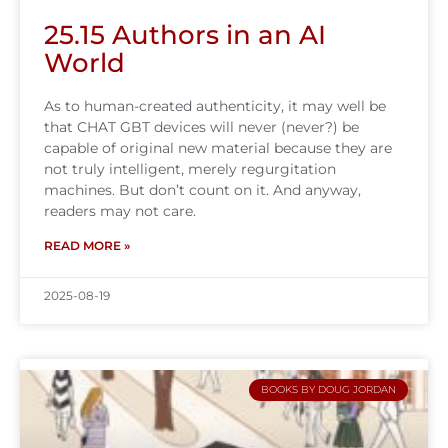
25.15 Authors in an AI
World
As to human-created authenticity, it may well be
that CHAT GBT devices will never (never?) be
capable of original new material because they are
not truly intelligent, merely regurgitation
machines. But don’t count on it. And anyway,
readers may not care.
READ MORE »
2025-08-19
BOOKS BY DOUG JORDAN