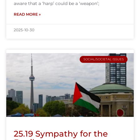
aware that a ‘harp’ could be a ‘weapon’;
READ MORE »
2025-10-30
SOCIAL/SOCIETAL ISSUES
25.19 Sympathy for the