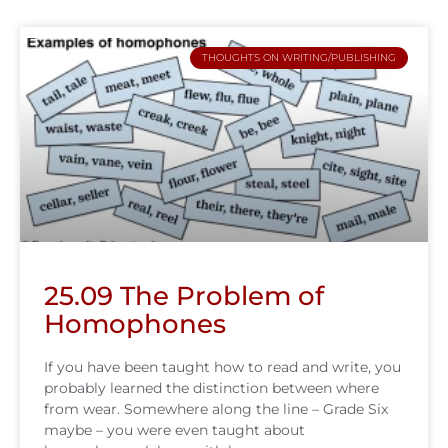
THOUGHTS ON WRITING/PUBLISHING
25.09 The Problem of
Homophones
If you have been taught how to read and write, you
probably learned the distinction between where
from wear. Somewhere along the line – Grade Six
maybe – you were even taught about