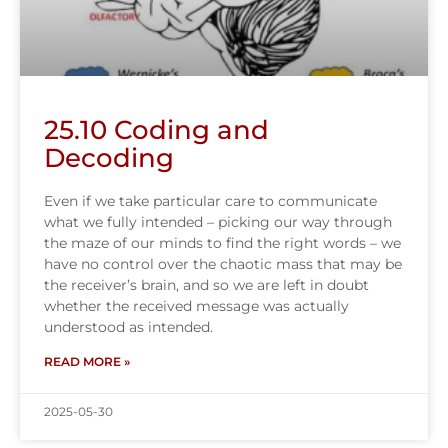
25.10 Coding and
Decoding
Even if we take particular care to communicate
what we fully intended – picking our way through
the maze of our minds to find the right words – we
have no control over the chaotic mass that may be
the receiver’s brain, and so we are left in doubt
whether the received message was actually
understood as intended.
READ MORE »
2025-05-30