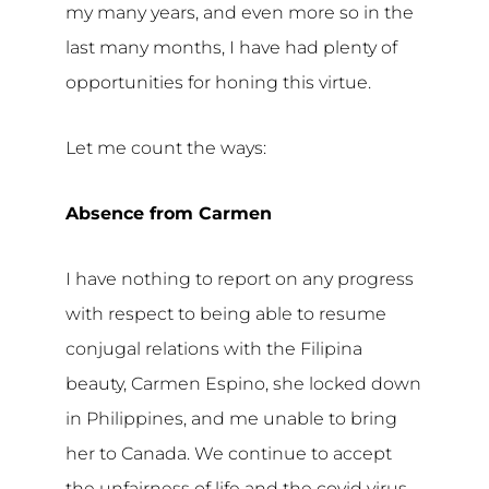
my many years, and even more so in the
last many months, I have had plenty of
opportunities for honing this virtue.
Let me count the ways:
Absence from Carmen
I have nothing to report on any progress
with respect to being able to resume
conjugal relations with the Filipina
beauty, Carmen Espino, she locked down
in Philippines, and me unable to bring
her to Canada. We continue to accept
the unfairness of life and the covid virus