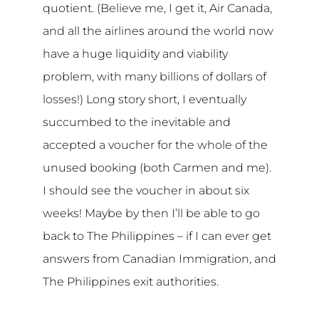
quotient. (Believe me, I get it, Air Canada,
and all the airlines around the world now
have a huge liquidity and viability
problem, with many billions of dollars of
losses!) Long story short, I eventually
succumbed to the inevitable and
accepted a voucher for the whole of the
unused booking (both Carmen and me).
I should see the voucher in about six
weeks! Maybe by then I’ll be able to go
back to The Philippines – if I can ever get
answers from Canadian Immigration, and
The Philippines exit authorities.