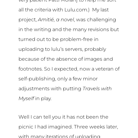
all the criteria with Lulu.com.) My last
project,
Amitié, a novel
, was challenging
in the writing and the many revisions but
turned out to be problem-free in
uploading to lulu’s servers, probably
because of the absence of images and
footnotes. So I expected, now a veteran of
self-publishing, only a few minor
adjustments with putting
Travels with
Myself
in play.
Well I can tell you it has not been the
picnic I had imagined. Three weeks later,
with many iterations of uploading,