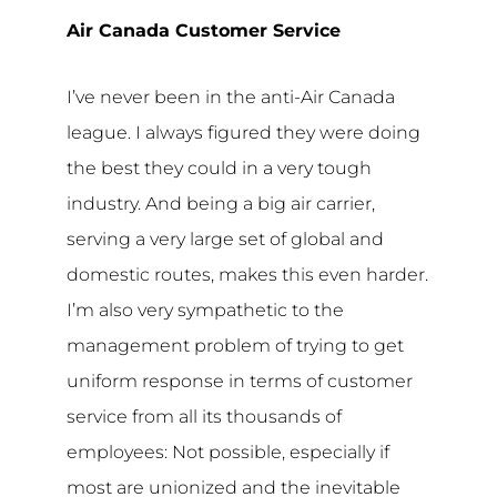
Air Canada Customer Service
I’ve never been in the anti-Air Canada
league. I always figured they were doing
the best they could in a very tough
industry. And being a big air carrier,
serving a very large set of global and
domestic routes, makes this even harder.
I’m also very sympathetic to the
management problem of trying to get
uniform response in terms of customer
service from all its thousands of
employees: Not possible, especially if
most are unionized and the inevitable