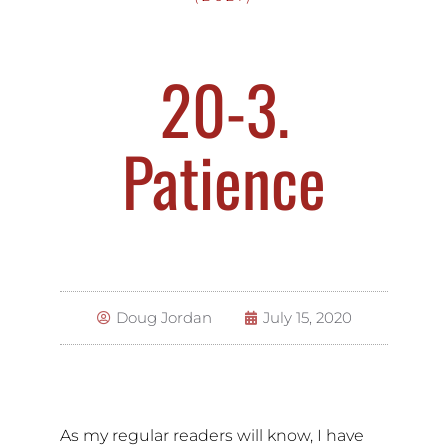
20-3.
Patience
Doug Jordan
July 15, 2020
As my regular readers will know, I have