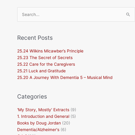
Search
for:
Recent Posts
25.24 Wilkins Micawber’s Principle
25.23 The Secret of Secrets
25.22 Care for the Caregivers
25.21 Luck and Gratitude
25.20 A Journey With Dementia 5 – Musical Mind
Categories
'My Story, Mostly' Extracts
(9)
1. Introduction and General
(5)
Books by Doug Jordan
(20)
Dementia/Alzheimer's
(6)