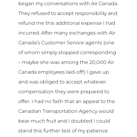
began my conversations with Air Canada.
They refused to accept responsibility and
refund me this additional expense I had
incurred. After many exchanges with Air
Canada’s Customer Service agents (one
of whom simply stopped corresponding
– maybe she was among the 20,000 Air
Canada employees laid-off!) I gave up
and was obliged to accept whatever
compensation they were prepared to
offer. I had no faith that an appeal to the
Canadian Transportation Agency would
bear much fruit and I doubted I could
stand this further test of my patience