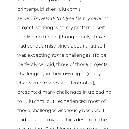
printer/publisher, lulu.com’s
server.
Travels With Myself
is my seventh
project working with my preferred self-
publishing house (though lately I have
had serious misgivings about that) so I
was expecting
some
challenges. (To be
perfectly candid, three of those projects,
challenging in their own right (many
charts and images and footnotes),
presented many challenges in uploading
to Lulu.com, but I experienced most of
those challenges vicariously because I
had begged my graphics designer [the
very patient Patti Moran] to help me sort