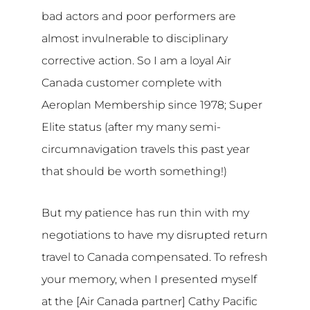
bad actors and poor performers are
almost invulnerable to disciplinary
corrective action. So I am a loyal Air
Canada customer complete with
Aeroplan Membership since 1978; Super
Elite status (after my many semi-
circumnavigation travels this past year
that should be worth something!)
But my patience has run thin with my
negotiations to have my disrupted return
travel to Canada compensated. To refresh
your memory, when I presented myself
at the [Air Canada partner] Cathy Pacific