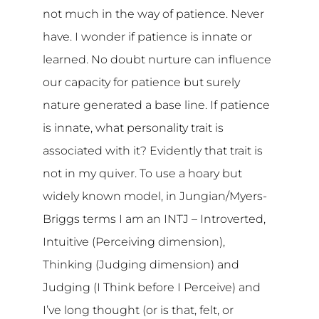
not much in the way of patience. Never
have. I wonder if patience is innate or
learned. No doubt nurture can influence
our capacity for patience but surely
nature generated a base line. If patience
is innate, what personality trait is
associated with it? Evidently that trait is
not in my quiver. To use a hoary but
widely known model, in Jungian/Myers-
Briggs terms I am an INTJ – Introverted,
Intuitive (Perceiving dimension),
Thinking (Judging dimension) and
Judging (I Think before I Perceive) and
I’ve long thought (or is that, felt, or