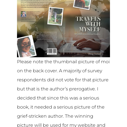
Please note the thumbnail picture of moi
on the back cover. A majority of survey
respondents did not vote for that picture
but that is the author’s prerogative. I
decided that since this was a serious
book, it needed a serious picture of the
grief-stricken author. The winning
picture will be used for my website and