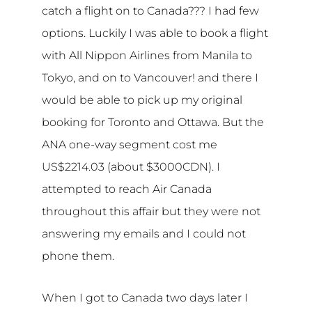
catch a flight on to Canada??? I had few
options. Luckily I was able to book a flight
with All Nippon Airlines from Manila to
Tokyo, and on to Vancouver! and there I
would be able to pick up my original
booking for Toronto and Ottawa. But the
ANA one-way segment cost me
US$2214.03 (about $3000CDN). I
attempted to reach Air Canada
throughout this affair but they were not
answering my emails and I could not
phone them.
When I got to Canada two days later I