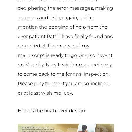
deciphering the error messages, making
changes and trying again, not to
mention the begging of help from the
ever patient Patti, I have finally found and
corrected all the errors and my
manuscript is ready to go. And so it went,
on Monday. Now I wait for my proof copy
to come back to me for final inspection.
Please pray for me if you are so-inclined,
or at least wish me luck.
Here is the final cover design: