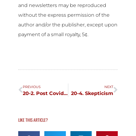
and newsletters may be reproduced
without the express permission of the
author and/or the publisher, except upon
payment of a small royalty, 5¢.
Prev
Next
PREVIOUS
NEXT
20-2. Post Covid Stress Disorder, June 30
20-4. Skepticism
LIKE THIS ARTICLE?