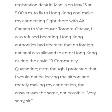
registration desk in Manila on May 13 at
9:00 a.m. to fly to Hong Kong and make
my connecting flight there with Air
Canada to Vancouver-Toronto-Ottawa, I
was refused boarding. Hong Kong
authorities had decreed that no foreign
national was allowed to enter Hong Kong
during the covid-19 Community
Quarantine; even though I protested that
I would not be leaving the airport and
merely making my connection, the
answer was the same, not possible. “Very
sorry, sir.”