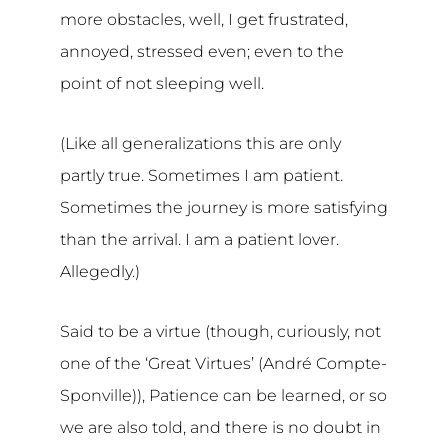
more obstacles, well, I get frustrated,
annoyed, stressed even; even to the
point of not sleeping well.
(Like all generalizations this are only
partly true. Sometimes I am patient.
Sometimes the journey is more satisfying
than the arrival. I am a patient lover.
Allegedly.)
Said to be a virtue (though, curiously, not
one of the ‘Great Virtues’ (André Compte-
Sponville)), Patience can be learned, or so
we are also told, and there is no doubt in