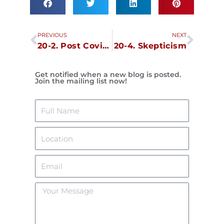
Prev
Next
PREVIOUS
NEXT
20-2. Post Covid Stress Disorder, June 30
20-4. Skepticism
Get notified when a new blog is posted.
Join the mailing list now!
Name
Location
Email
Your
Message