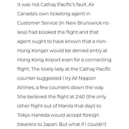
It was not Cathay Pacific’s fault. Air
Canada’s own ticketing agent in
Customer Service (in New Brunswick no
less) had booked the flight and that
agent ought to have known that a non-
Hong Konger would be denied entry at
Hong Kong Airport even for a connecting
flight. The lovely lady at the Cathay Pacific
counter suggested I try All Nippon
Airlines, a few counters down the way.
She believed the flight at 2:40 (the only
other flight out of Manila that day!) to
Tokyo Haneda would accept foreign
travelers to Japan. But what if I couldn’t