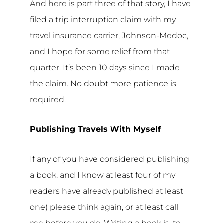
And here is part three of that story, I have
filed a trip interruption claim with my
travel insurance carrier, Johnson-Medoc,
and I hope for some relief from that
quarter. It’s been 10 days since I made
the claim. No doubt more patience is
required.
Publishing Travels With Myself
If any of you have considered publishing
a book, and I know at least four of my
readers have already published at least
one) please think again, or at least call
me before you do. Writing a book is, to