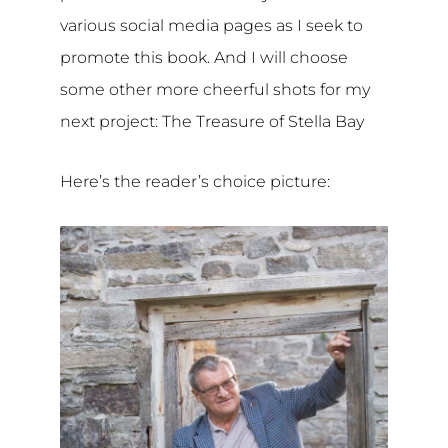
various social media pages as I seek to
promote this book. And I will choose
some other more cheerful shots for my
next project: The Treasure of Stella Bay
Here’s the reader’s choice picture: