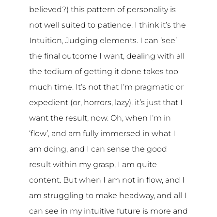
believed?) this pattern of personality is
not well suited to patience. I think it’s the
Intuition, Judging elements. I can ‘see’
the final outcome I want, dealing with all
the tedium of getting it done takes too
much time. It’s not that I’m pragmatic or
expedient (or, horrors, lazy), it’s just that I
want the result, now. Oh, when I’m in
‘flow’, and am fully immersed in what I
am doing, and I can sense the good
result within my grasp, I am quite
content. But when I am not in flow, and I
am struggling to make headway, and all I
can see in my intuitive future is more and