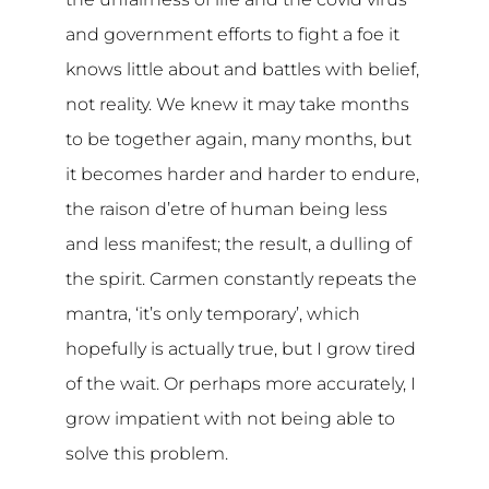
and government efforts to fight a foe it
knows little about and battles with belief,
not reality. We knew it may take months
to be together again, many months, but
it becomes harder and harder to endure,
the raison d’etre of human being less
and less manifest; the result, a dulling of
the spirit. Carmen constantly repeats the
mantra, ‘it’s only temporary’, which
hopefully is actually true, but I grow tired
of the wait. Or perhaps more accurately, I
grow impatient with not being able to
solve this problem.