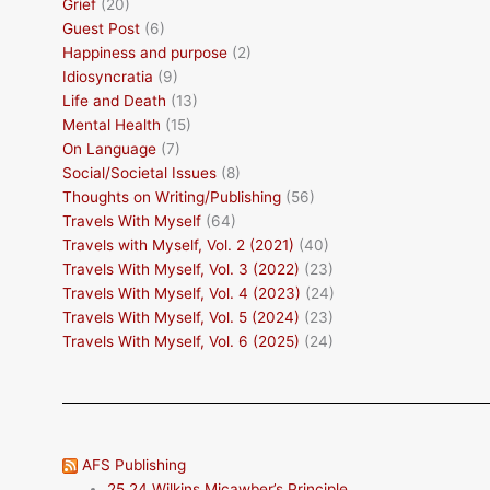
Grief
(20)
Guest Post
(6)
Happiness and purpose
(2)
Idiosyncratia
(9)
Life and Death
(13)
Mental Health
(15)
On Language
(7)
Social/Societal Issues
(8)
Thoughts on Writing/Publishing
(56)
Travels With Myself
(64)
Travels with Myself, Vol. 2 (2021)
(40)
Travels With Myself, Vol. 3 (2022)
(23)
Travels With Myself, Vol. 4 (2023)
(24)
Travels With Myself, Vol. 5 (2024)
(23)
Travels With Myself, Vol. 6 (2025)
(24)
AFS Publishing
25.24 Wilkins Micawber’s Principle