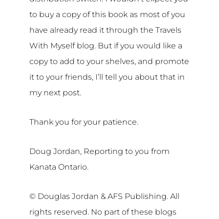
to buy a copy of this book as most of you
have already read it through the Travels
With Myself blog. But if you would like a
copy to add to your shelves, and promote
it to your friends, I’ll tell you about that in
my next post.
Thank you for your patience.
Doug Jordan, Reporting to you from
Kanata Ontario.
© Douglas Jordan & AFS Publishing. All
rights reserved. No part of these blogs