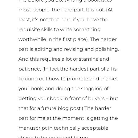
most people, the hard part. It is not. (At
least, it’s not that hard if you have the
requisite skills to write something
worthwhile in the first place). The harder
part is editing and revising and polishing.
And this requires a lot of stamina and
patience. (In fact the hardest part of all is
figuring out how to promote and market
your book, and doing the slogging of
getting your book in front of buyers – but
that for a future blog post.) The harder
part for me at the moment is getting the
manuscript in technically acceptable
shape to be uploaded to my