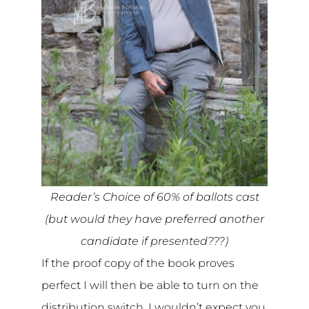
Reader’s Choice of 60% of ballots cast
(but would they have preferred another
candidate if presented???)
If the proof copy of the book proves
perfect I will then be able to turn on the
distribution switch. I wouldn’t expect you