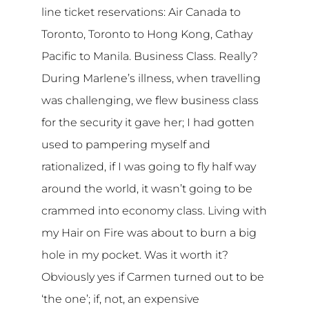
line ticket reservations: Air Canada to
Toronto, Toronto to Hong Kong, Cathay
Pacific to Manila. Business Class. Really?
During Marlene’s illness, when travelling
was challenging, we flew business class
for the security it gave her; I had gotten
used to pampering myself and
rationalized, if I was going to fly half way
around the world, it wasn’t going to be
crammed into economy class. Living with
my Hair on Fire was about to burn a big
hole in my pocket. Was it worth it?
Obviously yes if Carmen turned out to be
‘the one’; if, not, an expensive