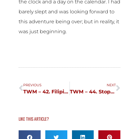
the clock and a day on the calendar. I had
barely slept and was looking forward to
this adventure being over; but in reality, it
was just beginning.
Prev
Next
PREVIOUS
NEXT
TWM – 42. Filipinocupid.com
TWM – 44. Stop Talking!, Stop Walking!
LIKE THIS ARTICLE?