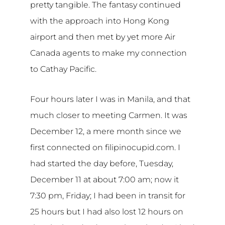
pretty tangible. The fantasy continued
with the approach into Hong Kong
airport and then met by yet more Air
Canada agents to make my connection
to Cathay Pacific.
Four hours later I was in Manila, and that
much closer to meeting Carmen. It was
December 12, a mere month since we
first connected on filipinocupid.com. I
had started the day before, Tuesday,
December 11 at about 7:00 am; now it
7:30 pm, Friday; I had been in transit for
25 hours but I had also lost 12 hours on