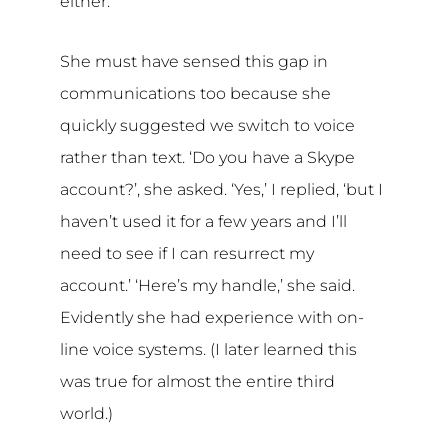
either.
She must have sensed this gap in
communications too because she
quickly suggested we switch to voice
rather than text. ‘Do you have a Skype
account?’, she asked. ‘Yes,’ I replied, ‘but I
haven’t used it for a few years and I’ll
need to see if I can resurrect my
account.’ ‘Here’s my handle,’ she said.
Evidently she had experience with on-
line voice systems. (I later learned this
was true for almost the entire third
world.)