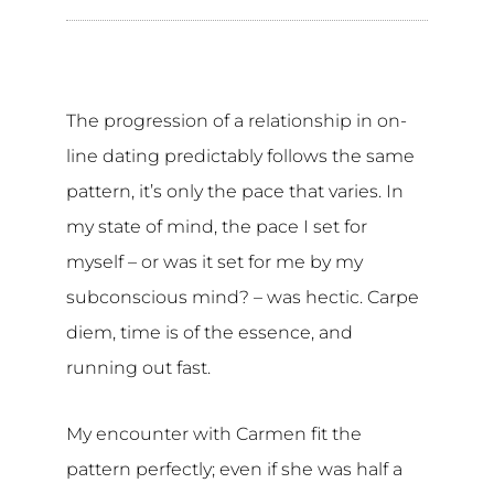
The progression of a relationship in on-
line dating predictably follows the same
pattern, it’s only the pace that varies. In
my state of mind, the pace I set for
myself – or was it set for me by my
subconscious mind? – was hectic. Carpe
diem, time is of the essence, and
running out fast.
My encounter with Carmen fit the
pattern perfectly; even if she was half a