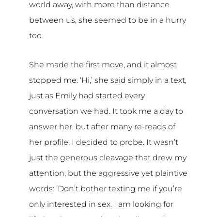
world away, with more than distance
between us, she seemed to be in a hurry
too.
She made the first move, and it almost
stopped me. ‘Hi,’ she said simply in a text,
just as Emily had started every
conversation we had. It took me a day to
answer her, but after many re-reads of
her profile, I decided to probe. It wasn’t
just the generous cleavage that drew my
attention, but the aggressive yet plaintive
words: ‘Don’t bother texting me if you’re
only interested in sex. I am looking for