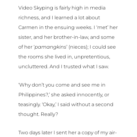
Video Skyping is fairly high in media
richness, and I learned a lot about
Carmen in the ensuing weeks. I ‘met’ her
sister, and her brother-in-law, and some
of her ‘
pamangkins
’ (nieces); I could see
the rooms she lived in, unpretentious,
uncluttered. And I trusted what I saw.
‘Why don’t you come and see me in
Philippines?,’ she asked innocently, or
teasingly. ‘Okay,’ I said without a second
thought. Really?
Two days later I sent her a copy of my air-