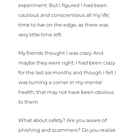
experiment. But I figured I had been
cautious and conscientious all my life;
time to live on the edge, as there was
very little time left.
My friends thought I was crazy. And
maybe they were right. I had been crazy
for the last six months and though I felt I
was turning a corner in my mental
health, that may not have been obvious
to them.
What about safety? Are you aware of
phishing and scammers? Do you realize