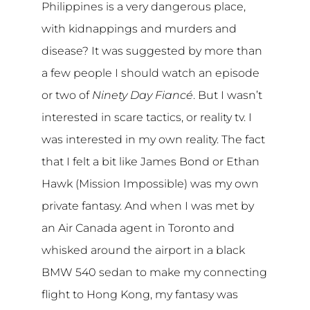
Philippines is a very dangerous place,
with kidnappings and murders and
disease? It was suggested by more than
a few people I should watch an episode
or two of
Ninety Day Fiancé
. But I wasn’t
interested in scare tactics, or reality tv. I
was interested in my own reality. The fact
that I felt a bit like James Bond or Ethan
Hawk (Mission Impossible) was my own
private fantasy. And when I was met by
an Air Canada agent in Toronto and
whisked around the airport in a black
BMW 540 sedan to make my connecting
flight to Hong Kong, my fantasy was