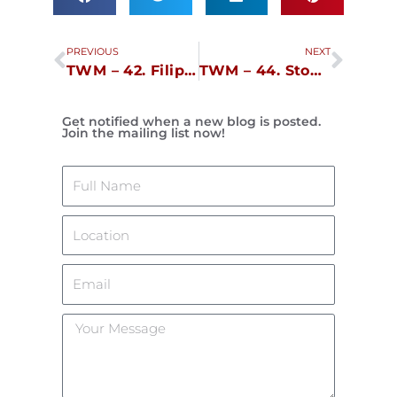
Prev
Next
PREVIOUS
NEXT
TWM – 42. Filipinocupid.com
TWM – 44. Stop Talking!, Stop Walking!
Get notified when a new blog is posted.
Join the mailing list now!
Name
Location
Email
Your
Message