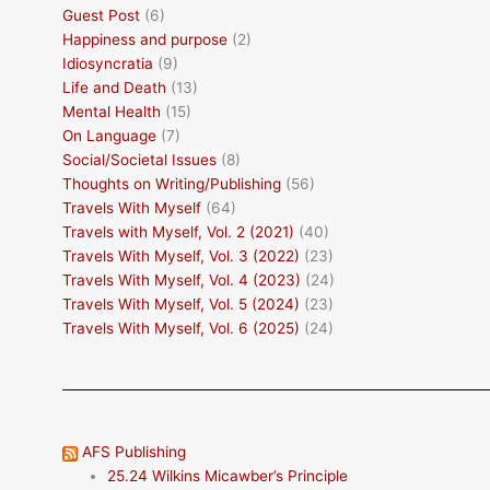
Guest Post
(6)
Happiness and purpose
(2)
Idiosyncratia
(9)
Life and Death
(13)
Mental Health
(15)
On Language
(7)
Social/Societal Issues
(8)
Thoughts on Writing/Publishing
(56)
Travels With Myself
(64)
Travels with Myself, Vol. 2 (2021)
(40)
Travels With Myself, Vol. 3 (2022)
(23)
Travels With Myself, Vol. 4 (2023)
(24)
Travels With Myself, Vol. 5 (2024)
(23)
Travels With Myself, Vol. 6 (2025)
(24)
AFS Publishing
25.24 Wilkins Micawber’s Principle