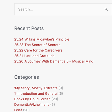
Search
for:
Recent Posts
25.24 Wilkins Micawber’s Principle
25.23 The Secret of Secrets
25.22 Care for the Caregivers
25.21 Luck and Gratitude
25.20 A Journey With Dementia 5 – Musical Mind
Categories
'My Story, Mostly' Extracts
(9)
1. Introduction and General
(5)
Books by Doug Jordan
(20)
Dementia/Alzheimer's
(6)
Grief
(20)