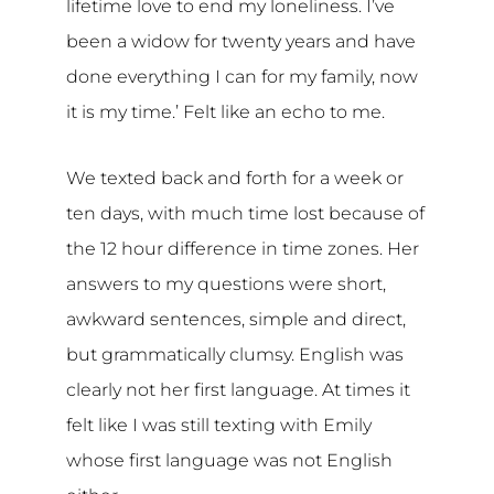
lifetime love to end my loneliness. I’ve
been a widow for twenty years and have
done everything I can for my family, now
it is my time.’ Felt like an echo to me.
We texted back and forth for a week or
ten days, with much time lost because of
the 12 hour difference in time zones. Her
answers to my questions were short,
awkward sentences, simple and direct,
but grammatically clumsy. English was
clearly not her first language. At times it
felt like I was still texting with Emily
whose first language was not English