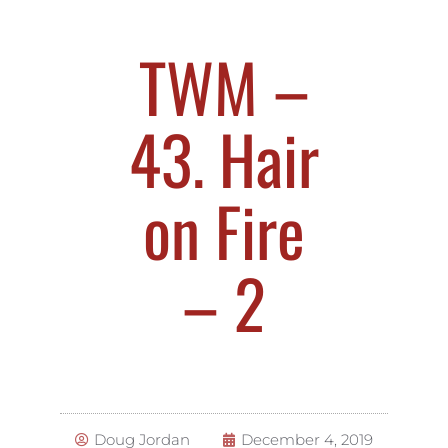
TWM –
43. Hair
on Fire
– 2
Doug Jordan
December 4, 2019