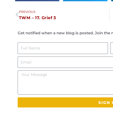
Prev
PREVIOUS
TWM – 17. Grief 3
Get notified when a new blog is posted. Join the m
Name
L
Email
Your
Message
SIGN 