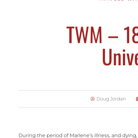
TWM – 18 
Univ
Doug Jordan
During the period of Marlene’s illness, and dying