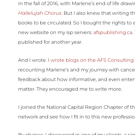
In the fall of 2016, with Marlene’s end of life drawi
Hallelujah Chorus
. But I also knew that writing
books to be circulated. So I bought the rights to
new website on my isp servers:
afspublishing.ca
.
published for another year.
And I wrote. I
wrote blogs on the AFS Consulting 
recounting Marlene’s and my journey with cance
feedback about how informative, and even entert
matter. They encouraged me to write more.
I joined the National Capital Region Chapter of t
network and see how I fit in to this new profess
By chance, I discovered in one of my clients, a sen