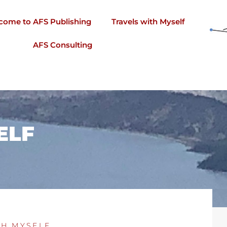
come to AFS Publishing
Travels with Myself
AFS Consulting
ELF
TH MYSELF