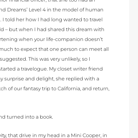
 and Dreams’ Level 4 in the model of human
 I told her how I had long wanted to travel
old – but when I had shared this dream with
heartening when your life-companion doesn’t
much to expect that one person can meet all
uggested. This was very unlikely, so I
tarted a travelogue. My closet writer friend
surprise and delight, she replied with a
of our fantasy trip to California, and return,
nd turned into a book.
ity, that drive in my head in a Mini Cooper, in