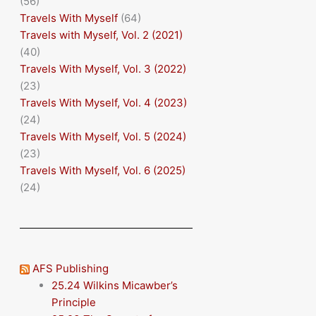
(56)
Travels With Myself
(64)
Travels with Myself, Vol. 2 (2021)
(40)
Travels With Myself, Vol. 3 (2022)
(23)
Travels With Myself, Vol. 4 (2023)
(24)
Travels With Myself, Vol. 5 (2024)
(23)
Travels With Myself, Vol. 6 (2025)
(24)
AFS Publishing
25.24 Wilkins Micawber’s
Principle