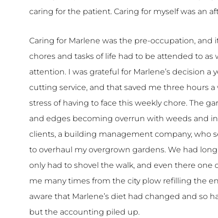
caring for the patient. Caring for myself was an aft
Caring for Marlene was the pre-occupation, and i
chores and tasks of life had to be attended to a
attention. I was grateful for Marlene’s decision a 
cutting service, and that saved me three hours a
stress of having to face this weekly chore. The g
and edges becoming overrun with weeds and invas
clients, a building management company, who se
to overhaul my overgrown gardens. We had long 
only had to shovel the walk, and even there one
me many times from the city plow refilling the en
aware that Marlene’s diet had changed and so had 
but the accounting piled up.