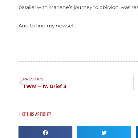
parallel with Marlene’s journey to oblivion, was re
And to find my
new
self.
Prev
PREVIOUS
TWM – 17. Grief 3
LIKE THIS ARTICLE?