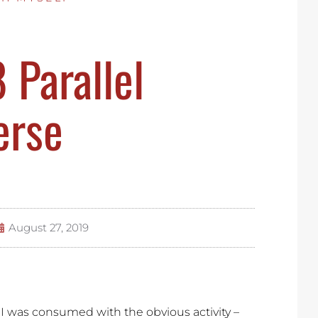
Parallel
erse
August 27, 2019
, I was consumed with the obvious activity –