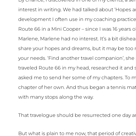
interest in writing. We had talked about ‘Hopes
development I often use in my coaching practice.
Route 66 in a Mini Cooper – since I was 16 years 
Marlene, Marlene had no interest. It’s a bit dis
share your hopes and dreams, but it may be too 
your needs. ‘Find another travel companion’, she s
traveled Route 66 in my head, researched it and s
asked me to send her some of my chapters. To my 
chapter of her own. And thus began a tennis match 
with many stops along the way.
That travelogue should be resurrected one day a
But what is plain to me now, that period of creativ