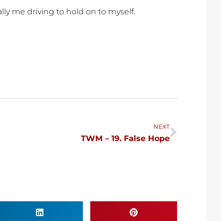
ally me driving to hold on to myself.
Next
NEXT
TWM – 19. False Hope