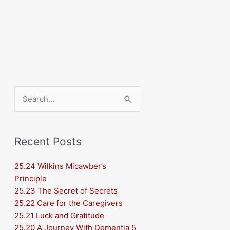
Search
for:
Recent Posts
25.24 Wilkins Micawber’s
Principle
25.23 The Secret of Secrets
25.22 Care for the Caregivers
25.21 Luck and Gratitude
25.20 A Journey With Dementia 5