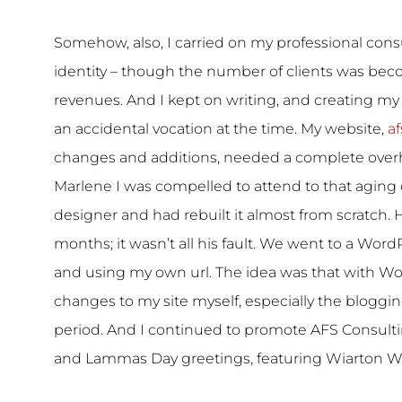
Somehow, also, I carried on my professional consu
identity – though the number of clients was bec
revenues. And I kept on writing, and creating my
an accidental vocation at the time. My website,
af
changes and additions, needed a complete overh
Marlene I was compelled to attend to that aging
designer and had rebuilt it almost from scratch. He
months; it wasn’t all his fault. We went to a Wor
and using my own url. The idea was that with Wo
changes to my site myself, especially the bloggin
period. And I continued to promote AFS Consult
and Lammas Day greetings, featuring Wiarton Wil