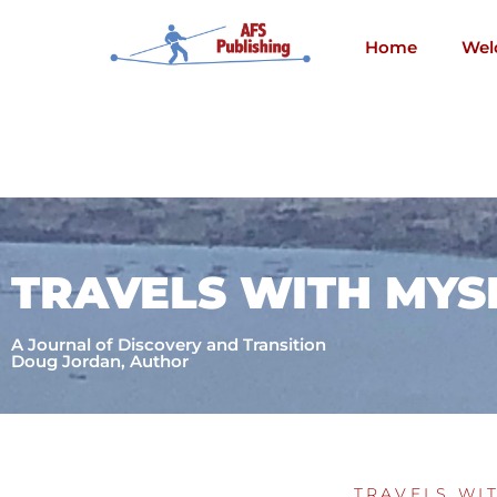
Skip
to
Home
Wel
content
TRAVELS WITH MYS
A Journal of Discovery and Transition
Doug Jordan, Author
TRAVELS WI