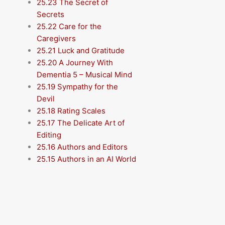
25.23 The Secret of
Secrets
25.22 Care for the
Caregivers
25.21 Luck and Gratitude
25.20 A Journey With
Dementia 5 – Musical Mind
25.19 Sympathy for the
Devil
25.18 Rating Scales
25.17 The Delicate Art of
Editing
25.16 Authors and Editors
25.15 Authors in an AI World