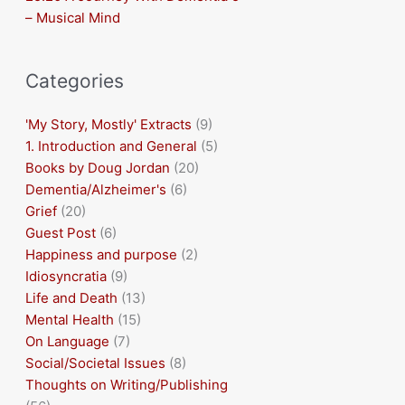
– Musical Mind
Categories
'My Story, Mostly' Extracts
(9)
1. Introduction and General
(5)
Books by Doug Jordan
(20)
Dementia/Alzheimer's
(6)
Grief
(20)
Guest Post
(6)
Happiness and purpose
(2)
Idiosyncratia
(9)
Life and Death
(13)
Mental Health
(15)
On Language
(7)
Social/Societal Issues
(8)
Thoughts on Writing/Publishing