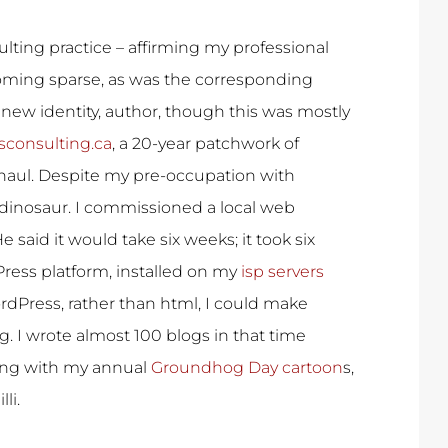
lting practice – affirming my professional
oming sparse, as was the corresponding
 new identity, author, though this was mostly
sconsulting.ca
, a 20-year patchwork of
aul. Despite my pre-occupation with
 dinosaur. I commissioned a local web
 said it would take six weeks; it took six
dPress platform, installed on my
isp servers
rdPress, rather than html, I could make
g. I wrote almost 100 blogs in that time
ing with my annual
Groundhog Day cartoon
s,
li.