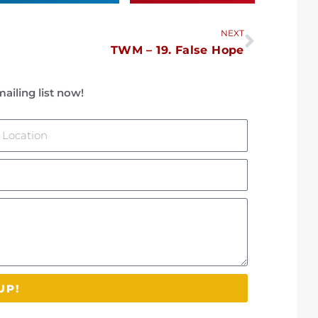
Next
NEXT
TWM – 19. False Hope
ailing list now!
ocation
UP!