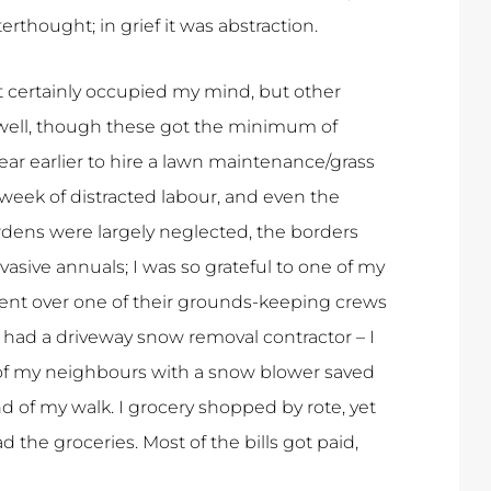
erthought; in grief it was abstraction.
t certainly occupied my mind, but other
s well, though these got the minimum of
year earlier to hire a lawn maintenance/grass
 week of distracted labour, and even the
ardens were largely neglected, the borders
ive annuals; I was so grateful to one of my
nt over one of their grounds-keeping crews
had a driveway snow removal contractor – I
 of my neighbours with a snow blower saved
d of my walk. I grocery shopped by rote, yet
the groceries. Most of the bills got paid,