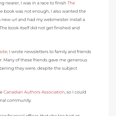
ng nearer, I was in a race to finish
The
 the book was not enough, I also wanted the
 a new url and had my webmeister install a
 The book itself did not get finished and
site
; I wrote newsletters to family and friends
r. Many of these friends gave me generous
aining they were, despite the subject
he
Canadian Authors Association
, so I could
ional community.
ior financial officer, that she too had an