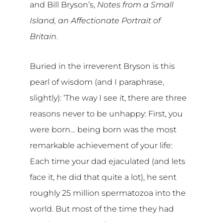
and Bill Bryson’s,
Notes from a Small
Island, an Affectionate Portrait of
Britain
.
Buried in the irreverent Bryson is this
pearl of wisdom (and I paraphrase,
slightly): ‘The way I see it, there are three
reasons never to be unhappy: First, you
were born… being born was the most
remarkable achievement of your life:
Each time your dad ejaculated (and lets
face it, he did that quite a lot), he sent
roughly 25 million spermatozoa into the
world. But most of the time they had