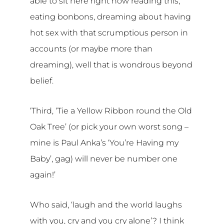
able to sit here right now reading this,
eating bonbons, dreaming about having
hot sex with that scrumptious person in
accounts (or maybe more than
dreaming), well that is wondrous beyond
belief.
‘Third, ‘Tie a Yellow Ribbon round the Old
Oak Tree’ (or pick your own worst song –
mine is Paul Anka’s ‘You’re Having my
Baby’, gag) will never be number one
again!’
Who said, ‘laugh and the world laughs
with you, cry and you cry alone’? I think