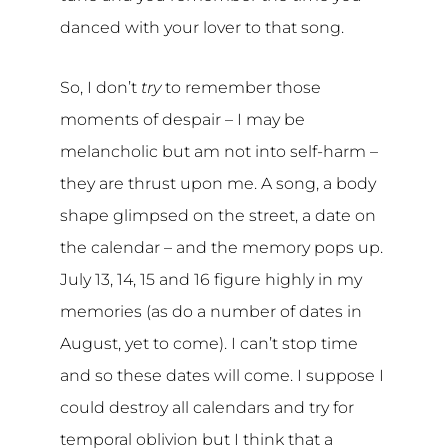
danced with your lover to that song.
So, I don’t
try
to remember those
moments of despair – I may be
melancholic but am not into self-harm –
they are thrust upon me. A song, a body
shape glimpsed on the street, a date on
the calendar – and the memory pops up.
July 13, 14, 15 and 16 figure highly in my
memories (as do a number of dates in
August, yet to come). I can’t stop time
and so these dates will come. I suppose I
could destroy all calendars and try for
temporal oblivion but I think that a