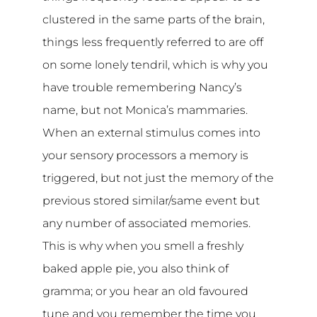
clustered in the same parts of the brain,
things less frequently referred to are off
on some lonely tendril, which is why you
have trouble remembering Nancy’s
name, but not Monica’s mammaries.
When an external stimulus comes into
your sensory processors a memory is
triggered, but not just the memory of the
previous stored similar/same event but
any number of associated memories.
This is why when you smell a freshly
baked apple pie, you also think of
gramma; or you hear an old favoured
tune and you remember the time you