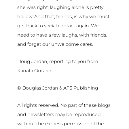
she was right; laughing alone is pretty
hollow. And that, friends, is why we must
get back to social contact again. We
need to have a few laughs, with friends,
and forget our unwelcome cares.
Doug Jordan, reporting to you from
Kanata Ontario
© Douglas Jordan & AFS Publishing
All rights reserved. No part of these blogs
and newsletters may be reproduced
without the express permission of the