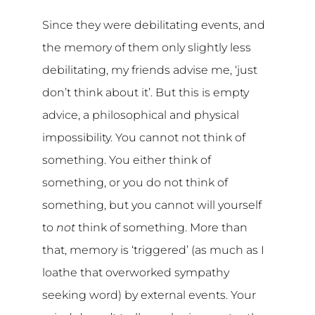
Since they were debilitating events, and
the memory of them only slightly less
debilitating, my friends advise me, ‘just
don’t think about it’. But this is empty
advice, a philosophical and physical
impossibility. You cannot not think of
something. You either think of
something, or you do not think of
something, but you cannot will yourself
to
not
think of something. More than
that, memory is ‘triggered’ (as much as I
loathe that overworked sympathy
seeking word) by external events. Your