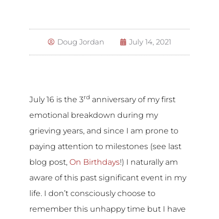
Doug Jordan
July 14, 2021
rd
July 16 is the 3
anniversary of my first
emotional breakdown during my
grieving years, and since I am prone to
paying attention to milestones (see last
blog post,
On Birthdays
!) I naturally am
aware of this past significant event in my
life. I don’t consciously choose to
remember this unhappy time but I have