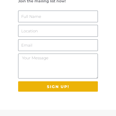
Join the mailing list now!
Name
Location
Email
Your
Message
SIGN UP!