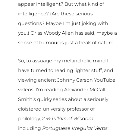
appear intelligent? But what kind of
intelligence? (Are these serious
questions? Maybe I’m just joking with
you.) Or as Woody Allen has said, maybe a
sense of humour is just a freak of nature.
So, to assuage my melancholic mind I
have turned to reading lighter stuff, and
viewing ancient Johnny Carson YouTube
videos. I’m reading Alexander McCall
Smith’s quirky series about a seriously
cloistered university professor of
philology,
2 ½ Pillars of Wisdom
,
including
Portuguese Irregular Verbs
;