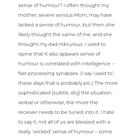
sense of humour? I often thought my
mother, severe serious Mom, may have
lacked a sense of humour, but then, she
likely thought the same of me, and she
thought my dad ridiculous. I used to
opine that It also appears sense of
humour is correlated with intelligence –
fast processing synapses. (I say ‘used to’;
these days that is probably pic.) The more
sophisticated [subtle, dry] the situation,
verbal or otherwise, the more the
receiver needs to be tuned into it. I hate
to say it, not all of us are blessed with a
really ‘wicked’ sense of humour – some