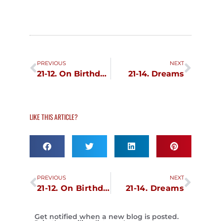
Prev
Next
PREVIOUS
NEXT
21-12. On Birthdays
21-14. Dreams
LIKE THIS ARTICLE?
Prev
Next
PREVIOUS
NEXT
21-12. On Birthdays
21-14. Dreams
Get notified when a new blog is posted.