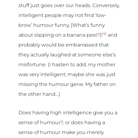
stuff just goes over our heads. Conversely,
intelligent people may not find ‘low-
brow’ humour funny, [What’s funny
[4]
about slipping on a banana peel?]
and
probably would be embarrassed that
they actually laughed at someone else’s
misfortune. (I hasten to add, my mother
was very intelligent; maybe she was just
missing the humour gene. My father on
the other hand…)
Does having high intelligence give you a
sense of humour?, or does having a
sense of humour make you merely