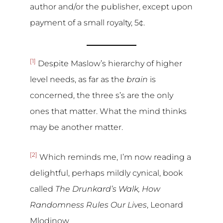
author and/or the publisher, except upon
payment of a small royalty, 5¢.
[1]
Despite Maslow’s hierarchy of higher
level needs, as far as the
brain
is
concerned, the three s’s are the only
ones that matter. What the mind thinks
may be another matter.
[2]
Which reminds me, I’m now reading a
delightful, perhaps mildly cynical, book
called
The Drunkard’s Walk, How
Randomness Rules Our Lives
, Leonard
Mlodinow