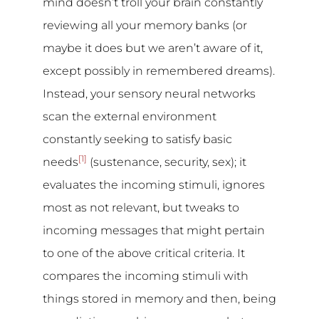
mind doesn’t troll your brain constantly
reviewing all your memory banks (or
maybe it does but we aren’t aware of it,
except possibly in remembered dreams).
Instead, your sensory neural networks
scan the external environment
constantly seeking to satisfy basic
[1]
needs
(sustenance, security, sex); it
evaluates the incoming stimuli, ignores
most as not relevant, but tweaks to
incoming messages that might pertain
to one of the above critical criteria. It
compares the incoming stimuli with
things stored in memory and then, being