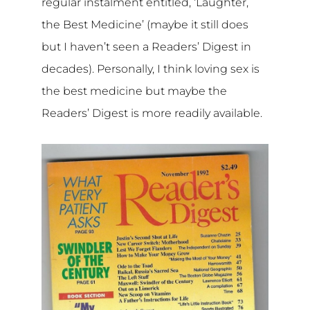
regular instalment entitled, ‘Laughter,
the Best Medicine’ (maybe it still does
but I haven’t seen a Readers’ Digest in
decades). Personally, I think loving sex is
the best medicine but maybe the
Readers’ Digest is more readily available.