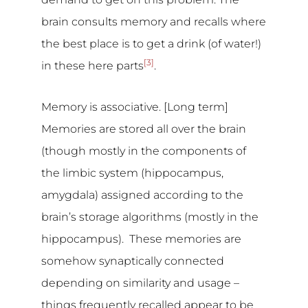
brain consults memory and recalls where
the best place is to get a drink (of water!)
[3]
in these here parts
.
Memory is associative. [Long term]
Memories are stored all over the brain
(though mostly in the components of
the limbic system (hippocampus,
amygdala) assigned according to the
brain’s storage algorithms (mostly in the
hippocampus). These memories are
somehow synaptically connected
depending on similarity and usage –
things frequently recalled appear to be