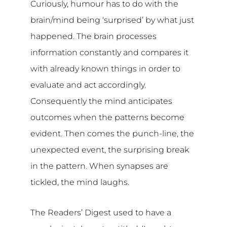
Curiously, humour has to do with the
brain/mind being ‘surprised’ by what just
happened. The brain processes
information constantly and compares it
with already known things in order to
evaluate and act accordingly.
Consequently the mind anticipates
outcomes when the patterns become
evident. Then comes the punch-line, the
unexpected event, the surprising break
in the pattern. When synapses are
tickled, the mind laughs.
The Readers’ Digest used to have a