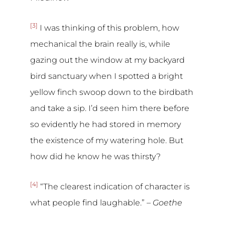
[3]
I was thinking of this problem, how
mechanical the brain really is, while
gazing out the window at my backyard
bird sanctuary when I spotted a bright
yellow finch swoop down to the birdbath
and take a sip. I’d seen him there before
so evidently he had stored in memory
the existence of my watering hole. But
how did he know he was thirsty?
[4]
“The clearest indication of character is
what people find laughable.” –
Goethe