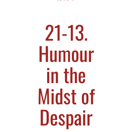
21-13.
Humour
in the
Midst of
Despair