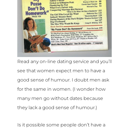
Read any on-line dating service and you’ll
see that women expect men to have a
good sense of humour. I doubt men ask
for the same in women. (I wonder how
many men go without dates because
they lack a good sense of humour.)
Is it possible some people don’t have a