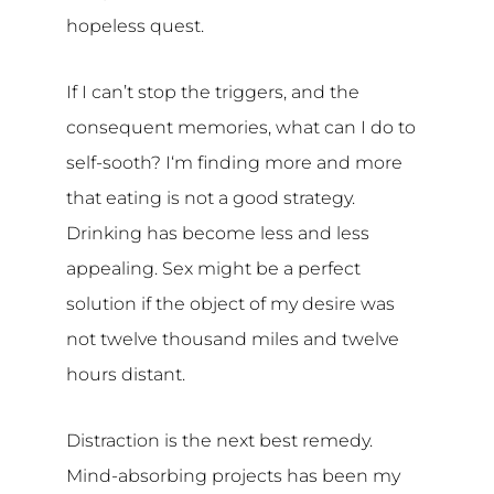
hopeless quest.
If I can’t stop the triggers, and the
consequent memories, what can I do to
self-sooth? I‘m finding more and more
that eating is not a good strategy.
Drinking has become less and less
appealing. Sex might be a perfect
solution if the object of my desire was
not twelve thousand miles and twelve
hours distant.
Distraction is the next best remedy.
Mind-absorbing projects has been my