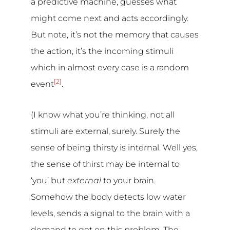
a predictive machine, guesses what
might come next and acts accordingly.
But note, it’s not the memory that causes
the action, it’s the incoming stimuli
which in almost every case is a random
[2]
event
.
(I know what you’re thinking, not all
stimuli are external, surely. Surely the
sense of being thirsty is internal. Well yes,
the sense of thirst may be internal to
‘you’ but
external
to your brain.
Somehow the body detects low water
levels, sends a signal to the brain with a
demand to get on this problem. The