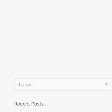
Search
for:
Recent Posts