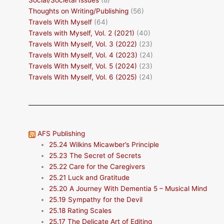
Social/Societal Issues
(8)
Thoughts on Writing/Publishing
(56)
Travels With Myself
(64)
Travels with Myself, Vol. 2 (2021)
(40)
Travels With Myself, Vol. 3 (2022)
(23)
Travels With Myself, Vol. 4 (2023)
(24)
Travels With Myself, Vol. 5 (2024)
(23)
Travels With Myself, Vol. 6 (2025)
(24)
AFS Publishing
25.24 Wilkins Micawber’s Principle
25.23 The Secret of Secrets
25.22 Care for the Caregivers
25.21 Luck and Gratitude
25.20 A Journey With Dementia 5 – Musical Mind
25.19 Sympathy for the Devil
25.18 Rating Scales
25.17 The Delicate Art of Editing