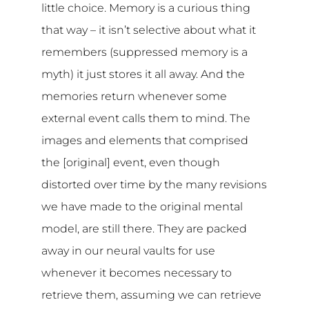
little choice. Memory is a curious thing
that way – it isn’t selective about what it
remembers (suppressed memory is a
myth) it just stores it all away. And the
memories return whenever some
external event calls them to mind. The
images and elements that comprised
the [original] event, even though
distorted over time by the many revisions
we have made to the original mental
model, are still there. They are packed
away in our neural vaults for use
whenever it becomes necessary to
retrieve them, assuming we can retrieve