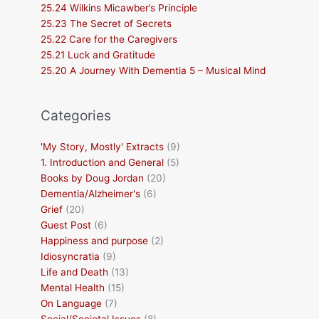
25.24 Wilkins Micawber’s Principle
25.23 The Secret of Secrets
25.22 Care for the Caregivers
25.21 Luck and Gratitude
25.20 A Journey With Dementia 5 – Musical Mind
Categories
'My Story, Mostly' Extracts
(9)
1. Introduction and General
(5)
Books by Doug Jordan
(20)
Dementia/Alzheimer's
(6)
Grief
(20)
Guest Post
(6)
Happiness and purpose
(2)
Idiosyncratia
(9)
Life and Death
(13)
Mental Health
(15)
On Language
(7)