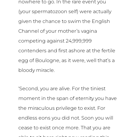
nowhere to go. In the rare event you
(your spermatozoon self) were actually
given the chance to swim the English
Channel of your mother’s vagina
competing against 24,999,999
contenders and first ashore at the fertile
egg of Boulogne, as it were, well that’s a
bloody miracle.
‘Second, you are alive. For the tiniest
moment in the span of eternity you have
the miraculous privilege to exist. For
endless eons you did not. Soon you will
cease to exist once more. That you are