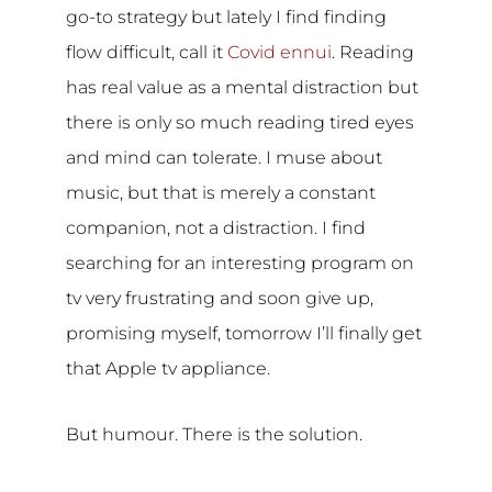
go-to strategy but lately I find finding
flow difficult, call it
Covid ennui
. Reading
has real value as a mental distraction but
there is only so much reading tired eyes
and mind can tolerate. I muse about
music, but that is merely a constant
companion, not a distraction. I find
searching for an interesting program on
tv very frustrating and soon give up,
promising myself, tomorrow I’ll finally get
that Apple tv appliance.
But humour. There is the solution.