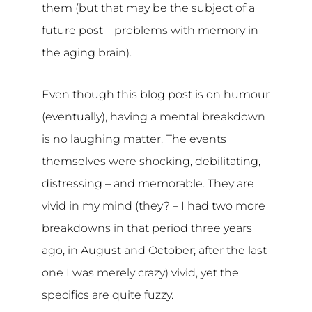
them (but that may be the subject of a
future post – problems with memory in
the aging brain).
Even though this blog post is on humour
(eventually), having a mental breakdown
is no laughing matter. The events
themselves were shocking, debilitating,
distressing – and memorable. They are
vivid in my mind (they? – I had two more
breakdowns in that period three years
ago, in August and October; after the last
one I was merely crazy) vivid, yet the
specifics are quite fuzzy.