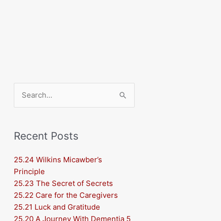
Search
for:
Recent Posts
25.24 Wilkins Micawber’s
Principle
25.23 The Secret of Secrets
25.22 Care for the Caregivers
25.21 Luck and Gratitude
25.20 A Journey With Dementia 5