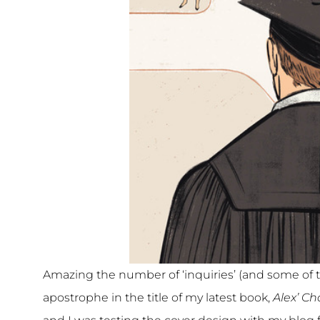
Amazing the number of ‘inquiries’ (and some of t
apostrophe in the title of my latest book,
Alex’ Ch