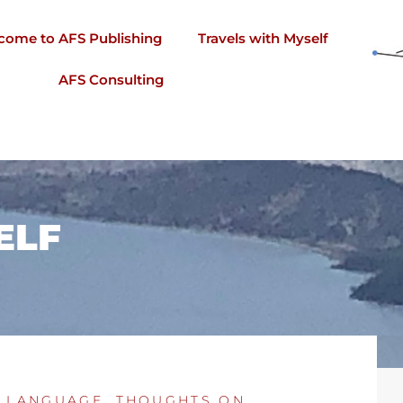
come to AFS Publishing
Travels with Myself
AFS Consulting
ELF
 LANGUAGE
,
THOUGHTS ON