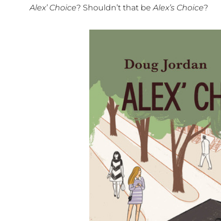
Alex’ Choice
? Shouldn’t that be
Alex’s Choice
?