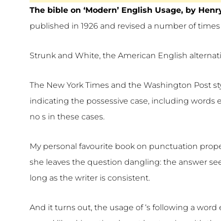
The bible on ‘Modern’ English Usage, by Henr
published in 1926 and revised a number of times 
Strunk and White, the American English alternative 
The New York Times and the Washington Post styl
indicating the possessive case, including words en
no s in these cases.
My personal favourite book on punctuation prope
she leaves the question dangling: the answer see
long as the writer is consistent.
And it turns out, the usage of ‘s following a word