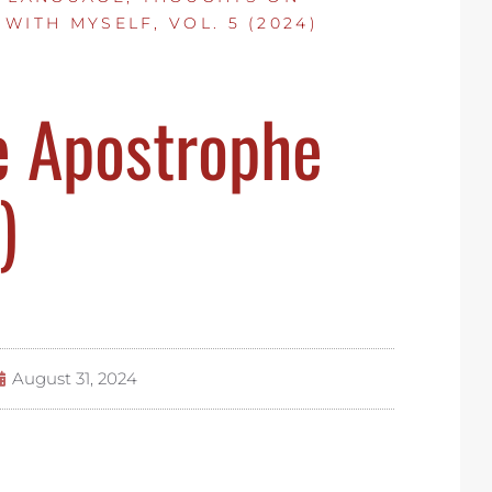
 WITH MYSELF, VOL. 5 (2024)
e Apostrophe
)
August 31, 2024