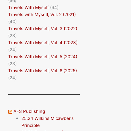
(56)
Travels With Myself
(64)
Travels with Myself, Vol. 2 (2021)
(40)
Travels With Myself, Vol. 3 (2022)
(23)
Travels With Myself, Vol. 4 (2023)
(24)
Travels With Myself, Vol. 5 (2024)
(23)
Travels With Myself, Vol. 6 (2025)
(24)
AFS Publishing
25.24 Wilkins Micawber’s
Principle