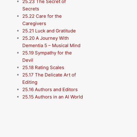
25.23 The Secret of
Secrets
25.22 Care for the
Caregivers
25.21 Luck and Gratitude
25.20 A Journey With
Dementia 5 – Musical Mind
25.19 Sympathy for the
Devil
25.18 Rating Scales
25.17 The Delicate Art of
Editing
25.16 Authors and Editors
25.15 Authors in an AI World