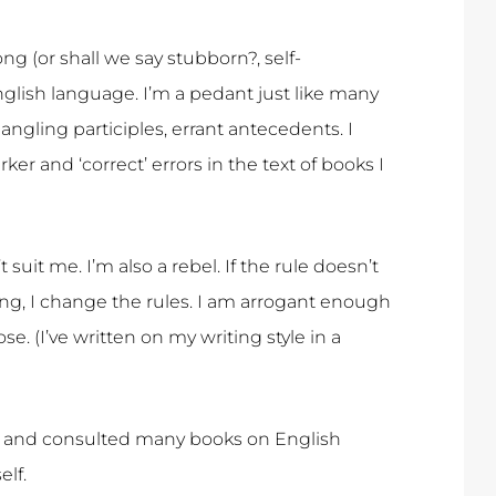
ong (or shall we say stubborn?, self-
ish language. I’m a pedant just like many
angling participles, errant antecedents. I
r and ‘correct’ errors in the text of books I
 suit me. I’m also a rebel. If the rule doesn’t
ng, I change the rules. I am arrogant enough
se. (I’ve written on my writing style in a
art and consulted many books on English
lf.