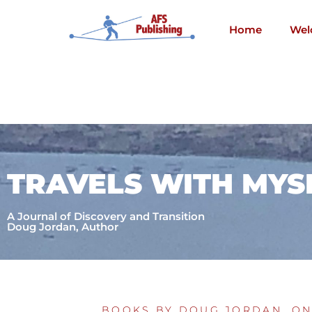
Skip
to
Home
Wel
content
TRAVELS WITH MYS
A Journal of Discovery and Transition
Doug Jordan, Author
BOOKS BY DOUG JORDAN
,
ON