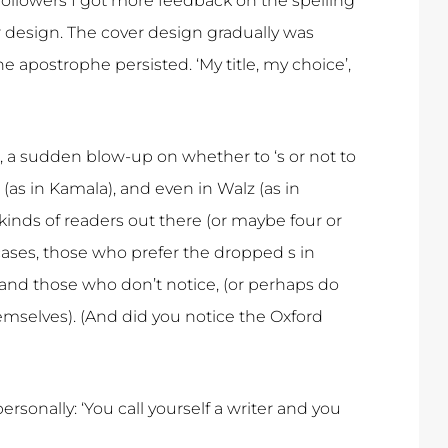
followers I got more feedback on the spelling
er design. The cover design gradually was
e apostrophe persisted. ‘My title, my choice’,
, a sudden blow-up on whether to ‘s or not to
(as in Kamala), and even in Walz (as in
kinds of readers out there (or maybe four or
 cases, those who prefer the dropped s in
 and those who don’t notice, (or perhaps do
emselves). (And did you notice the Oxford
rsonally: ‘You call yourself a writer and you