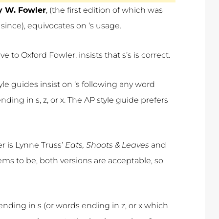
y W. Fowler
, (the first edition of which was
since), equivocates on ‘s usage.
to Oxford Fowler, insists that s’s is correct.
e guides insist on ‘s following any word
ding in s, z, or x. The AP style guide prefers
r is Lynne Truss’
Eats, Shoots & Leaves
and
ms to be, both versions are acceptable, so
 ending in s (or words ending in z, or x which