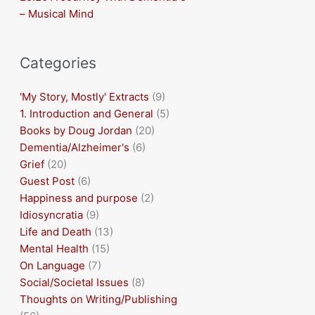
– Musical Mind
Categories
'My Story, Mostly' Extracts
(9)
1. Introduction and General
(5)
Books by Doug Jordan
(20)
Dementia/Alzheimer's
(6)
Grief
(20)
Guest Post
(6)
Happiness and purpose
(2)
Idiosyncratia
(9)
Life and Death
(13)
Mental Health
(15)
On Language
(7)
Social/Societal Issues
(8)
Thoughts on Writing/Publishing