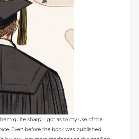
hem quite sharp) I got as to my use of the
oice
. Even before the book was published