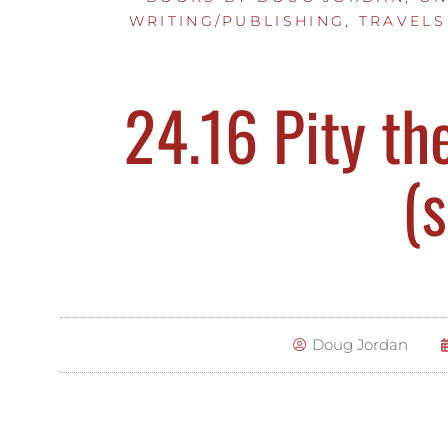
WRITING/PUBLISHING
,
TRAVELS
24.16 Pity th
(s
Doug Jordan