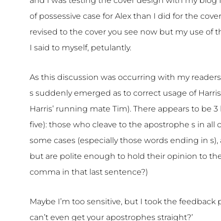
and I was testing the cover design with my blog 
of possessive case for Alex than I did for the cov
revised to the cover you see now but my use of th
I said to myself, petulantly.
As this discussion was occurring with my readers
s suddenly emerged as to correct usage of Harris 
Harris’ running mate Tim). There appears to be 3 
five): those who cleave to the apostrophe s in all
some cases (especially those words ending in s),
but are polite enough to hold their opinion to th
comma in that last sentence?)
Maybe I’m too sensitive, but I took the feedback pe
can’t even get your apostrophes straight?’