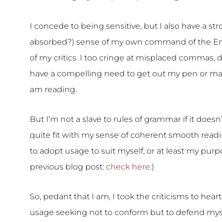
I concede to being sensitive, but I also have a str
absorbed?) sense of my own command of the Engl
of my critics. I too cringe at misplaced commas, d
have a compelling need to get out my pen or marke
am reading.
But I’m not a slave to rules of grammar if it doesn’t
quite fit with my sense of coherent smooth readi
to adopt usage to suit myself, or at least my purpo
previous blog post:
check here
.)
So, pedant that I am, I took the criticisms to he
usage seeking not to conform but to defend myse