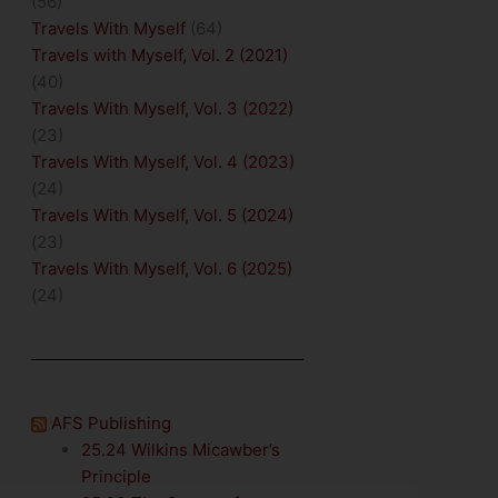
(56)
Travels With Myself
(64)
Travels with Myself, Vol. 2 (2021)
(40)
Travels With Myself, Vol. 3 (2022)
(23)
Travels With Myself, Vol. 4 (2023)
(24)
Travels With Myself, Vol. 5 (2024)
(23)
Travels With Myself, Vol. 6 (2025)
(24)
AFS Publishing
25.24 Wilkins Micawber’s
Principle