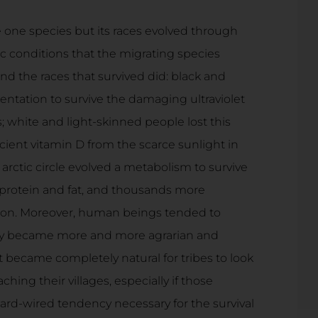
 one species but its races evolved through
ic conditions that the migrating species
d the races that survived did: black and
tation to survive the damaging ultraviolet
; white and light-skinned people lost this
ient vitamin D from the scarce sunlight in
arctic circle evolved a metabolism to survive
 protein and fat, and thousands more
tion. Moreover, human beings tended to
they became more and more agrarian and
t became completely natural for tribes to look
hing their villages, especially if those
hard-wired tendency necessary for the survival