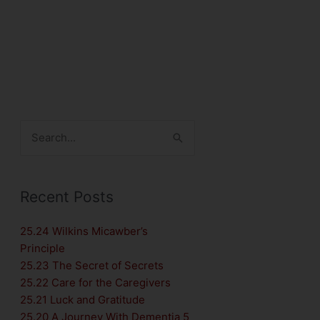
Search
for:
Recent Posts
25.24 Wilkins Micawber’s
Principle
25.23 The Secret of Secrets
25.22 Care for the Caregivers
25.21 Luck and Gratitude
25.20 A Journey With Dementia 5