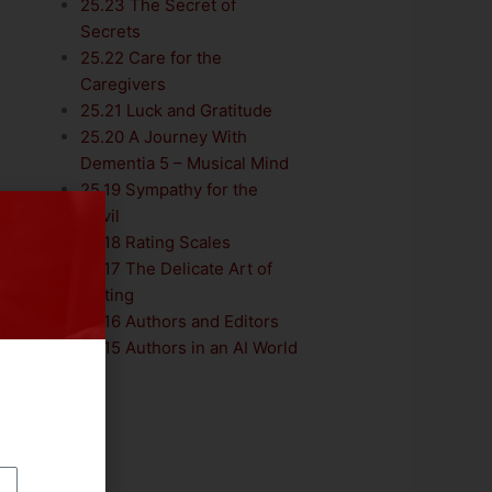
25.23 The Secret of
Secrets
25.22 Care for the
Caregivers
25.21 Luck and Gratitude
25.20 A Journey With
Dementia 5 – Musical Mind
25.19 Sympathy for the
Devil
25.18 Rating Scales
25.17 The Delicate Art of
Editing
25.16 Authors and Editors
25.15 Authors in an AI World