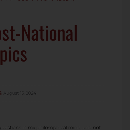
st-National
pics
August 15, 2024
questions in my philosophical mind, and not