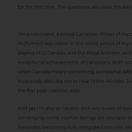
for the first time. The questions also raise troubl
I’m a nationalist, a proud Canadian. Proud of my c
its [former] reputation in the world, proud of my 
playing of O’ Canada, and the Royal Anthem, an
exceptional achievements of Canadians, both ordin
when Canada meant something, somewhat differe
It viscerally disturbs me to hear Prime Minister J
the first post-national state.
And yet I’m also an idealist and very aware of the de
converging world. Human beings are one species 
inexorably becoming fully integrated into one rac