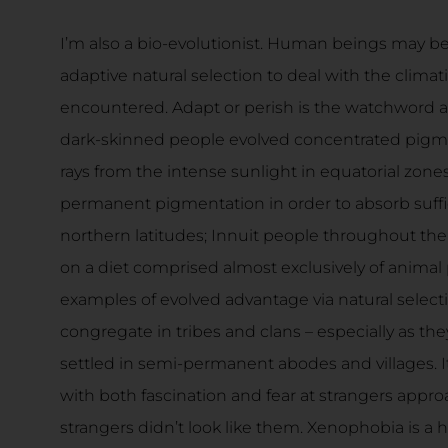
I’m also a bio-evolutionist. Human beings may be
adaptive natural selection to deal with the climat
encountered. Adapt or perish is the watchword an
dark-skinned people evolved concentrated pigmen
rays from the intense sunlight in equatorial zones
permanent pigmentation in order to absorb suffic
northern latitudes; Innuit people throughout the 
on a diet comprised almost exclusively of animal
examples of evolved advantage via natural selec
congregate in tribes and clans – especially as 
settled in semi-permanent abodes and villages. I
with both fascination and fear at strangers approac
strangers didn’t look like them. Xenophobia is a 