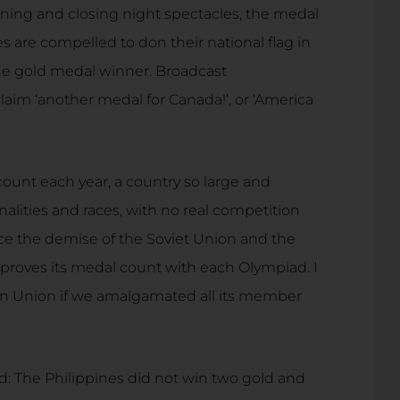
ning and closing night spectacles, the medal
es are compelled to don their national flag in
the gold medal winner. Broadcast
aim ‘another medal for Canada!’, or ‘America
count each year, a country so large and
alities and races, with no real competition
ince the demise of the Soviet Union and the
proves its medal count with each Olympiad. I
an Union if we amalgamated all its member
ed: The Philippines did not win two gold and