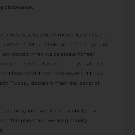
ing dissonance.
ountry’s past, its achievements, its values and
country’s athletes. I choke up at the singing or
d I am moved when we celebrate honest
ary and special. I yearn for a mystical past
nt from what it seems to represent today.
ustin Trudeau declare himself the leader of
sirability, and even the inevitability, of a
on this planet and we are gradually,
e.