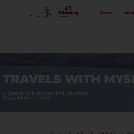
Skip
to
Home
Wel
content
TRAVELS WITH MYS
A Journal of Discovery and Transition
Doug Jordan, Author
IDIOSYNCRATIA
,
TRAVELS WI