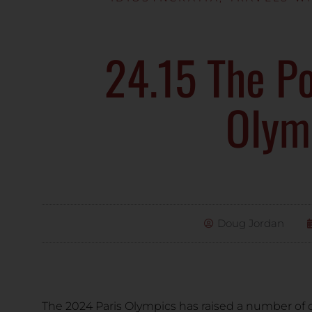
24.15 The Po
Olym
Doug Jordan
The 2024 Paris Olympics has raised a number of 