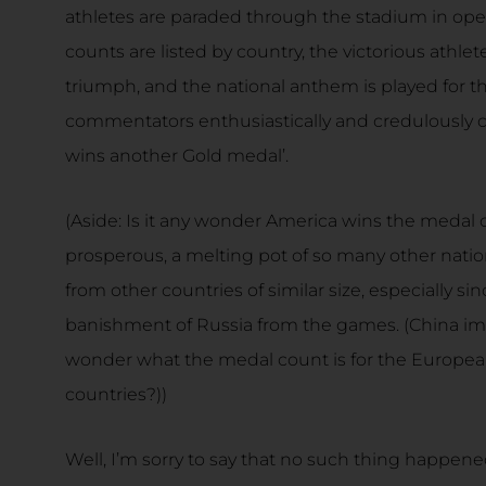
athletes are paraded through the stadium in ope
counts are listed by country, the victorious athlet
triumph, and the national anthem is played for 
commentators enthusiastically and credulously cl
wins another Gold medal’.
(Aside: Is it any wonder America wins the medal 
prosperous, a melting pot of so many other nation
from other countries of similar size, especially s
banishment of Russia from the games. (China im
wonder what the medal count is for the Europe
countries?))
Well, I’m sorry to say that no such thing happen