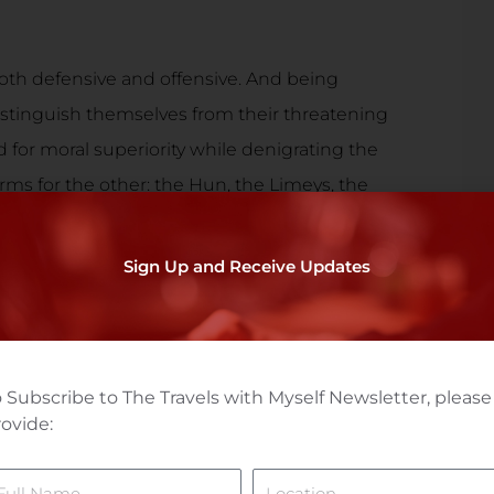
oth defensive and offensive. And being
istinguish themselves from their threatening
d for moral superiority while denigrating the
erms for the other: the Hun, the Limeys, the
ndreds of other epithets, thankfully largely
Sign Up and Receive Updates
the nasty judgementalism from our tribal
ng aspects of the other’s identify and
. What’s a German without lederhosen? A Scot
 Subscribe to The Travels with Myself Newsletter, please
ovide:
ame
Location
 and protect other cultures, celebrate their