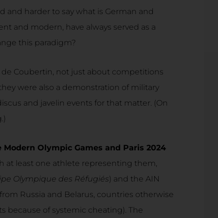
ard and harder to say what is German and
ent and modern, have always served as a
hange this paradigm?
 de Coubertin, not just about competitions
 they were also a demonstration of military
 discus and javelin events for that matter. (On
.)
 the Modern Olympic Games and Paris 2024
h at least one athlete representing them,
ipe Olympique des Réfugiés
) and the AIN
 from Russia and Belarus, countries otherwise
 because of systemic cheating). The