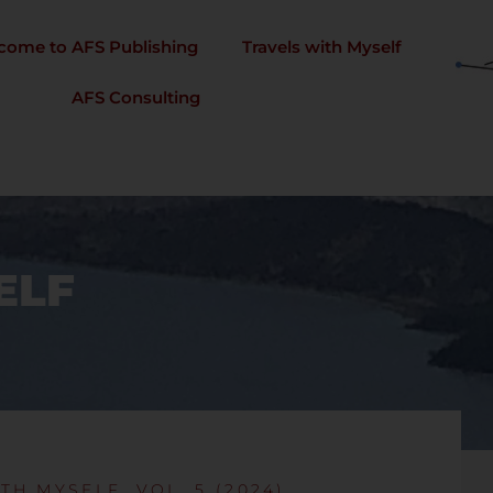
come to AFS Publishing
Travels with Myself
AFS Consulting
ELF
TH MYSELF, VOL. 5 (2024)