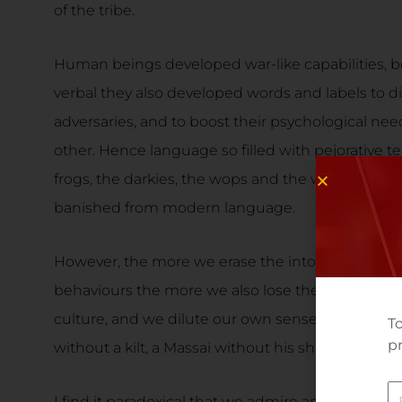
of the tribe.
Human beings developed war-like capabilities, b
verbal they also developed words and labels to d
adversaries, and to boost their psychological nee
other. Hence language so filled with pejorative t
frogs, the darkies, the wops and the wogs, and hu
banished from modern language.
However, the more we erase the intolerance and 
behaviours the more we also lose the distinguishi
culture, and we dilute our own sense of identity
To
pr
without a kilt, a Massai without his shield?
N
I find it paradoxical that we admire and patronize