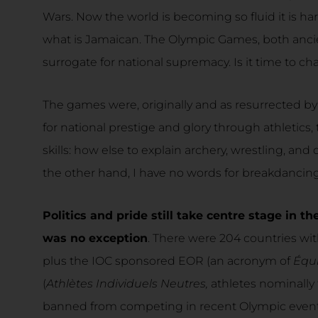
Wars. Now the world is becoming so fluid it is h
what is Jamaican. The Olympic Games, both anci
surrogate for national supremacy. Is it time to c
The games were, originally and as resurrected by
for national prestige and glory through athletics,
skills: how else to explain archery, wrestling, and
the other hand, I have no words for breakdancing
Politics and pride still take centre stage in
was no exception
. There were 204 countries wit
plus the IOC sponsored EOR (an acronym of
Équ
(
Athlètes Individuels Neutres,
athletes nominally
banned from competing in recent Olympic events