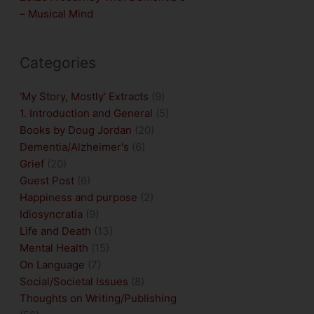
– Musical Mind
Categories
'My Story, Mostly' Extracts
(9)
1. Introduction and General
(5)
Books by Doug Jordan
(20)
Dementia/Alzheimer's
(6)
Grief
(20)
Guest Post
(6)
Happiness and purpose
(2)
Idiosyncratia
(9)
Life and Death
(13)
Mental Health
(15)
On Language
(7)
Social/Societal Issues
(8)
Thoughts on Writing/Publishing