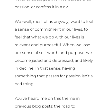
passion, or confess it in a c.v.
We (well, most of us anyway) want to feel
a sense of commitment in our lives, to
feel that what we do with our lives is
relevant and purposeful. When we lose
our sense of self-worth and purpose, we
become jaded and depressed, and likely
in decline. In that sense, having
something that passes for passion isn’t a
bad thing.
You’ve heard me on this theme in
previous blog posts: the road to