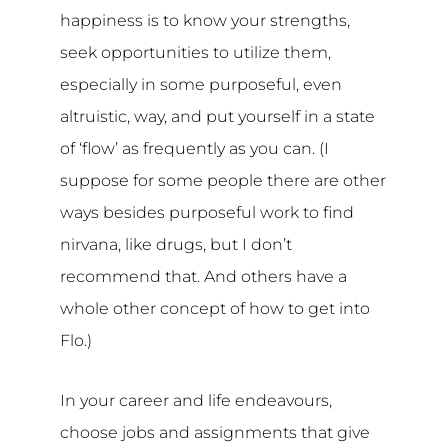
happiness is to know your strengths,
seek opportunities to utilize them,
especially in some purposeful, even
altruistic, way, and put yourself in a state
of ‘flow’ as frequently as you can. (I
suppose for some people there are other
ways besides purposeful work to find
nirvana, like drugs, but I don’t
recommend that. And others have a
whole other concept of how to get into
Flo.)
In your career and life endeavours,
choose jobs and assignments that give