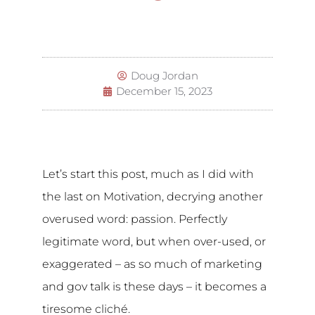
Doug Jordan
December 15, 2023
Let’s start this post, much as I did with
the last on Motivation, decrying another
overused word: passion. Perfectly
legitimate word, but when over-used, or
exaggerated – as so much of marketing
and gov talk is these days – it becomes a
tiresome cliché.