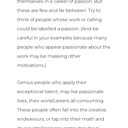
themselves in a career of passion. But
these are few and far between. Try to
think of people whose work or calling
could be labelled a passion. (And be
careful in your examples because many
people who appear passionate about the
work may be masking other
motivations.)
Genius people who apply their
exceptional talent, may live passionate
lives, their work/careers all-consuming.
These people often fall into the creative
endeavours, or tap into their math and