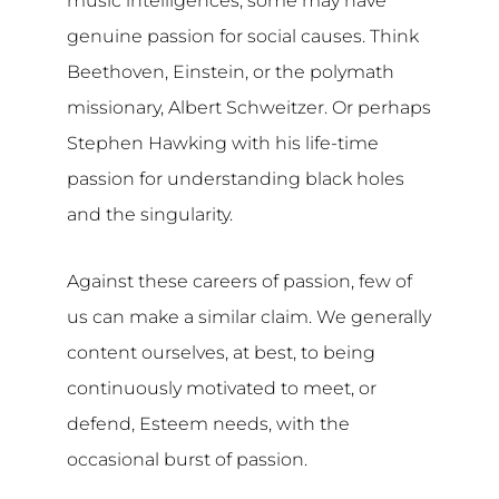
music intelligences; some may have
genuine passion for social causes. Think
Beethoven, Einstein, or the polymath
missionary, Albert Schweitzer. Or perhaps
Stephen Hawking with his life-time
passion for understanding black holes
and the singularity.
Against these careers of passion, few of
us can make a similar claim. We generally
content ourselves, at best, to being
continuously motivated to meet, or
defend, Esteem needs, with the
occasional burst of passion.