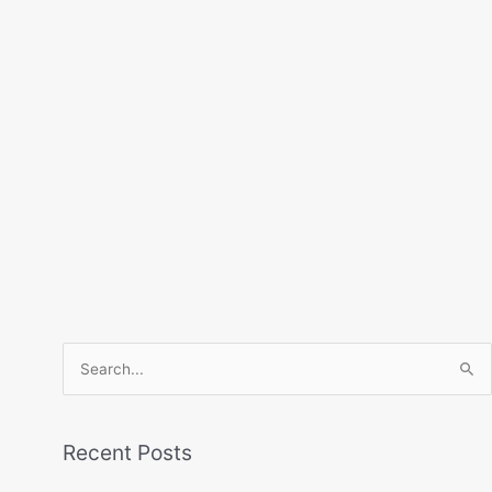
Search
for:
Recent Posts