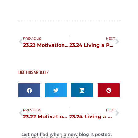
Prev
Next
PREVIOUS
NEXT
23.22 Motivation and Passion 2
23.24 Living a Passionate Life
LIKE THIS ARTICLE?
Prev
Next
PREVIOUS
NEXT
23.22 Motivation and Passion 2
23.24 Living a Passionate Life
Get notified when a new blog is posted.