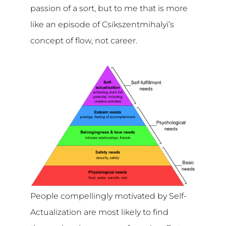
passion of a sort, but to me that is more
like an episode of Csikszentmihalyi’s
concept of flow, not career.
People compellingly motivated by Self-
Actualization are most likely to find