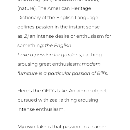
(nature). The American Heritage
Dictionary of the English Language
defines passion in the instant sense
as,
2)
an intense desire or enthusiasm for
something:
the English
have a passion for gardens
; •
a thing
arousing great enthusiasm:
modern
furniture is a particular passion of Bill’s
.
Here’s the OED’s take: An aim or object
pursued with zeal; a thing arousing
intense enthusiasm.
My own take is that passion, in a career