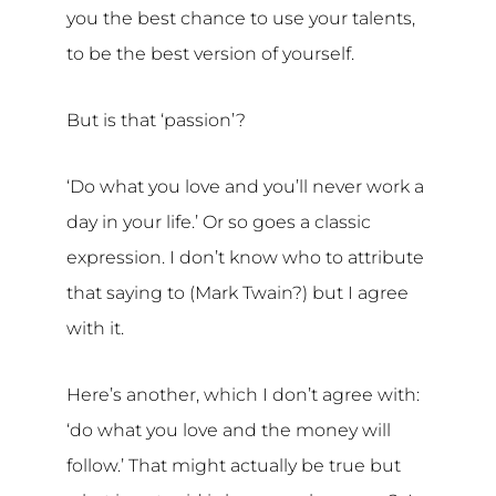
you the best chance to use your talents,
to be the best version of yourself.
But is that ‘passion’?
‘Do what you love and you’ll never work a
day in your life.’ Or so goes a classic
expression. I don’t know who to attribute
that saying to (Mark Twain?) but I agree
with it.
Here’s another, which I don’t agree with:
‘do what you love and the money will
follow.’ That might actually be true but