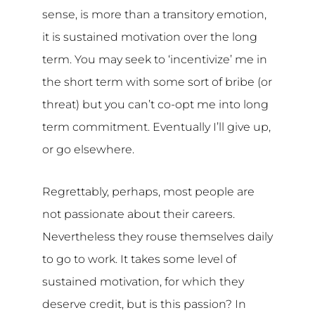
sense, is more than a transitory emotion,
it is sustained motivation over the long
term. You may seek to ‘incentivize’ me in
the short term with some sort of bribe (or
threat) but you can’t co-opt me into long
term commitment. Eventually I’ll give up,
or go elsewhere.
Regrettably, perhaps, most people are
not passionate about their careers.
Nevertheless they rouse themselves daily
to go to work. It takes some level of
sustained motivation, for which they
deserve credit, but is this passion? In