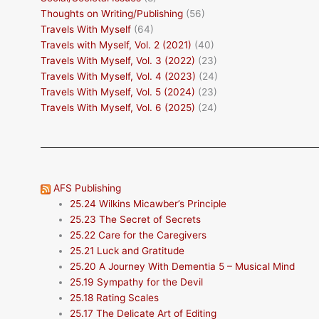
Thoughts on Writing/Publishing
(56)
Travels With Myself
(64)
Travels with Myself, Vol. 2 (2021)
(40)
Travels With Myself, Vol. 3 (2022)
(23)
Travels With Myself, Vol. 4 (2023)
(24)
Travels With Myself, Vol. 5 (2024)
(23)
Travels With Myself, Vol. 6 (2025)
(24)
AFS Publishing
25.24 Wilkins Micawber’s Principle
25.23 The Secret of Secrets
25.22 Care for the Caregivers
25.21 Luck and Gratitude
25.20 A Journey With Dementia 5 – Musical Mind
25.19 Sympathy for the Devil
25.18 Rating Scales
25.17 The Delicate Art of Editing