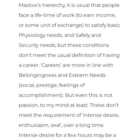
Maslow’s hierarchy, it is usual that people
face a life-time of work (to earn income,
or some unit of exchange) to satisfy basic
Physiology needs, and Safety and
Security needs; but these conditions
don’t meet the usual definition of having
a career. ‘Careers’ are more in line with
Belongingness and Esteem Needs
(social, prestige, feelings of
accomplishment). But even this is not
passion, to my mind at least. These don’t
meet the requirement of ‘intense desire,
enthusiasm, zeal’, over a long time.
Intense desire for a few hours may be a