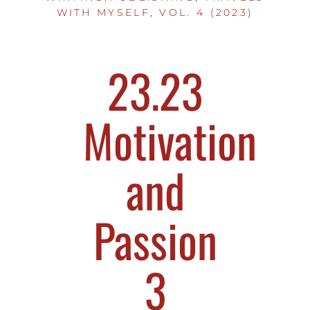
WITH MYSELF, VOL. 4 (2023)
23.23
Motivation
and
Passion
3