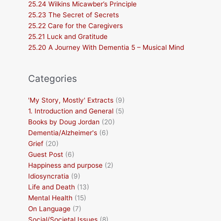
25.24 Wilkins Micawber’s Principle
25.23 The Secret of Secrets
25.22 Care for the Caregivers
25.21 Luck and Gratitude
25.20 A Journey With Dementia 5 – Musical Mind
Categories
'My Story, Mostly' Extracts
(9)
1. Introduction and General
(5)
Books by Doug Jordan
(20)
Dementia/Alzheimer's
(6)
Grief
(20)
Guest Post
(6)
Happiness and purpose
(2)
Idiosyncratia
(9)
Life and Death
(13)
Mental Health
(15)
On Language
(7)
Social/Societal Issues
(8)