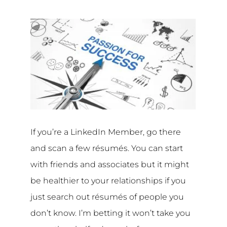
If you’re a LinkedIn Member, go there
and scan a few résumés. You can start
with friends and associates but it might
be healthier to your relationships if you
just search out résumés of people you
don’t know. I’m betting it won’t take you