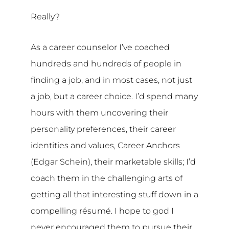
Really?
As a career counselor I’ve coached
hundreds and hundreds of people in
finding a job, and in most cases, not just
a job, but a career choice. I’d spend many
hours with them uncovering their
personality preferences, their career
identities and values, Career Anchors
(Edgar Schein), their marketable skills; I’d
coach them in the challenging arts of
getting all that interesting stuff down in a
compelling résumé. I hope to god I
never encouraged them to pursue their