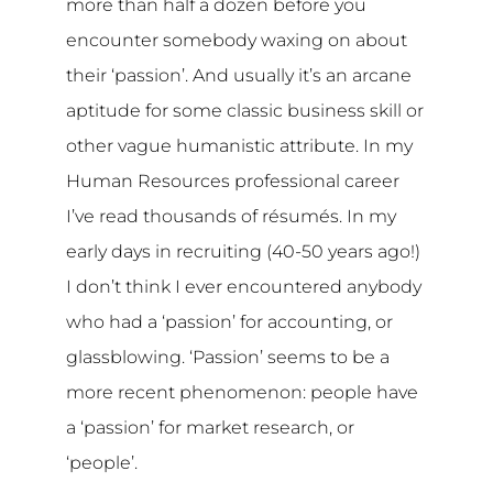
more than half a dozen before you
encounter somebody waxing on about
their ‘passion’. And usually it’s an arcane
aptitude for some classic business skill or
other vague humanistic attribute. In my
Human Resources professional career
I’ve read thousands of résumés. In my
early days in recruiting (40-50 years ago!)
I don’t think I ever encountered anybody
who had a ‘passion’ for accounting, or
glassblowing. ‘Passion’ seems to be a
more recent phenomenon: people have
a ‘passion’ for market research, or
‘people’.