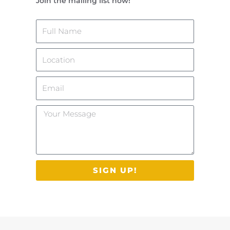
Join the mailing list now!
Name
Location
Email
Your
Message
SIGN UP!