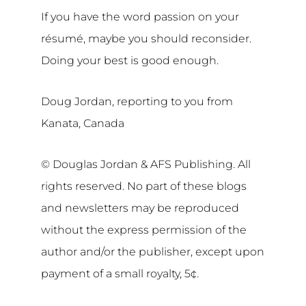
If you have the word passion on your
résumé, maybe you should reconsider.
Doing your best is good enough.
Doug Jordan, reporting to you from
Kanata, Canada
© Douglas Jordan & AFS Publishing. All
rights reserved. No part of these blogs
and newsletters may be reproduced
without the express permission of the
author and/or the publisher, except upon
payment of a small royalty, 5¢.