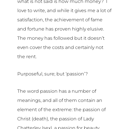
what is not said is how much money? I
love to write, and while it gives me a lot of
satisfaction, the achievement of fame
and fortune has proven highly elusive.
The money has followed but it doesn’t
even cover the costs and certainly not
the rent.
Purposeful, sure; but ‘passion’?
The word passion has a number of
meanings, and all of them contain an
element of the extreme: the passion of
Christ (death), the passion of Lady
Chatterley (sex), a passion for beauty