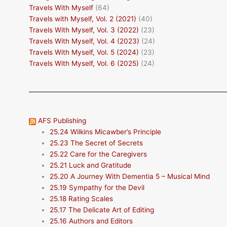
Travels With Myself
(64)
Travels with Myself, Vol. 2 (2021)
(40)
Travels With Myself, Vol. 3 (2022)
(23)
Travels With Myself, Vol. 4 (2023)
(24)
Travels With Myself, Vol. 5 (2024)
(23)
Travels With Myself, Vol. 6 (2025)
(24)
AFS Publishing
25.24 Wilkins Micawber’s Principle
25.23 The Secret of Secrets
25.22 Care for the Caregivers
25.21 Luck and Gratitude
25.20 A Journey With Dementia 5 – Musical Mind
25.19 Sympathy for the Devil
25.18 Rating Scales
25.17 The Delicate Art of Editing
25.16 Authors and Editors