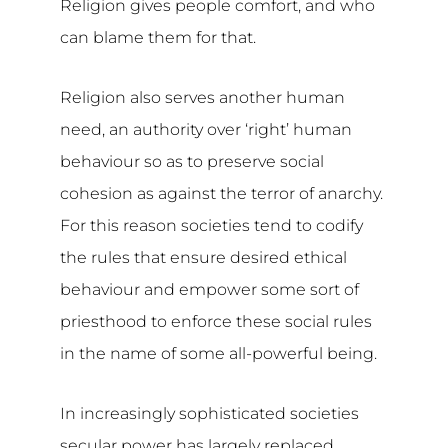
Religion gives people comfort, and who
can blame them for that.
Religion also serves another human
need, an authority over ‘right’ human
behaviour so as to preserve social
cohesion as against the terror of anarchy.
For this reason societies tend to codify
the rules that ensure desired ethical
behaviour and empower some sort of
priesthood to enforce these social rules
in the name of some all-powerful being.
In increasingly sophisticated societies
secular power has largely replaced