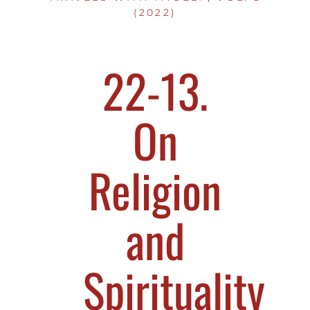
(2022)
22-13.
On
Religion
and
Spirituality