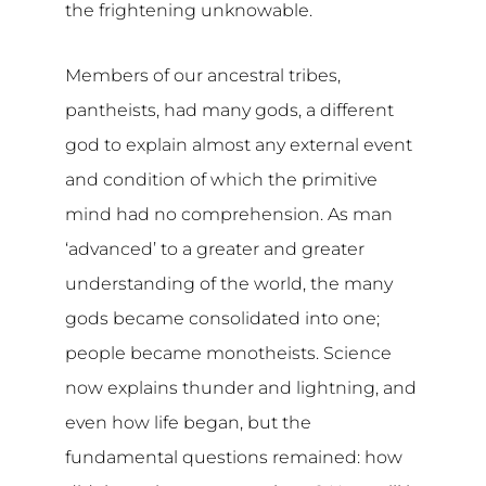
the frightening unknowable.
Members of our ancestral tribes,
pantheists, had many gods, a different
god to explain almost any external event
and condition of which the primitive
mind had no comprehension. As man
‘advanced’ to a greater and greater
understanding of the world, the many
gods became consolidated into one;
people became monotheists. Science
now explains thunder and lightning, and
even how life began, but the
fundamental questions remained: how