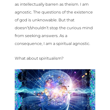
as intellectually barren as theism. I am
agnostic. The questions of the existence
of god is unknowable. But that
doesn’t/shouldn’t stop the curious mind
from seeking answers. As a
consequence, I am a spiritual agnostic.
What about spiritualism?