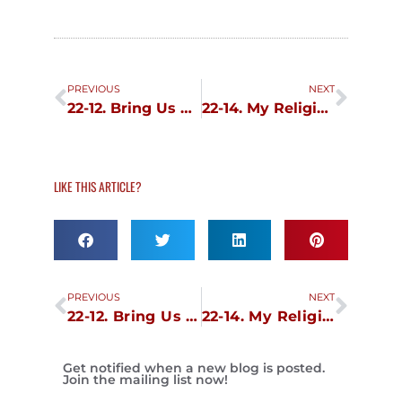
Prev
Next
PREVIOUS
NEXT
22-12. Bring Us Back Our Dominion Day
22-14. My Religious Journey
LIKE THIS ARTICLE?
Prev
Next
PREVIOUS
NEXT
22-12. Bring Us Back Our Dominion Day
22-14. My Religious Journey
Get notified when a new blog is posted.
Join the mailing list now!