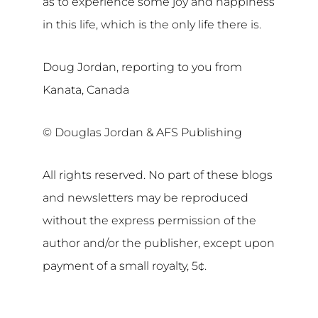
as to experience some joy and happiness
in this life, which is the only life there is.
Doug Jordan, reporting to you from
Kanata, Canada
© Douglas Jordan & AFS Publishing
All rights reserved. No part of these blogs
and newsletters may be reproduced
without the express permission of the
author and/or the publisher, except upon
payment of a small royalty, 5¢.