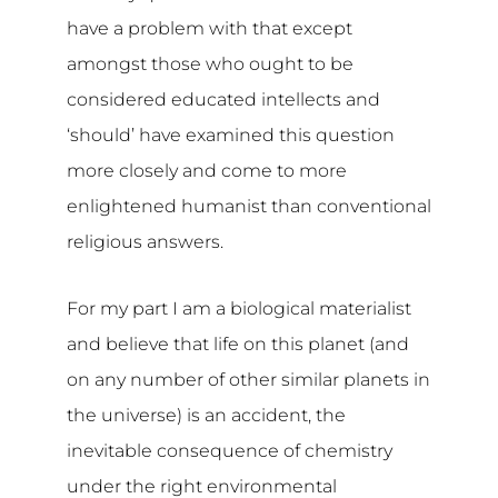
have a problem with that except
amongst those who ought to be
considered educated intellects and
‘should’ have examined this question
more closely and come to more
enlightened humanist than conventional
religious answers.
For my part I am a biological materialist
and believe that life on this planet (and
on any number of other similar planets in
the universe) is an accident, the
inevitable consequence of chemistry
under the right environmental