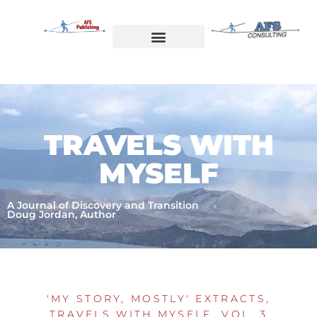
Skip
to
content
Welcome to AFS Publishing
Travels with Myself
AFS Consulting
TRAVELS WITH
MYSELF
A Journal of Discovery and Transition
Doug Jordan, Author
'MY STORY, MOSTLY' EXTRACTS
,
TRAVELS WITH MYSELF, VOL. 3