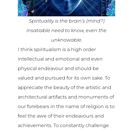
Spirituality is the brain’s (mind?)
insatiable need to know, even the
unknowable.
I think spiritualism is a high order
intellectual and emotional and even
physical endeavour and should be
valued and pursued for its own sake. To
appreciate the beauty of the artistic and
architectural artifacts and monuments of
our forebears in the name of religion is to
feel the awe of their endeavours and
achievements. To constantly challenge