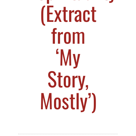
(Extract
from
‘My
Story,
Mostly’)