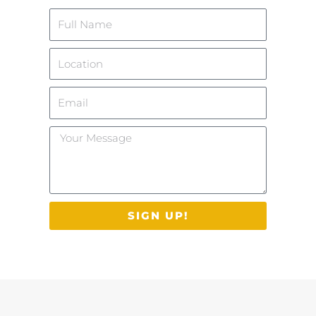
Name
Location
Email
Your
Message
SIGN UP!