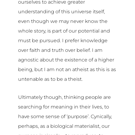
ourselves to achieve greater
understanding of this universe itself,
even though we may never know the
whole story, is part of our potential and
must be pursued. I prefer knowledge
over faith and truth over belief. I am
agnostic about the existence of a higher
being, but I am not an atheist as this is as
untenable as to be a theist.
Ultimately though, thinking people are
searching for meaning in their lives, to
have some sense of ‘purpose’. Cynically,
perhaps, as a biological materialist, our