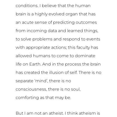
conditions. I believe that the human
brain is a highly evolved organ that has
an acute sense of predicting outcomes
from incoming data and learned things,
to solve problems and respond to events
with appropriate actions; this faculty has
allowed humans to come to dominate
life on Earth. And in the process the brain
has created the illusion of self. There is no
separate ‘mind’, there is no
consciousness, there is no soul,
comforting as that may be.
But I am not an atheist. I think atheism is