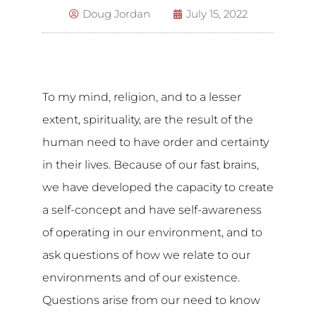
Doug Jordan
July 15, 2022
To my mind, religion, and to a lesser
extent, spirituality, are the result of the
human need to have order and certainty
in their lives. Because of our fast brains,
we have developed the capacity to create
a self-concept and have self-awareness
of operating in our environment, and to
ask questions of how we relate to our
environments and of our existence.
Questions arise from our need to know