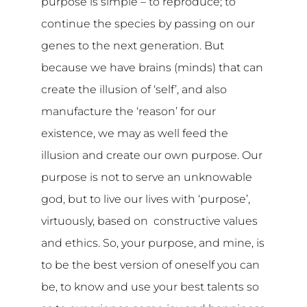
purpose is simple – to reproduce; to
continue the species by passing on our
genes to the next generation. But
because we have brains (minds) that can
create the illusion of ‘self’, and also
manufacture the ‘reason’ for our
existence, we may as well feed the
illusion and create our own purpose. Our
purpose is not to serve an unknowable
god, but to live our lives with ‘purpose’,
virtuously, based on constructive values
and ethics. So, your purpose, and mine, is
to be the best version of oneself you can
be, to know and use your best talents so