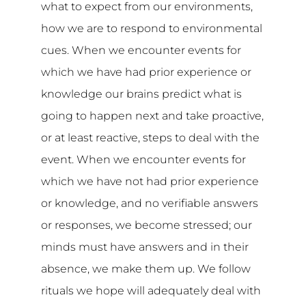
what to expect from our environments,
how we are to respond to environmental
cues. When we encounter events for
which we have had prior experience or
knowledge our brains predict what is
going to happen next and take proactive,
or at least reactive, steps to deal with the
event. When we encounter events for
which we have not had prior experience
or knowledge, and no verifiable answers
or responses, we become stressed; our
minds must have answers and in their
absence, we make them up. We follow
rituals we hope will adequately deal with