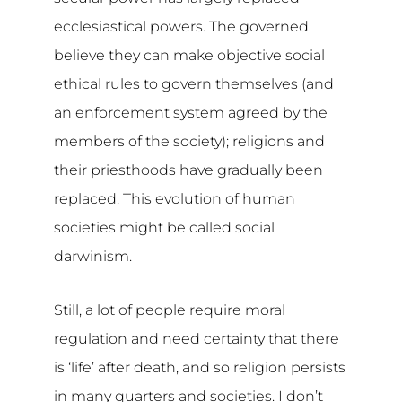
ecclesiastical powers. The governed
believe they can make objective social
ethical rules to govern themselves (and
an enforcement system agreed by the
members of the society); religions and
their priesthoods have gradually been
replaced. This evolution of human
societies might be called social
darwinism.
Still, a lot of people require moral
regulation and need certainty that there
is ‘life’ after death, and so religion persists
in many quarters and societies. I don’t