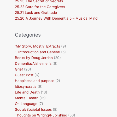
25.23 The Secret of Secrets
25.22 Care for the Caregivers
25.21 Luck and Gratitude
25.20 A Journey With Dementia 5 – Musical Mind
Categories
'My Story, Mostly' Extracts
(9)
1. Introduction and General
(5)
Books by Doug Jordan
(20)
Dementia/Alzheimer's
(6)
Grief
(20)
Guest Post
(6)
Happiness and purpose
(2)
Idiosyncratia
(9)
Life and Death
(13)
Mental Health
(15)
On Language
(7)
Social/Societal Issues
(8)
Thoughts on Writing/Publishing
(56)