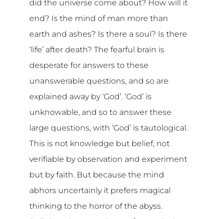
did the universe come about? How will it
end? Is the mind of man more than
earth and ashes? Is there a soul? Is there
‘life’ after death? The fearful brain is
desperate for answers to these
unanswerable questions, and so are
explained away by ‘God’. ‘God’ is
unknowable, and so to answer these
large questions, with ‘God’ is tautological.
This is not knowledge but belief, not
verifiable by observation and experiment
but by faith. But because the mind
abhors uncertainly it prefers magical
thinking to the horror of the abyss.