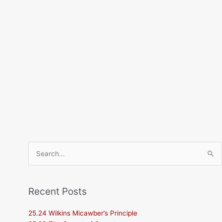
Search
for:
Recent Posts
25.24 Wilkins Micawber’s Principle