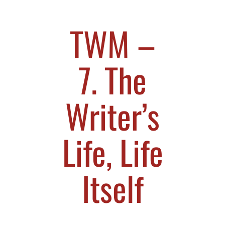
TWM –
7. The
Writer’s
Life, Life
Itself