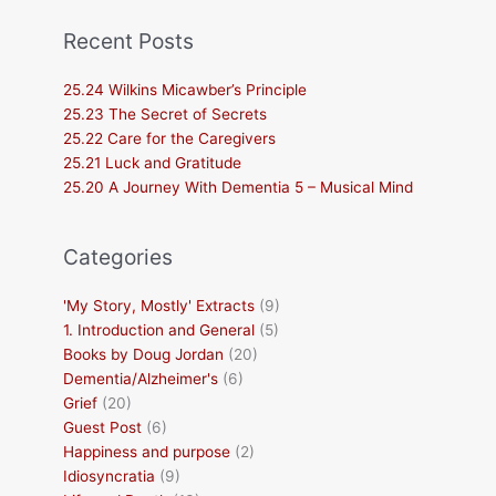
Recent Posts
25.24 Wilkins Micawber’s Principle
25.23 The Secret of Secrets
25.22 Care for the Caregivers
25.21 Luck and Gratitude
25.20 A Journey With Dementia 5 – Musical Mind
Categories
'My Story, Mostly' Extracts
(9)
1. Introduction and General
(5)
Books by Doug Jordan
(20)
Dementia/Alzheimer's
(6)
Grief
(20)
Guest Post
(6)
Happiness and purpose
(2)
Idiosyncratia
(9)