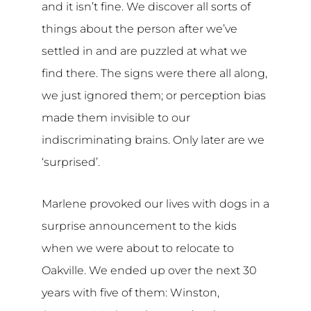
and it isn’t fine. We discover all sorts of
things about the person after we’ve
settled in and are puzzled at what we
find there. The signs were there all along,
we just ignored them; or perception bias
made them invisible to our
indiscriminating brains. Only later are we
‘surprised’.
Marlene provoked our lives with dogs in a
surprise announcement to the kids
when we were about to relocate to
Oakville. We ended up over the next 30
years with five of them: Winston,