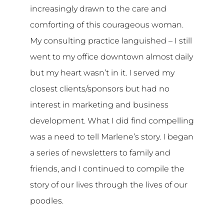
increasingly drawn to the care and
comforting of this courageous woman.
My consulting practice languished – I still
went to my office downtown almost daily
but my heart wasn’t in it. I served my
closest clients/sponsors but had no
interest in marketing and business
development. What I did find compelling
was a need to tell Marlene’s story. I began
a series of newsletters to family and
friends, and I continued to compile the
story of our lives through the lives of our
poodles.