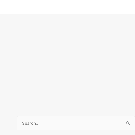
Search
for: