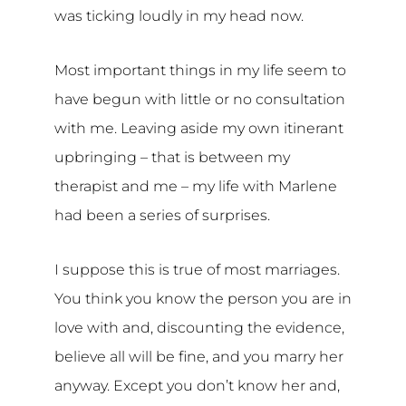
was ticking loudly in my head now.
Most important things in my life seem to
have begun with little or no consultation
with me. Leaving aside my own itinerant
upbringing – that is between my
therapist and me – my life with Marlene
had been a series of surprises.
I suppose this is true of most marriages.
You think you know the person you are in
love with and, discounting the evidence,
believe all will be fine, and you marry her
anyway. Except you don’t know her and,