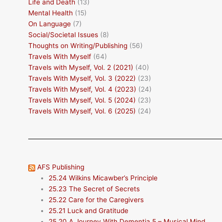
Life and Death
(13)
Mental Health
(15)
On Language
(7)
Social/Societal Issues
(8)
Thoughts on Writing/Publishing
(56)
Travels With Myself
(64)
Travels with Myself, Vol. 2 (2021)
(40)
Travels With Myself, Vol. 3 (2022)
(23)
Travels With Myself, Vol. 4 (2023)
(24)
Travels With Myself, Vol. 5 (2024)
(23)
Travels With Myself, Vol. 6 (2025)
(24)
AFS Publishing
25.24 Wilkins Micawber’s Principle
25.23 The Secret of Secrets
25.22 Care for the Caregivers
25.21 Luck and Gratitude
25.20 A Journey With Dementia 5 – Musical Mind