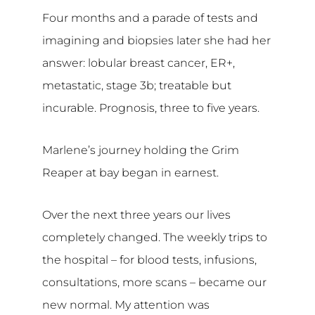
Four months and a parade of tests and
imagining and biopsies later she had her
answer: lobular breast cancer, ER+,
metastatic, stage 3b; treatable but
incurable. Prognosis, three to five years.
Marlene’s journey holding the Grim
Reaper at bay began in earnest.
Over the next three years our lives
completely changed. The weekly trips to
the hospital – for blood tests, infusions,
consultations, more scans – became our
new normal. My attention was