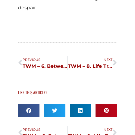
despair.
Prev
Next
PREVIOUS
NEXT
TWM – 6. Between Hubris and Humility
TWM – 8. Life Transitions
LIKE THIS ARTICLE?
Prev
Next
PREVIOUS
NEXT