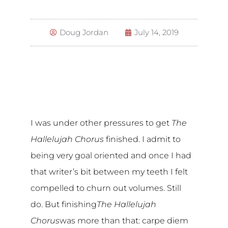
Doug Jordan
July 14, 2019
I was under other pressures to get
The
Hallelujah Chorus
finished. I admit to
being very goal oriented and once I had
that writer’s bit between my teeth I felt
compelled to churn out volumes. Still
do. But finishing
The Hallelujah
Chorus
was more than that: carpe diem