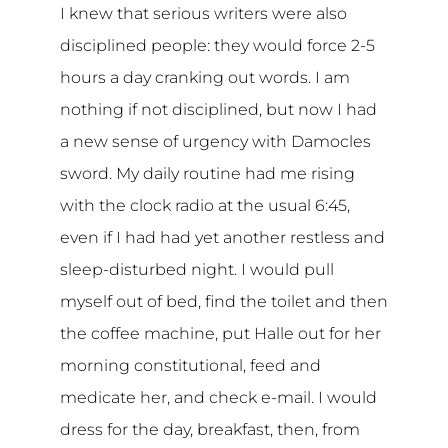
I knew that serious writers were also
disciplined people: they would force 2-5
hours a day cranking out words. I am
nothing if not disciplined, but now I had
a new sense of urgency with Damocles
sword. My daily routine had me rising
with the clock radio at the usual 6:45,
even if I had had yet another restless and
sleep-disturbed night. I would pull
myself out of bed, find the toilet and then
the coffee machine, put Halle out for her
morning constitutional, feed and
medicate her, and check e-mail. I would
dress for the day, breakfast, then, from