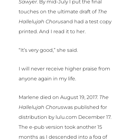
Sawyer.
By mid-July I put the final
touches on the ultimate draft of
The
Hallelujah Chorus
and had a test copy
printed. And I read it to her.
“It’s very good,” she said.
I will never receive higher praise from
anyone again in my life.
Marlene died on August 19, 2017.
The
Hallelujah Chorus
was published for
distribution by lulu.com December 17.
The e-pub version took another 15
months as I descended into a fog of