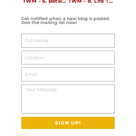
TWM – 6. Between Hubris and Humility
TWM – 8. Life Transitions
Get notified when a new blog is posted.
Join the mailing list now!
Name
Location
Email
Your
Message
SIGN UP!