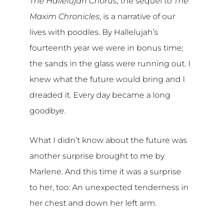
The Hallelujah Chorus
, the sequel to
The
Maxim Chronicles
, is a narrative of our
lives with poodles. By Hallelujah’s
fourteenth year we were in bonus time;
the sands in the glass were running out. I
knew what the future would bring and I
dreaded it. Every day became a long
goodbye.
What I didn’t know about the future was
another surprise brought to me by
Marlene. And this time it was a surprise
to her, too: An unexpected tenderness in
her chest and down her left arm.