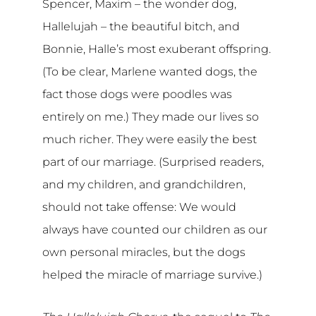
Spencer, Maxim – the wonder dog,
Hallelujah – the beautiful bitch, and
Bonnie, Halle’s most exuberant offspring.
(To be clear, Marlene wanted dogs, the
fact those dogs were poodles was
entirely on me.) They made our lives so
much richer. They were easily the best
part of our marriage. (Surprised readers,
and my children, and grandchildren,
should not take offense: We would
always have counted our children as our
own personal miracles, but the dogs
helped the miracle of marriage survive.)