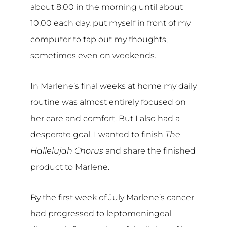
about 8:00 in the morning until about
10:00 each day, put myself in front of my
computer to tap out my thoughts,
sometimes even on weekends.
In Marlene’s final weeks at home my daily
routine was almost entirely focused on
her care and comfort. But I also had a
desperate goal. I wanted to finish
The
Hallelujah Chorus
and share the finished
product to Marlene.
By the first week of July Marlene’s cancer
had progressed to leptomeningeal