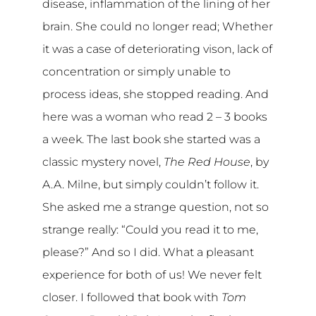
disease, inflammation of the lining of her
brain. She could no longer read; Whether
it was a case of deteriorating vison, lack of
concentration or simply unable to
process ideas, she stopped reading. And
here was a woman who read 2 – 3 books
a week. The last book she started was a
classic mystery novel,
The Red House
, by
A.A. Milne, but simply couldn’t follow it.
She asked me a strange question, not so
strange really: “Could you read it to me,
please?” And so I did. What a pleasant
experience for both of us! We never felt
closer. I followed that book with
Tom