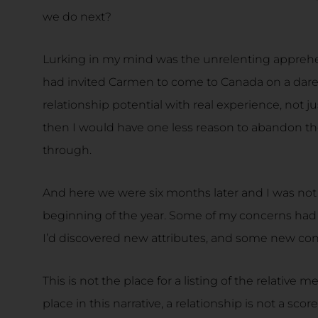
we do next?
Lurking in my mind was the unrelenting apprehens
had invited Carmen to come to Canada on a dare 
relationship potential with real experience, not jus
then I would have one less reason to abandon the 
through.
And here we were six months later and I was no
beginning of the year. Some of my concerns had
I’d discovered new attributes, and some new co
This is not the place for a listing of the relative m
place in this narrative, a relationship is not a sc