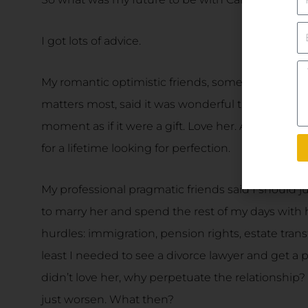
E
I got lots of advice.
Yo
M
My romantic optimistic friends, some of whom a
matters most, said it was wonderful that I had f
moment as if it were a gift. Love her. Appreciate h
for a lifetime looking for perfection.
My professional pragmatic friends said I should j
to marry her and spend the rest of my days with
hurdles: immigration, pension rights, estate transf
least I needed to see a divorce lawyer and get a
didn’t love her, why perpetuate the relationship? T
just worsen. What then?