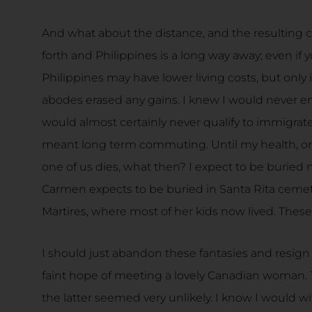
And what about the distance, and the resulting co
forth and Philippines is a long way away; even if y
Philippines may have lower living costs, but only 
abodes erased any gains. I knew I would never e
would almost certainly never qualify to immigrate
meant long term commuting. Until my health, or
one of us dies, what then? I expect to be buried 
Carmen expects to be buried in Santa Rita cemete
Martires, where most of her kids now lived. These l
I should just abandon these fantasies and resign 
faint hope of meeting a lovely Canadian woman.
the latter seemed very unlikely. I know I would wit