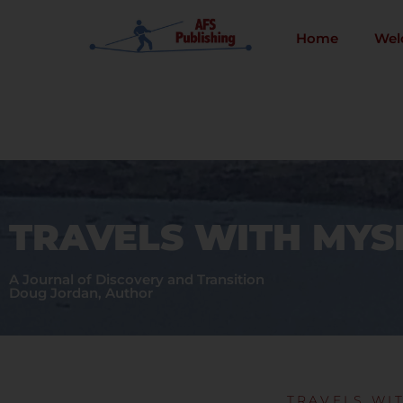
Skip
to
Home
Wel
content
TRAVELS WITH MYS
A Journal of Discovery and Transition
Doug Jordan, Author
TRAVELS WI