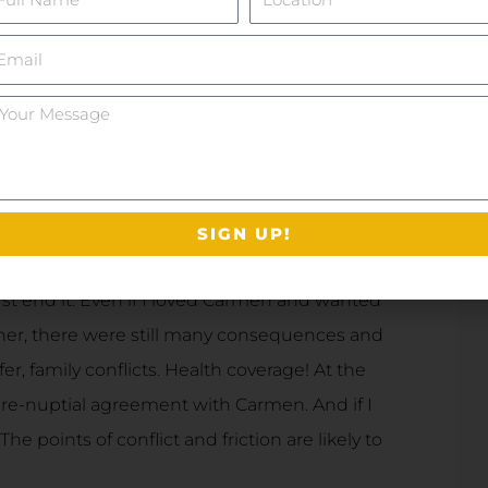
mail
ur
essage
re themselves curiously grounded in what
ound such a loving companion. Live every
er. Accept that life is short; you could search
SIGN UP!
ust end it. Even if I loved Carmen and wanted
 her, there were still many consequences and
er, family conflicts. Health coverage! At the
 pre-nuptial agreement with Carmen. And if I
he points of conflict and friction are likely to