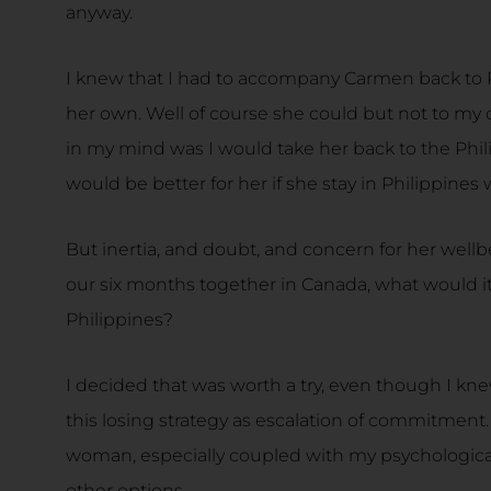
anyway.
I knew that I had to accompany Carmen back to 
her own. Well of course she could but not to my 
in my mind was I would take her back to the Phili
would be better for her if she stay in Philippines 
But inertia, and doubt, and concern for her wel
our six months together in Canada, what would it 
Philippines?
I decided that was worth a try, even though I kn
this losing strategy as escalation of commitment
woman, especially coupled with my psychological
other options.