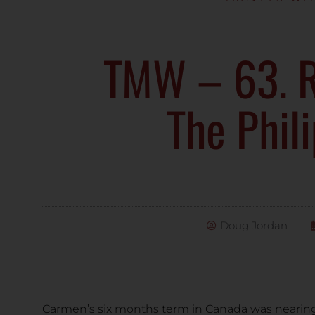
TMW – 63. R
The Phil
Doug Jordan
Carmen’s six months term in Canada was nearin