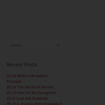
Search
for:
Recent Posts
25.24 Wilkins Micawber’s
Principle
25.23 The Secret of Secrets
25.22 Care for the Caregivers
25.21 Luck and Gratitude
25.20 A Journey With Dementia 5