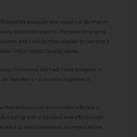
Philippines because she could not do that on
overly protective psyche. The plan emerging
ppines and I would then explain to her that it
while I returned to Canada, alone.
lbeing, continued. We had made progress in
be like after 5 – 6 months together in
ew that behavioural economists referred to
. But being with a devoted and affectionate
 need to avoid loneliness, trumped all the