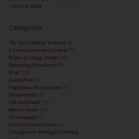
– Musical Mind
Categories
'My Story, Mostly' Extracts
(9)
1. Introduction and General
(5)
Books by Doug Jordan
(20)
Dementia/Alzheimer's
(6)
Grief
(20)
Guest Post
(6)
Happiness and purpose
(2)
Idiosyncratia
(9)
Life and Death
(13)
Mental Health
(15)
On Language
(7)
Social/Societal Issues
(8)
Thoughts on Writing/Publishing