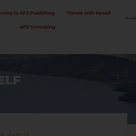
come to AFS Publishing
Travels with Myself
AFS Consulting
ELF
TH MYSELF