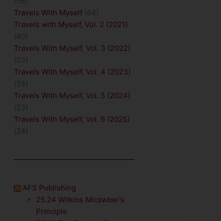
(56)
Travels With Myself
(64)
Travels with Myself, Vol. 2 (2021)
(40)
Travels With Myself, Vol. 3 (2022)
(23)
Travels With Myself, Vol. 4 (2023)
(24)
Travels With Myself, Vol. 5 (2024)
(23)
Travels With Myself, Vol. 6 (2025)
(24)
AFS Publishing
25.24 Wilkins Micawber’s
Principle