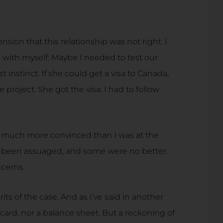
ion that this relationship was not right. I
with myself: Maybe I needed to test our
t instinct. If she could get a visa to Canada,
project. She got the visa. I had to follow
t much more convinced than I was at the
 been assuaged, and some were no better.
ncerns.
erits of the case. And as I’ve said in another
orecard, nor a balance sheet. But a reckoning of