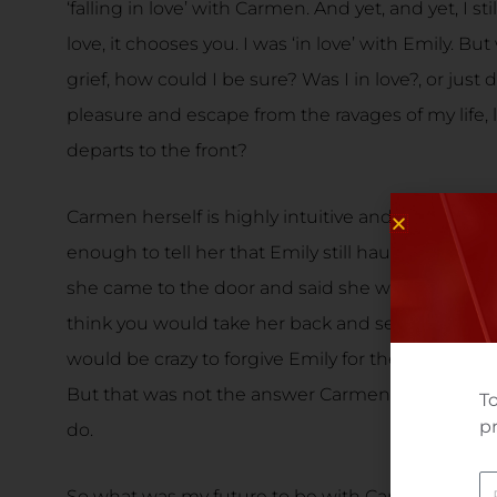
‘falling in love’ with Carmen. And yet, and yet, I s
love, it chooses you. I was ‘in love’ with Emily. B
grief, how could I be sure? Was I in love?, or jus
pleasure and escape from the ravages of my life, li
departs to the front?
Carmen herself is highly intuitive and ‘knew’ that
enough to tell her that Emily still haunted me, even
she came to the door and said she was sorry’, C
think you would take her back and send me home to
would be crazy to forgive Emily for the harm she h
But that was not the answer Carmen wanted to he
To
pr
do.
N
So what was my future to be with Carmen? And w