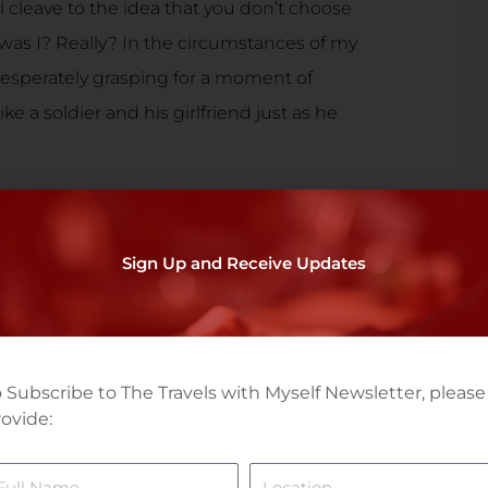
till cleave to the idea that you don’t choose
ut was I? Really? In the circumstances of my
t desperately grasping for a moment of
ke a soldier and his girlfriend just as he
 I was not in love with her. And I was honest
 as I tried to let her go for good. ‘What if
Sign Up and Receive Updates
armen hypothesized, ‘what would you do? I
 Philippines!’ I denied it of course. ‘I
as done and for the massive duplicity,’ I said.
ar. And I wasn’t so sure that’s what I would
 Subscribe to The Travels with Myself Newsletter, please
ovide:
ame
Location
hat was I going to do about it?