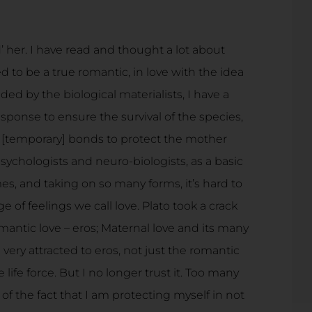
d’ her. I have read and thought a lot about
sed to be a true romantic, in love with the idea
ed by the biological materialists, I have a
ponse to ensure the survival of the species,
te [temporary] bonds to protect the mother
psychologists and neuro-biologists, as a basic
es, and taking on so many forms, it’s hard to
of feelings we call love. Plato took a crack
omantic love – eros; Maternal love and its many
m very attracted to eros, not just the romantic
e life force. But I no longer trust it. Too many
f the fact that I am protecting myself in not