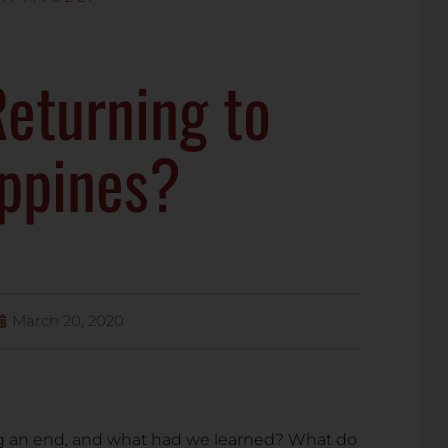
eturning to
ippines?
March 20, 2020
g an end, and what had we learned? What do