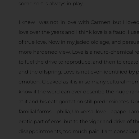
some sort is always in play…
I knew I was not ‘in love’ with Carmen, but I ‘love
love over the years and I think love is a fraud. I u
of true love. Now in my jaded old age, and persuad
more hardened view. Love is a neuro-chemical res
to fuel the drive to reproduce, and then to crea
and the offspring. Love is not even identified by 
emotion. Cloaked as it is in so many cultural mem
know if the word can ever describe the huge range 
at it and his categorization still predominates: R
familial forms – philia; Universal love – agape. I a
erotic part of eros, but to the vigor and drive of th
disappointments, too much pain. I am conscious o