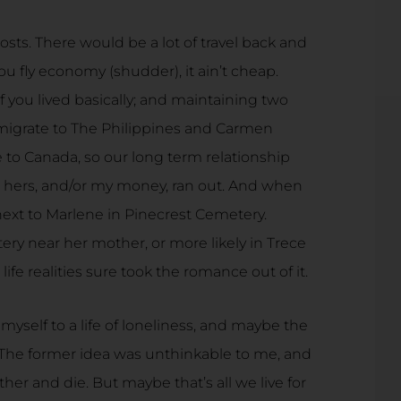
sts. There would be a lot of travel back and
ou fly economy (shudder), it ain’t cheap.
if you lived basically; and maintaining two
migrate to The Philippines and Carmen
 to Canada, so our long term relationship
 hers, and/or my money, ran out. And when
next to Marlene in Pinecrest Cemetery.
ry near her mother, or more likely in Trece
ife realities sure took the romance out of it.
myself to a life of loneliness, and maybe the
 The former idea was unthinkable to me, and
her and die. But maybe that’s all we live for