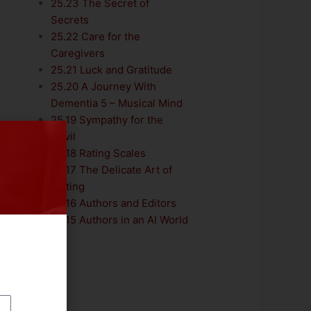
25.23 The Secret of
Secrets
25.22 Care for the
Caregivers
25.21 Luck and Gratitude
25.20 A Journey With
Dementia 5 – Musical Mind
25.19 Sympathy for the
Devil
25.18 Rating Scales
25.17 The Delicate Art of
Editing
25.16 Authors and Editors
25.15 Authors in an AI World