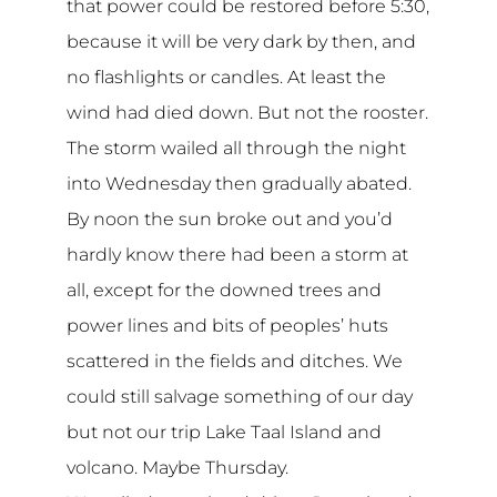
that power could be restored before 5:30,
because it will be very dark by then, and
no flashlights or candles. At least the
wind had died down. But not the rooster.
The storm wailed all through the night
into Wednesday then gradually abated.
By noon the sun broke out and you’d
hardly know there had been a storm at
all, except for the downed trees and
power lines and bits of peoples’ huts
scattered in the fields and ditches. We
could still salvage something of our day
but not our trip Lake Taal Island and
volcano. Maybe Thursday.