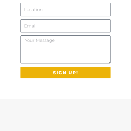
Location
Email
Your
Message
SIGN UP!