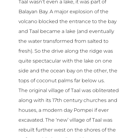
Taal wasn’t even a lake, it was part of
Balayan Bay. A major explosion of the
volcano blocked the entrance to the bay
and Taal became a lake (and eventually
the water transformed from salted to
fresh). So the drive along the ridge was
quite spectacular with the lake on one
side and the ocean bay on the other, the
tops of coconut palms far below us.
The original village of Taal was obliterated
along with its 17th century churches and
houses, a modern day Pompei if ever
excavated. The ‘new’ village of Taal was
rebuilt further west on the shores of the