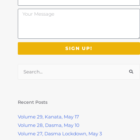
Your
Message
SIGN UP!
Search
Recent Posts
Volume 29, Kanata, May 17
Volume 28, Dasma, May 10
Volume 27, Dasma Lockdown, May 3