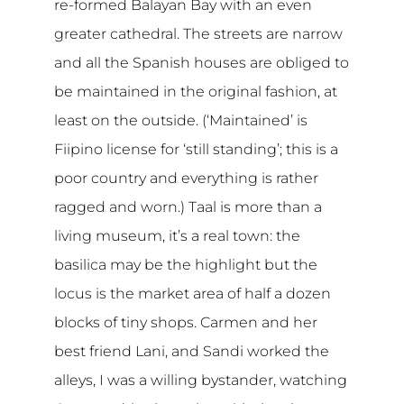
re-formed Balayan Bay with an even
greater cathedral. The streets are narrow
and all the Spanish houses are obliged to
be maintained in the original fashion, at
least on the outside. (‘Maintained’ is
Fiipino license for ‘still standing’; this is a
poor country and everything is rather
ragged and worn.) Taal is more than a
living museum, it’s a real town: the
basilica may be the highlight but the
locus is the market area of half a dozen
blocks of tiny shops. Carmen and her
best friend Lani, and Sandi worked the
alleys, I was a willing bystander, watching