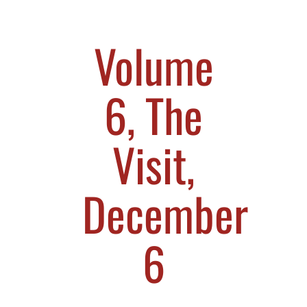
Volume
6, The
Visit,
December
6