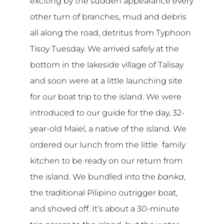
exciting by the sudden appearance every
other turn of branches, mud and debris
all along the road, detritus from Typhoon
Tisoy Tuesday. We arrived safely at the
bottom in the lakeside village of Talisay
and soon were at a little launching site
for our boat trip to the island. We were
introduced to our guide for the day, 32-
year-old Maiel, a native of the island. We
ordered our lunch from the little family
kitchen to be ready on our return from
the island. We bundled into the
banka
,
the traditional Pilipino outrigger boat,
and shoved off. It’s about a 30-minute