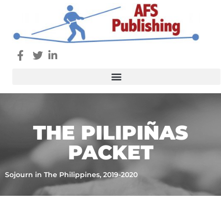
THE PILIPIÑAS
PACKET
Sojourn in The Philippines, 2019-2020