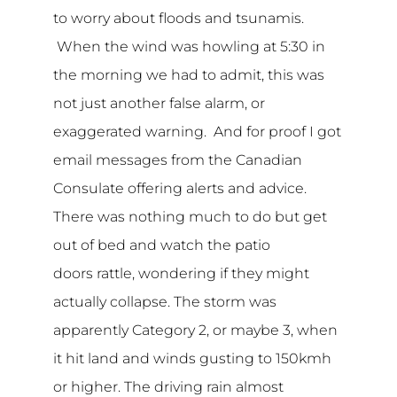
to worry about floods and tsunamis.
When the wind was howling at 5:30 in
the morning we had to admit, this was
not just another false alarm, or
exaggerated warning. And for proof I got
email messages from the Canadian
Consulate offering alerts and advice.
There was nothing much to do but get
out of bed and watch the patio
doors rattle, wondering if they might
actually collapse. The storm was
apparently Category 2, or maybe 3, when
it hit land and winds gusting to 150kmh
or higher. The driving rain almost