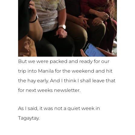
But we were packed and ready for our
trip into Manila for the weekend and hit
the hay early. And I think I shall leave that
for next weeks newsletter.
As I said, it was not a quiet week in
Tagaytay.