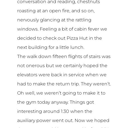
conversation and reading, chestnuts
roasting at an open fire, and so on,
nervously glancing at the rattling
windows. Feeling a bit of cabin fever we
decided to check out Pizza Hut in the
next building for a little lunch.
The walk down fifteen flights of stairs was
not onerous but we certainly hoped the
elevators were back in service when we
had to make the return trip. They weren’t.
Oh well, we weren’t going to make it to
the gym today anyway. Things got
interesting around 1:30 when the
auxiliary power went out. Now we hoped