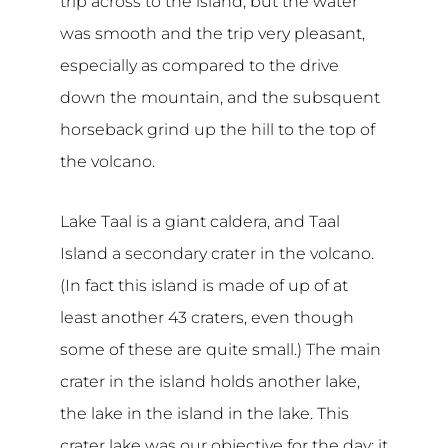
trip across to the island, but the water
was smooth and the trip very pleasant,
especially as compared to the drive
down the mountain, and the subsquent
horseback grind up the hill to the top of
the volcano.
Lake Taal is a giant caldera, and Taal
Island a secondary crater in the volcano.
(In fact this island is made of up of at
least another 43 craters, even though
some of these are quite small.) The main
crater in the island holds another lake,
the lake in the island in the lake. This
crater lake was our objective for the day; it