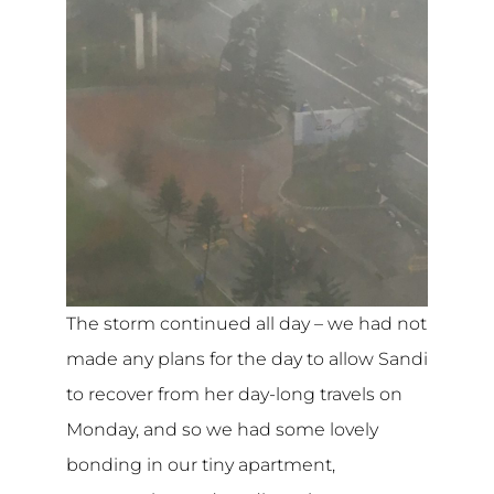
The storm continued all day – we had not
made any plans for the day to allow Sandi
to recover from her day-long travels on
Monday, and so we had some lovely
bonding in our tiny apartment,