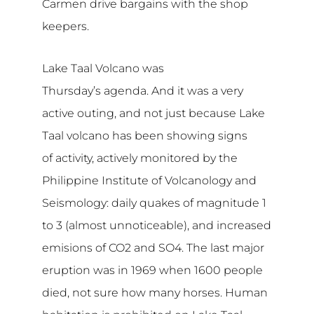
Carmen drive bargains with the shop
keepers.
Lake Taal Volcano was
Thursday’s agenda. And it was a very
active outing, and not just because Lake
Taal volcano has been showing signs
of activity, actively monitored by the
Philippine Institute of Volcanology and
Seismology: daily quakes of magnitude 1
to 3 (almost unnoticeable), and increased
emisions of CO2 and SO4. The last major
eruption was in 1969 when 1600 people
died, not sure how many horses. Human