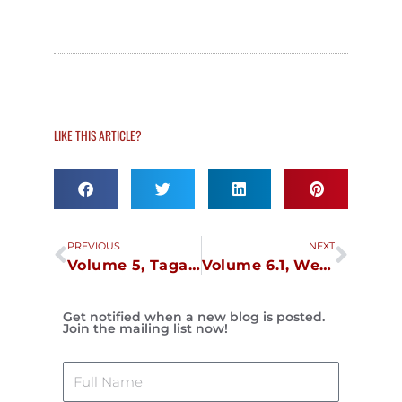
LIKE THIS ARTICLE?
Prev
Next
PREVIOUS
NEXT
Volume 5, Tagaytay, December 1
Volume 6.1, Weekend in Manila, December 8
Get notified when a new blog is posted.
Join the mailing list now!
Name