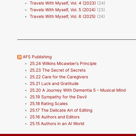
Travels With Myself, Vol. 4 (2023)
(24)
Travels With Myself, Vol. 5 (2024)
(23)
Travels With Myself, Vol. 6 (2025)
(24)
AFS Publishing
25.24 Wilkins Micawber’s Principle
25.23 The Secret of Secrets
25.22 Care for the Caregivers
25.21 Luck and Gratitude
25.20 A Journey With Dementia 5 – Musical Mind
25.19 Sympathy for the Devil
25.18 Rating Scales
25.17 The Delicate Art of Editing
25.16 Authors and Editors
25.15 Authors in an AI World