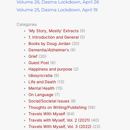
Volume 26, Dasma Lockdown, April 26
Volume 25, Dasma Lockdown, April 19
Categories
'My Story, Mostly' Extracts
(9)
1. Introduction and General
(5)
Books by Doug Jordan
(20)
Dementia/Alzheimer's
(6)
Grief
(20)
Guest Post
(6)
Happiness and purpose
(2)
Idiosyncratia
(9)
Life and Death
(13)
Mental Health
(15)
On Language
(7)
Social/Societal Issues
(8)
Thoughts on Writing/Publishing
(56)
Travels With Myself
(64)
Travels with Myself, Vol. 2 (2021)
(40)
Travels With Myself, Vol. 3 (2022)
(23)