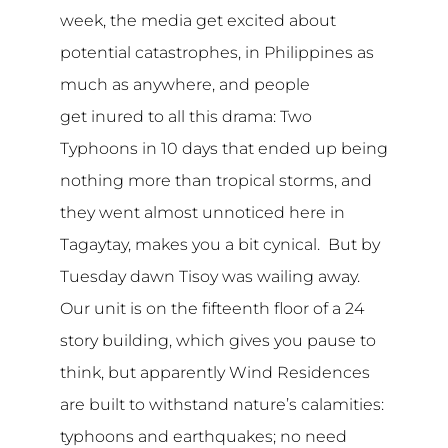
week, the media get excited about
potential catastrophes, in Philippines as
much as anywhere, and people
get inured to all this drama: Two
Typhoons in 10 days that ended up being
nothing more than tropical storms, and
they went almost unnoticed here in
Tagaytay, makes you a bit cynical. But by
Tuesday dawn Tisoy was wailing away.
Our unit is on the fifteenth floor of a 24
story building, which gives you pause to
think, but apparently Wind Residences
are built to withstand nature’s calamities:
typhoons and earthquakes; no need