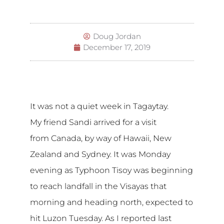
Doug Jordan
December 17, 2019
It was not a quiet week in Tagaytay.
My friend Sandi arrived for a visit
from Canada, by way of Hawaii, New
Zealand and Sydney. It was Monday
evening as Typhoon Tisoy was beginning
to reach landfall in the Visayas that
morning and heading north, expected to
hit Luzon Tuesday. As I reported last