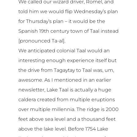
We called our wizard driver, Romel, and
told him we would flip Wednesday’s plan
for Thursday’s plan – it would be the
Spanish 19th century town of Taal instead
[pronounced Ta-al].
We anticipated colonial Taal would an
interesting enough experience itself but
the drive from Tagaytay to Taal was, um,
awesome. As I mentioned in an earlier
newsletter, Lake Taal is actually a huge
caldera created from multiple eruptions
over multiple millennia. The ridge is 2000
feet above sea level and a thousand feet
above the lake level. Before 1754 Lake