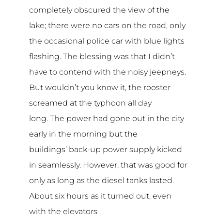
completely obscured the view of the
lake; there were no cars on the road, only
the occasional police car with blue lights
flashing. The blessing was that I didn’t
have to contend with the noisy jeepneys.
But wouldn’t you know it, the rooster
screamed at the typhoon all day
long. The power had gone out in the city
early in the morning but the
buildings’ back-up power supply kicked
in seamlessly. However, that was good for
only as long as the diesel tanks lasted.
About six hours as it turned out, even
with the elevators