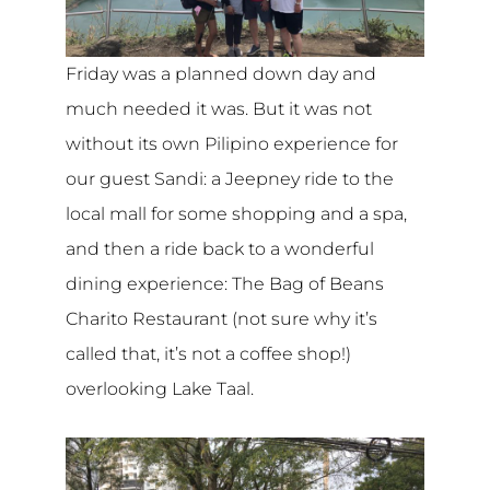
Friday was a planned down day and
much needed it was. But it was not
without its own Pilipino experience for
our guest Sandi: a Jeepney ride to the
local mall for some shopping and a spa,
and then a ride back to a wonderful
dining experience: The Bag of Beans
Charito Restaurant (not sure why it’s
called that, it’s not a coffee shop!)
overlooking Lake Taal.