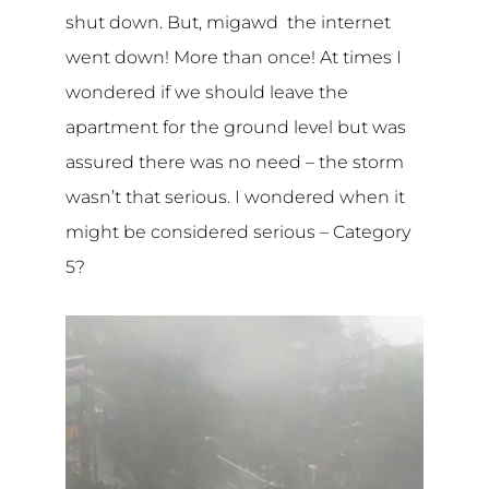
shut down. But, migawd the internet
went down! More than once! At times I
wondered if we should leave the
apartment for the ground level but was
assured there was no need – the storm
wasn’t that serious. I wondered when it
might be considered serious – Category
5?