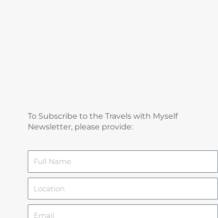
To Subscribe to the Travels with Myself
Newsletter, please provide:
Name
Location
Email