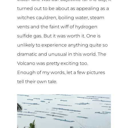
turned out to be about as appealing as a
witches cauldren, boiling water, steam
vents and the faint wiff of hydrogen
sulfide gas. But it was worth it. One is
unlikely to experience anything quite so
dramatic and unusual in this world. The
Volcano was pretty exciting too.
Enough of my words, let a few pictures
tell their own tale.