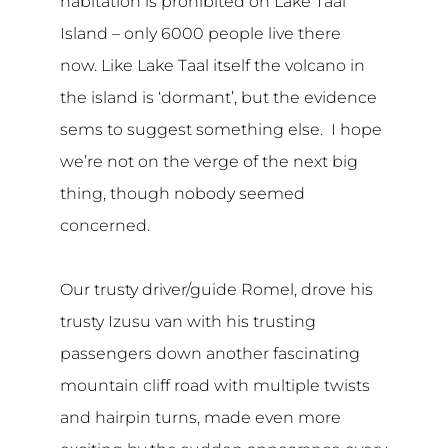
habitation is prohibited on Lake Taal
Island – only 6000 people live there
now. Like Lake Taal itself the volcano in
the island is ‘dormant’, but the evidence
sems to suggest something else. I hope
we’re not on the verge of the next big
thing, though nobody seemed
concerned.
Our trusty driver/guide Romel, drove his
trusty Izusu van with his trusting
passengers down another fascinating
mountain cliff road with multiple twists
and hairpin turns, made even more