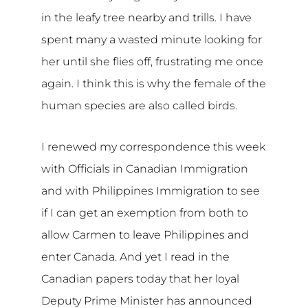
in the leafy tree nearby and trills. I have
spent many a wasted minute looking for
her until she flies off, frustrating me once
again. I think this is why the female of the
human species are also called birds.
I renewed my correspondence this week
with Officials in Canadian Immigration
and with Philippines Immigration to see
if I can get an exemption from both to
allow Carmen to leave Philippines and
enter Canada. And yet I read in the
Canadian papers today that her loyal
Deputy Prime Minister has announced