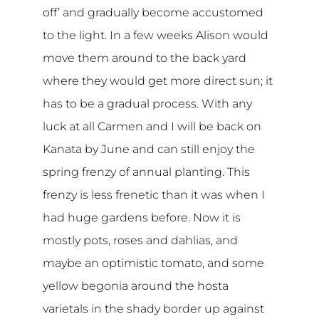
off’ and gradually become accustomed
to the light. In a few weeks Alison would
move them around to the back yard
where they would get more direct sun; it
has to be a gradual process. With any
luck at all Carmen and I will be back on
Kanata by June and can still enjoy the
spring frenzy of annual planting. This
frenzy is less frenetic than it was when I
had huge gardens before. Now it is
mostly pots, roses and dahlias, and
maybe an optimistic tomato, and some
yellow begonia around the hosta
varietals in the shady border up against