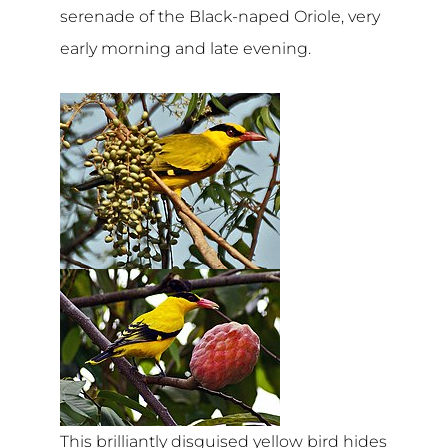
serenade of the Black-naped Oriole, very
early morning and late evening.
This brilliantly disguised yellow bird hides