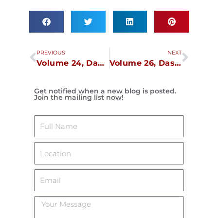
Prev
Next
PREVIOUS
NEXT
Volume 24, Dasma Lockdown, April 12
Volume 26, Dasma Lockdown, April 26
Get notified when a new blog is posted.
Join the mailing list now!
Name
Location
Email
Your
Message