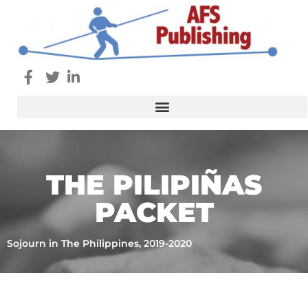
THE PILIPIÑAS
PACKET
Sojourn in The Philippines, 2019-2020