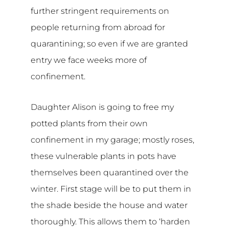
further stringent requirements on
people returning from abroad for
quarantining; so even if we are granted
entry we face weeks more of
confinement.
Daughter Alison is going to free my
potted plants from their own
confinement in my garage; mostly roses,
these vulnerable plants in pots have
themselves been quarantined over the
winter. First stage will be to put them in
the shade beside the house and water
thoroughly. This allows them to ‘harden