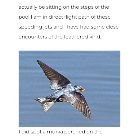
actually be sitting on the steps of the
pool I am in direct flight path of these
speeding jets and I have had some close
encounters of the feathered kind.
I did spot a munia perched on the