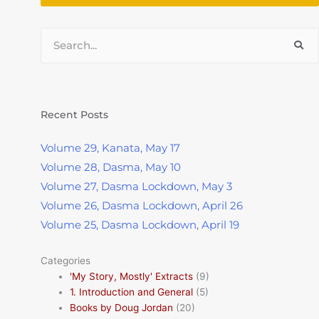
Search
Recent Posts
Volume 29, Kanata, May 17
Volume 28, Dasma, May 10
Volume 27, Dasma Lockdown, May 3
Volume 26, Dasma Lockdown, April 26
Volume 25, Dasma Lockdown, April 19
Categories
'My Story, Mostly' Extracts
(9)
1. Introduction and General
(5)
Books by Doug Jordan
(20)