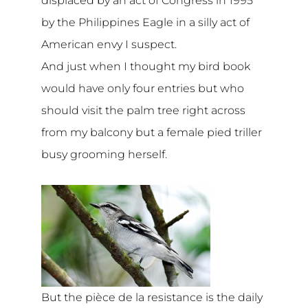
displaced by an act of Congress in 1995
by the Philippines Eagle in a silly act of
American envy I suspect.
And just when I thought my bird book
would have only four entries but who
should visit the palm tree right across
from my balcony but a female pied triller
busy grooming herself.
But the pièce de la resistance is the daily