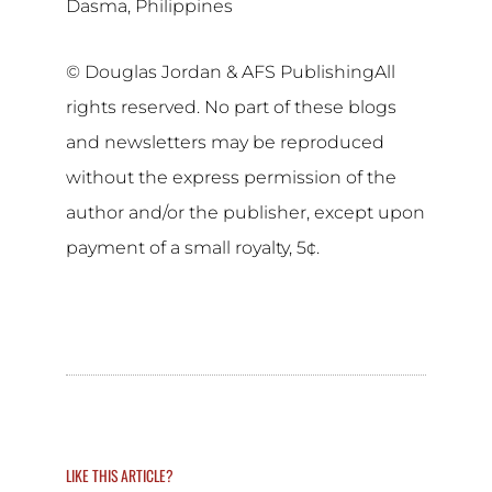
Dasma, Philippines
© Douglas Jordan & AFS PublishingAll
rights reserved. No part of these blogs
and newsletters may be reproduced
without the express permission of the
author and/or the publisher, except upon
payment of a small royalty, 5¢.
LIKE THIS ARTICLE?