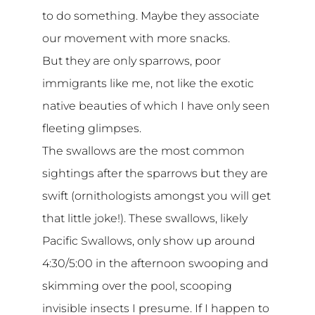
to do something. Maybe they associate
our movement with more snacks.
But they are only sparrows, poor
immigrants like me, not like the exotic
native beauties of which I have only seen
fleeting glimpses.
The swallows are the most common
sightings after the sparrows but they are
swift (ornithologists amongst you will get
that little joke!). These swallows, likely
Pacific Swallows, only show up around
4:30/5:00 in the afternoon swooping and
skimming over the pool, scooping
invisible insects I presume. If I happen to