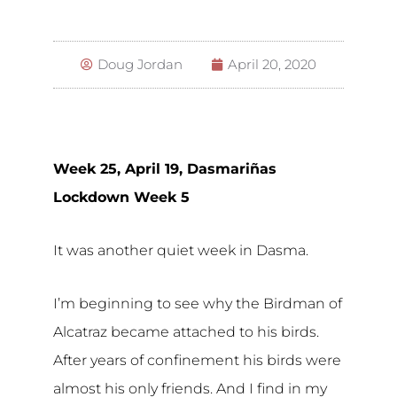
Doug Jordan
April 20, 2020
Week 25, April 19, Dasmariñas
Lockdown Week 5
It was another quiet week in Dasma.
I’m beginning to see why the Birdman of
Alcatraz became attached to his birds.
After years of confinement his birds were
almost his only friends. And I find in my