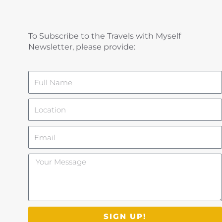
To Subscribe to the Travels with Myself
Newsletter, please provide:
Name
Location
Email
Your
Message
SIGN UP!