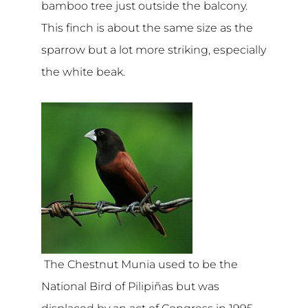
bamboo tree just outside the balcony.
This finch is about the same size as the
sparrow but a lot more striking, especially
the white beak.
The Chestnut Munia used to be the
National Bird of Pilipiñas but was