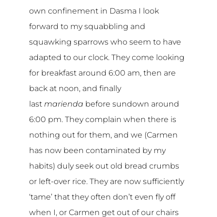
own confinement in Dasma I look
forward to my squabbling and
squawking sparrows who seem to have
adapted to our clock. They come looking
for breakfast around 6:00 am, then are
back at noon, and finally
last
marienda
before sundown around
6:00 pm. They complain when there is
nothing out for them, and we (Carmen
has now been contaminated by my
habits) duly seek out old bread crumbs
or left-over rice. They are now sufficiently
‘tame’ that they often don’t even fly off
when I, or Carmen get out of our chairs