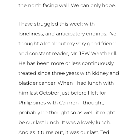
the north facing wall. We can only hope.
I have struggled this week with
loneliness, and anticipatory endings. I’ve
thought a lot about my very good friend
and constant reader, Mr. JFW Weatherill.
He has been more or less continuously
treated since three years with kidney and
bladder cancer. When I had lunch with
him last October just before I left for
Philippines with Carmen I thought,
probably he thought so as well, it might
be our last lunch. It was a lovely lunch.
And as it turns out, it was our last. Ted