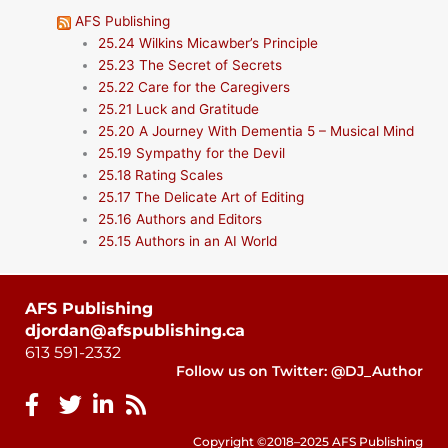
AFS Publishing
25.24 Wilkins Micawber’s Principle
25.23 The Secret of Secrets
25.22 Care for the Caregivers
25.21 Luck and Gratitude
25.20 A Journey With Dementia 5 – Musical Mind
25.19 Sympathy for the Devil
25.18 Rating Scales
25.17 The Delicate Art of Editing
25.16 Authors and Editors
25.15 Authors in an AI World
AFS Publishing
djordan@afspublishing.ca
613 591-2332
Follow us on Twitter: @DJ_Author
Copyright ©2018–2025 AFS Publishing