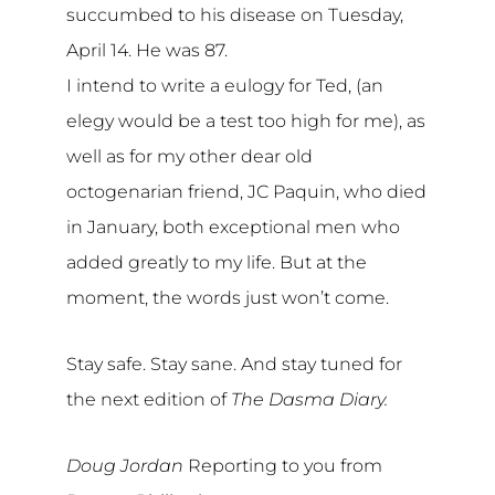
succumbed to his disease on Tuesday,
April 14. He was 87.
I intend to write a eulogy for Ted, (an
elegy would be a test too high for me), as
well as for my other dear old
octogenarian friend, JC Paquin, who died
in January, both exceptional men who
added greatly to my life. But at the
moment, the words just won’t come.
Stay safe. Stay sane. And stay tuned for
the next edition of
The Dasma Diary.
Doug Jordan
Reporting to you from