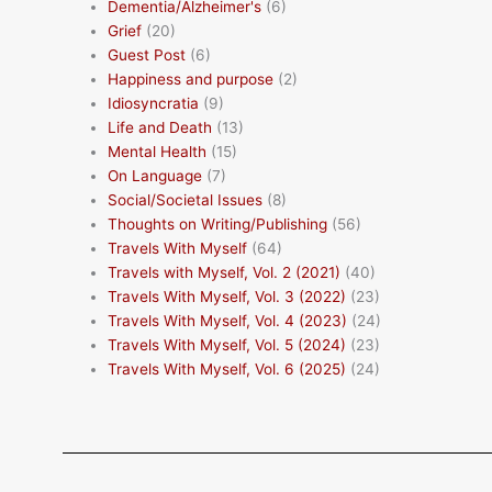
Dementia/Alzheimer's
(6)
Grief
(20)
Guest Post
(6)
Happiness and purpose
(2)
Idiosyncratia
(9)
Life and Death
(13)
Mental Health
(15)
On Language
(7)
Social/Societal Issues
(8)
Thoughts on Writing/Publishing
(56)
Travels With Myself
(64)
Travels with Myself, Vol. 2 (2021)
(40)
Travels With Myself, Vol. 3 (2022)
(23)
Travels With Myself, Vol. 4 (2023)
(24)
Travels With Myself, Vol. 5 (2024)
(23)
Travels With Myself, Vol. 6 (2025)
(24)