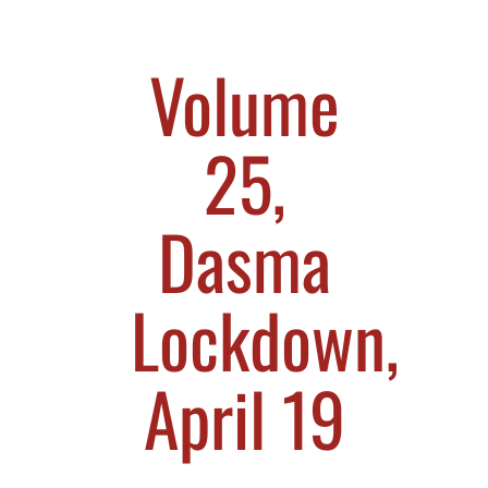
Volume
25,
Dasma
Lockdown,
April 19