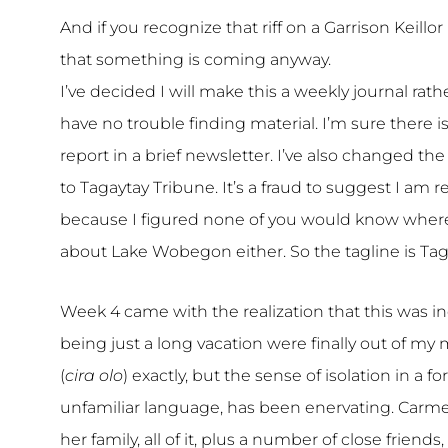
And if you recognize that riff on a Garrison Keill
that something is coming anyway.
I’ve decided I will make this a weekly journal rat
have no trouble finding material. I’m sure there 
report in a brief newsletter. I’ve also changed 
to Tagaytay Tribune. It’s a fraud to suggest I am r
because I figured none of you would know where 
about Lake Wobegon either. So the tagline is Taga
Week 4 came with the realization that this was 
being just a long vacation were finally out of my
(
cira olo
) exactly, but the sense of isolation in a 
unfamiliar language, has been enervating. Carmen 
her family, all of it, plus a number of close friend