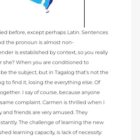
died before, except perhaps Latin. Sentences
and the pronoun is almost non-
nder is established by context, so you really
 or she? When you are conditioned to
e the subject, but in Tagalog that’s not the
 to find it, losing the everything else. Of
together. I say of course, because anyone
same complaint. Carmen is thrilled when I
y and friends are very amused. They
tantly. The challenge of learning the new
ed learning capacity, is lack of necessity: