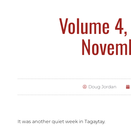
Volume 4, 
Novemb
Doug Jordan
It was another quiet week in Tagaytay.