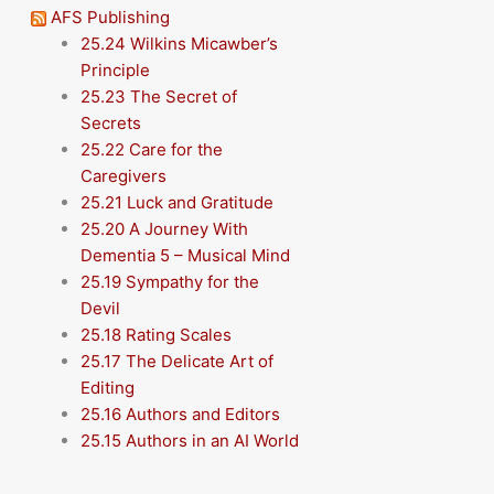
AFS Publishing
25.24 Wilkins Micawber’s
Principle
25.23 The Secret of
Secrets
25.22 Care for the
Caregivers
25.21 Luck and Gratitude
25.20 A Journey With
Dementia 5 – Musical Mind
25.19 Sympathy for the
Devil
25.18 Rating Scales
25.17 The Delicate Art of
Editing
25.16 Authors and Editors
25.15 Authors in an AI World