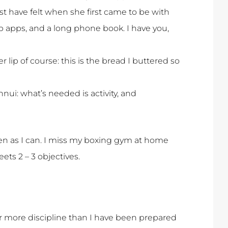
t have felt when she first came to be with
p apps, and a long phone book. I have you,
er lip of course: this is the bread I buttered so
ui: what’s needed is activity, and
ten as I can. I miss my boxing gym at home
ts 2 – 3 objectives.
far more discipline than I have been prepared