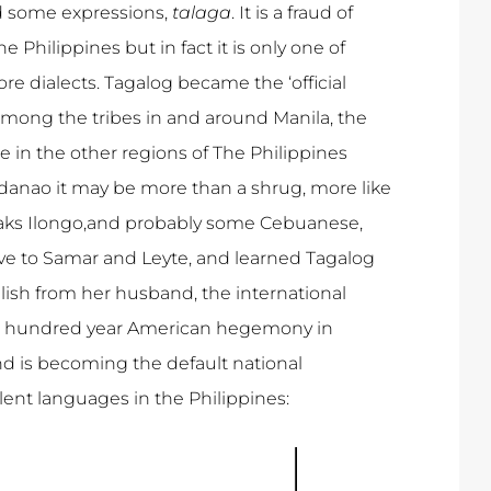
and some expressions,
talaga
. It is a fraud of
 Philippines but in fact it is only one of
e dialects. Tagalog became the ‘official
mong the tribes in and around Manila, the
e in the other regions of The Philippines
anao it may be more than a shrug, more like
aks Ilongo,and probably some Cebuanese,
ve to Samar and Leyte, and learned Tagalog
sh from her husband, the international
he hundred year American hegemony in
and is becoming the default national
alent languages in the Philippines: