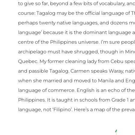
to give so far, beyond a few bits of vocabulary, 
course: Tagalog may be the official language of The
perhaps twenty native languages, and dozens mor
language’ because it is the dominant language a
centre of the Philippines universe. I’m sure peopl
archipelago must have shrugged, though in Mind
Quebec. My former cleaning lady from Cebu spe
and passible Tagalog. Carmen speaks Waray, nati
when she married and moved to Manila and Engli
language of commerce. English is an echo of t
Philippines. It is taught in schools from Grade 1 
language, not ‘Filipino’. Here’s a map of the prev