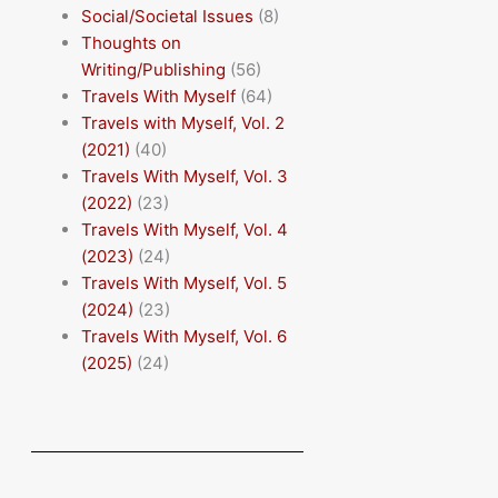
Social/Societal Issues
(8)
Thoughts on
Writing/Publishing
(56)
Travels With Myself
(64)
Travels with Myself, Vol. 2
(2021)
(40)
Travels With Myself, Vol. 3
(2022)
(23)
Travels With Myself, Vol. 4
(2023)
(24)
Travels With Myself, Vol. 5
(2024)
(23)
Travels With Myself, Vol. 6
(2025)
(24)