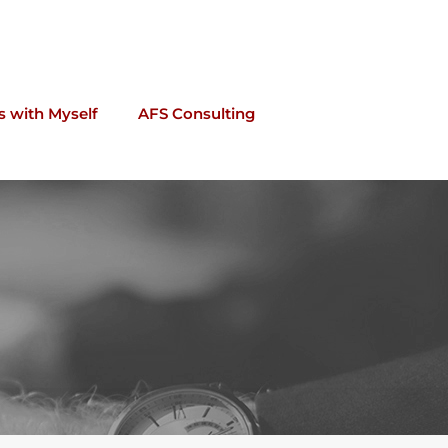
s with Myself
AFS Consulting