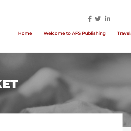
Home
Welcome to AFS Publishing
Travel
KET