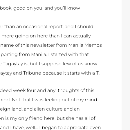
or book, good on you, and you’ll know
her than an occasional report, and I should
is more going on here than I can actually
the name of this newsletter from Manila Memos
eporting from Manila. I started with that
Tagaytay is, but I suppose few of us know
ytay and Tribune because it starts with a T.
indeed week four and any thoughts of this
 mind. Not that I was feeling out of my mind
foreign land, and alien culture and an
is my only friend here, but she has all of
s, and I have, well… I began to appreciate even