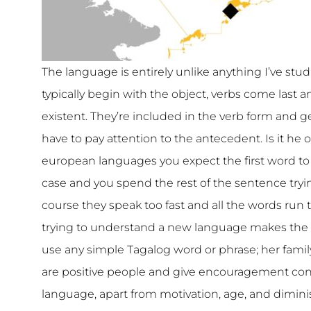
The language is entirely unlike anything I’ve stu
typically begin with the object, verbs come last 
existent. They’re included in the verb form and ge
have to pay attention to the antecedent. Is it he
european languages you expect the first word to b
case and you spend the rest of the sentence trying
course they speak too fast and all the words run 
trying to understand a new language makes the 
use any simple Tagalog word or phrase; her famil
are positive people and give encouragement cons
language, apart from motivation, age, and diminish