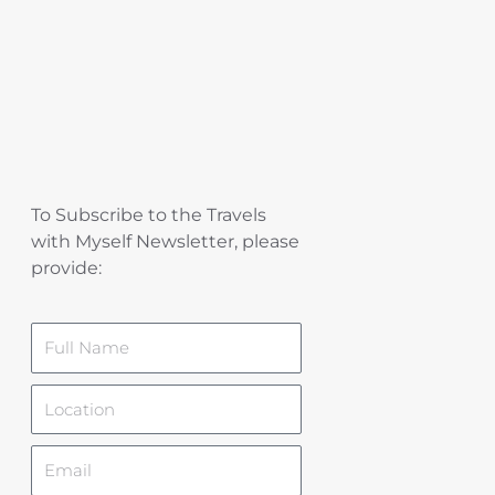
To Subscribe to the Travels
with Myself Newsletter, please
provide:
Name
Location
Email