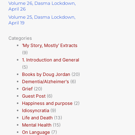
Volume 26, Dasma Lockdown,
April 26
Volume 25, Dasma Lockdown,
April 19
Categories
'My Story, Mostly' Extracts
(9)
1. Introduction and General
(5)
Books by Doug Jordan
(20)
Dementia/Alzheimer's
(6)
Grief
(20)
Guest Post
(6)
Happiness and purpose
(2)
Idiosyncratia
(9)
Life and Death
(13)
Mental Health
(15)
On Language
(7)