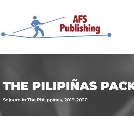
THE PILIPIÑAS PAC
Sojourn in The Philippines, 2019-2020