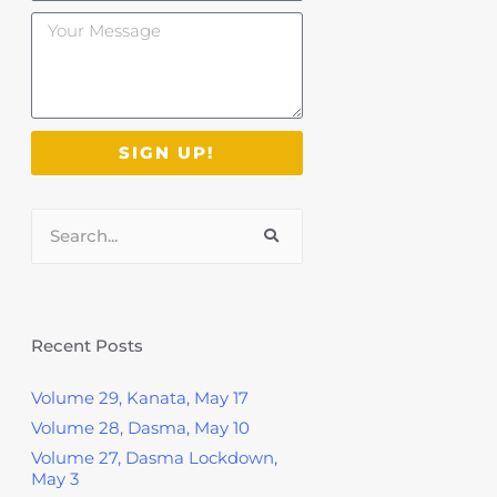
Your
Message
SIGN UP!
Search
Recent Posts
Volume 29, Kanata, May 17
Volume 28, Dasma, May 10
Volume 27, Dasma Lockdown,
May 3