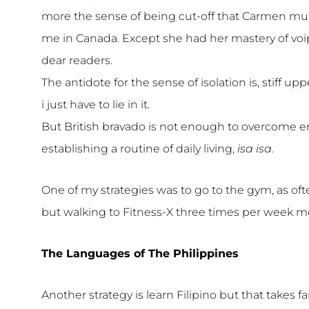
more the sense of being cut-off that Carmen mus
me in Canada. Except she had her mastery of voi
dear readers.
The antidote for the sense of isolation is, stiff upp
i just have to lie in it.
But British bravado is not enough to overcome enn
establishing a routine of daily living,
isa isa
.
One of my strategies was to go to the gym, as of
but walking to Fitness-X three times per week mee
The Languages of The Philippines
Another strategy is learn Filipino but that takes 