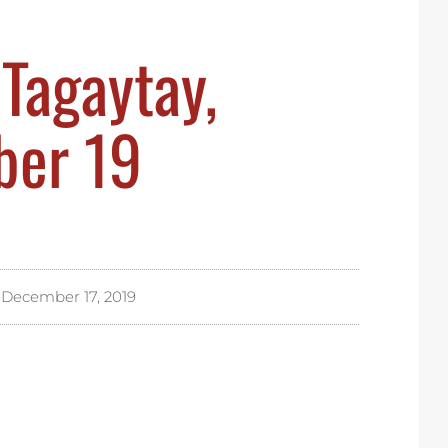
Tagaytay,
er 19
December 17, 2019