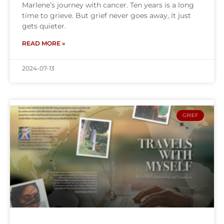
Marlene’s journey with cancer. Ten years is a long
time to grieve. But grief never goes away, it just
gets quieter.
READ MORE »
2024-07-13
GRIEF