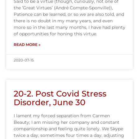
Said to be a virtue (though, curiously, not one of
the ‘Great Virtues’ (André Compte-Sponville)),
Patience can be learned, or so we are also told, and
there is no doubt in my many years, and even
more so in the last many months, I have had plenty
of opportunities for honing this virtue.
READ MORE »
2020-07-15
20-2. Post Covid Stress
Disorder, June 30
I lament my forced separation from Carmen
Beauty; I am missing her company and constant
companionship and feeling quite lonely. We Skype
twice a day, sometimes four times a day, adjusting