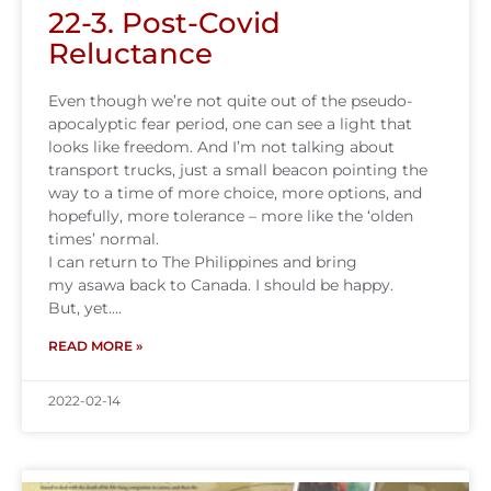
22-3. Post-Covid
Reluctance
Even though we’re not quite out of the pseudo-
apocalyptic fear period, one can see a light that
looks like freedom. And I’m not talking about
transport trucks, just a small beacon pointing the
way to a time of more choice, more options, and
hopefully, more tolerance – more like the ‘olden
times’ normal.
I can return to The Philippines and bring
my asawa back to Canada. I should be happy.
But, yet….
READ MORE »
2022-02-14