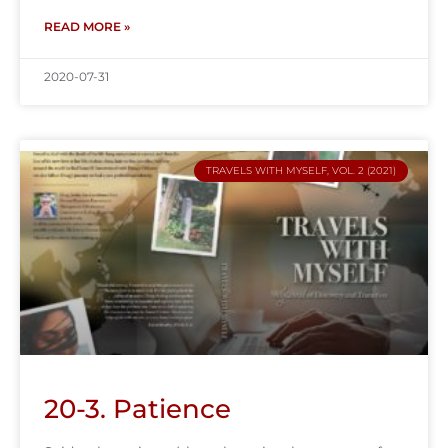
READ MORE »
2020-07-31
TRAVELS WITH MYSELF, VOL. 2 (2021)
20-3. Patience