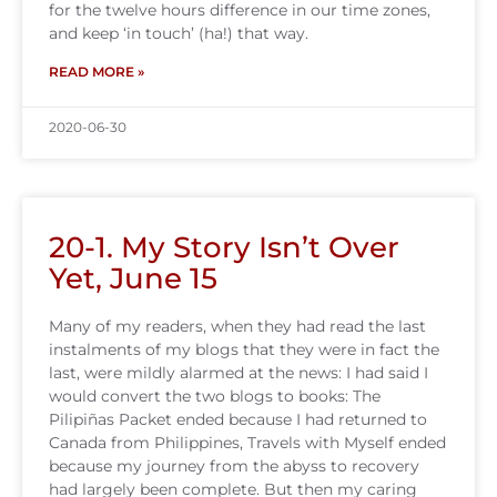
for the twelve hours difference in our time zones,
and keep ‘in touch’ (ha!) that way.
READ MORE »
2020-06-30
20-1. My Story Isn’t Over
Yet, June 15
Many of my readers, when they had read the last
instalments of my blogs that they were in fact the
last, were mildly alarmed at the news: I had said I
would convert the two blogs to books: The
Pilipiñas Packet ended because I had returned to
Canada from Philippines, Travels with Myself ended
because my journey from the abyss to recovery
had largely been complete. But then my caring