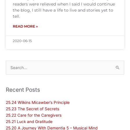
readers were relieved when I said I would continue
the blog, I still have a life to live and stories yet to
tell.
READ MORE »
2020-06-15
Search
for:
Recent Posts
25.24 Wilkins Micawber’s Principle
25.23 The Secret of Secrets
25.22 Care for the Caregivers
25.21 Luck and Gratitude
25.20 A Journey With Dementia 5 – Musical Mind