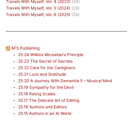
Travels With Myself, Vol. 4 (2023)
(24)
Travels With Myself, Vol. 5 (2024)
(23)
Travels With Myself, Vol. 6 (2025)
(24)
AFS Publishing
25.24 Wilkins Micawber’s Principle
25.23 The Secret of Secrets
25.22 Care for the Caregivers
25.21 Luck and Gratitude
25.20 A Journey With Dementia 5 – Musical Mind
25.19 Sympathy for the Devil
25.18 Rating Scales
25.17 The Delicate Art of Editing
25.16 Authors and Editors
25.15 Authors in an AI World