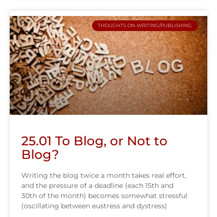
THOUGHTS ON WRITING/PUBLISHING
25.01 To Blog, or Not to
Blog?
Writing the blog twice a month takes real effort,
and the pressure of a deadline (each 15th and
30th of the month) becomes somewhat stressful
(oscillating between eustress and dystress)