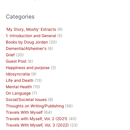
Categories
'My Story, Mostly' Extracts
(9)
1. Introduction and General
(5)
Books by Doug Jordan
(20)
Dementia/Alzheimer's
(6)
Grief
(20)
Guest Post
(6)
Happiness and purpose
(2)
Idiosyncratia
(9)
Life and Death
(13)
Mental Health
(15)
On Language
(7)
Social/Societal Issues
(8)
Thoughts on Writing/Publishing
(56)
Travels With Myself
(64)
Travels with Myself, Vol. 2 (2021)
(40)
Travels With Myself, Vol. 3 (2022)
(23)