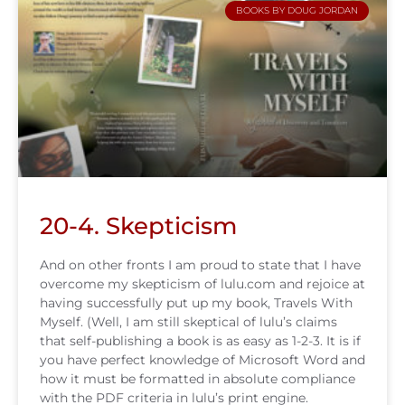
BOOKS BY DOUG JORDAN
20-4. Skepticism
And on other fronts I am proud to state that I have
overcome my skepticism of lulu.com and rejoice at
having successfully put up my book, Travels With
Myself. (Well, I am still skeptical of lulu’s claims
that self-publishing a book is as easy as 1-2-3. It is if
you have perfect knowledge of Microsoft Word and
how it must be formatted in absolute compliance
with the PDF criteria in lulu’s print engine.