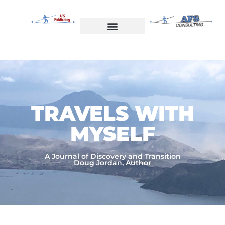
Skip
to
content
Welcome to AFS Publishing
Travels with Myself
AFS Consulting
TRAVELS WITH
MYSELF​
A Journal of Discovery and Transition
Doug Jordan, Author