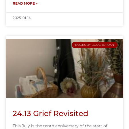
READ MORE »
2025-01-14
BOOKS BY DOUG JORDAN
24.13 Grief Revisited
This July is the tenth anniversary of the start of