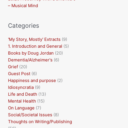
– Musical Mind
Categories
'My Story, Mostly' Extracts
(9)
1. Introduction and General
(5)
Books by Doug Jordan
(20)
Dementia/Alzheimer's
(6)
Grief
(20)
Guest Post
(6)
Happiness and purpose
(2)
Idiosyncratia
(9)
Life and Death
(13)
Mental Health
(15)
On Language
(7)
Social/Societal Issues
(8)
Thoughts on Writing/Publishing