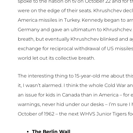
spoke to the nation on tv on October 22 and for 
were on the edge of their seats. Khrushchev dec
America missiles in Turkey. Kennedy began to ar
Germany and gave an ultimatum to Khrushchev. Fo
breath, but eventually Khrushchev blinked and a
exchange for reciprocal withdrawal of US missile
world let out its collective breath.
The interesting thing to 15-year-old me about thi
it, I wasn’t alarmed. I think the whole Cold War 
an issue for kids in Canada than in America – for
warnings, never hid under our desks – I’m sure 
October of 1962 – the next WHVS Junior Tigers fo
The Berlin Wall