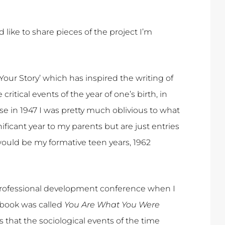
’d like to share pieces of the project I’m
our Story’ which has inspired the writing of
 critical events of the year of one’s birth, in
use in 1947 I was pretty much oblivious to what
ificant year to my parents but are just entries
 would be my formative teen years, 1962
a professional development conference when I
 book was called
You Are What You Were
 that the sociological events of the time