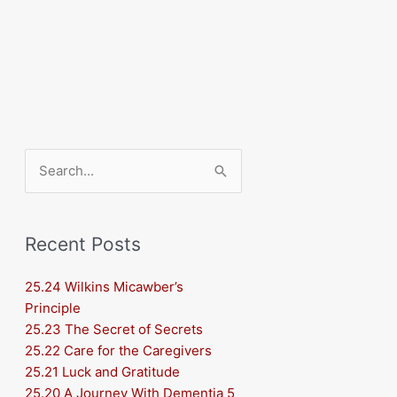
Search
for:
Recent Posts
25.24 Wilkins Micawber’s
Principle
25.23 The Secret of Secrets
25.22 Care for the Caregivers
25.21 Luck and Gratitude
25.20 A Journey With Dementia 5