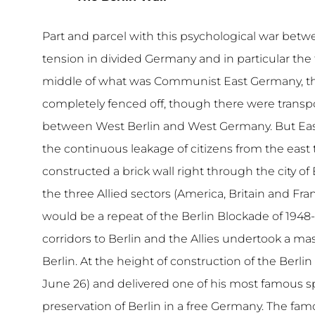
Part and parcel with this psychological war betw
tension in divided Germany and in particular the t
middle of what was Communist East Germany, then
completely fenced off, though there were transpo
between West Berlin and West Germany. But East
the continuous leakage of citizens from the east 
constructed a brick wall right through the city o
the three Allied sectors (America, Britain and F
would be a repeat of the Berlin Blockade of 1948-
corridors to Berlin and the Allies undertook a m
Berlin. At the height of construction of the Berli
June 26) and delivered one of his most famous
preservation of Berlin in a free Germany. The famo