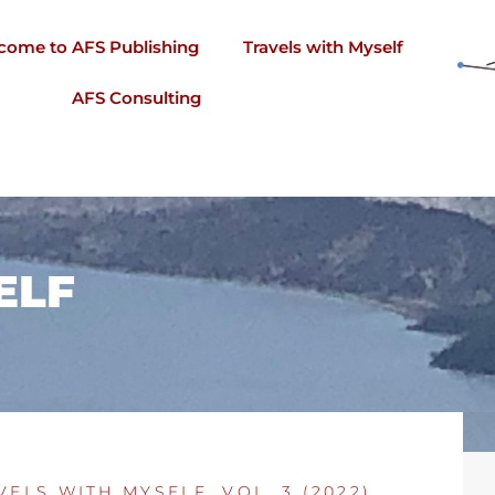
come to AFS Publishing
Travels with Myself
AFS Consulting
ELF
VELS WITH MYSELF, VOL. 3 (2022)