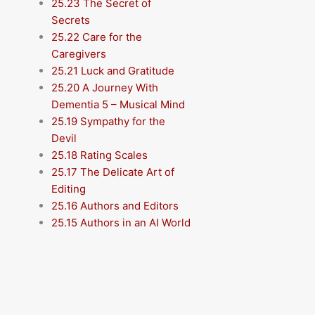
25.23 The Secret of
Secrets
25.22 Care for the
Caregivers
25.21 Luck and Gratitude
25.20 A Journey With
Dementia 5 – Musical Mind
25.19 Sympathy for the
Devil
25.18 Rating Scales
25.17 The Delicate Art of
Editing
25.16 Authors and Editors
25.15 Authors in an AI World