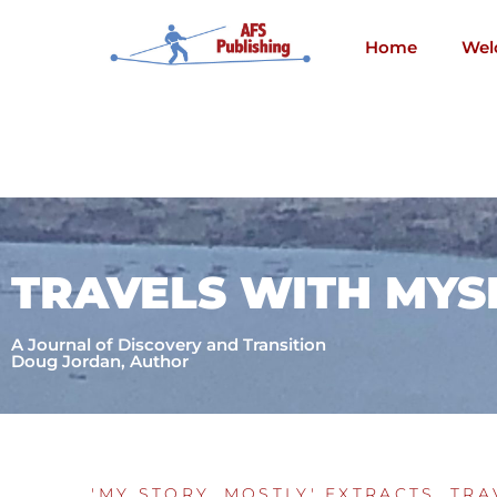
Skip
to
Home
Wel
content
TRAVELS WITH MYS
A Journal of Discovery and Transition
Doug Jordan, Author
'MY STORY, MOSTLY' EXTRACTS
,
TRA