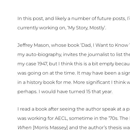
In this post, and likely a number of future posts, I
currently working on, ‘My Story, Mostly’.
Jeffrey Mason, whose book ‘Dad, I Want to Know Y
my auto-biography, invites the journalist to list the
my case 1947, but I think this is a bit empty beca
was going on at the time. It may have been a sign
in a history book for me. More significant I think
perhaps. I would have turned 15 that year.
I read a book after seeing the author speak at 
was working for AECL, sometime in the ’70s. The
When
[Morris Massey] and the author’s thesis was