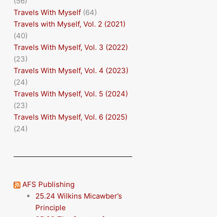
(56)
Travels With Myself
(64)
Travels with Myself, Vol. 2 (2021)
(40)
Travels With Myself, Vol. 3 (2022)
(23)
Travels With Myself, Vol. 4 (2023)
(24)
Travels With Myself, Vol. 5 (2024)
(23)
Travels With Myself, Vol. 6 (2025)
(24)
AFS Publishing
25.24 Wilkins Micawber’s
Principle