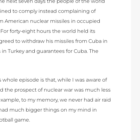
the next seven days the people of the world
lined to comply instead complaining of
m American nuclear missiles in occupied
r forty-eight hours the world held its
greed to withdraw his missiles from Cuba in
s in Turkey and guarantees for Cuba. The
s whole episode is that, while I was aware of
and the prospect of nuclear war was much less
 example, to my memory, we never had air raid
I had much bigger things on my mind in
otball game.