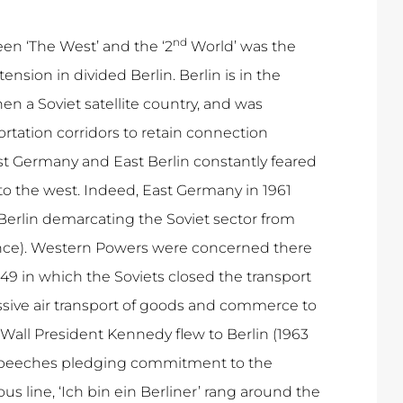
nd
een ‘The West’ and the ‘2
World’ was the
ension in divided Berlin. Berlin is in the
 a Soviet satellite country, and was
rtation corridors to retain connection
 Germany and East Berlin constantly feared
to the west. Indeed, East Germany in 1961
f Berlin demarcating the Soviet sector from
rance). Western Powers were concerned there
49 in which the Soviets closed the transport
assive air transport of goods and commerce to
n Wall President Kennedy flew to Berlin (1963
 speeches pledging commitment to the
us line, ‘Ich bin ein Berliner’ rang around the