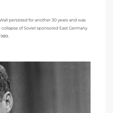
Wall persisted for another 30 years and was
 collapse of Soviet sponsored East Germany
1989.