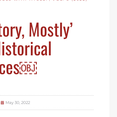
ory, Mostly’
istorical
nces￼
May 30, 2022