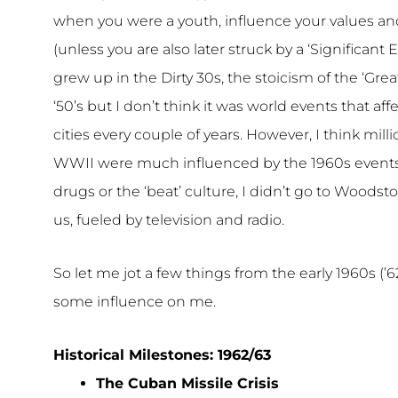
when you were a youth, influence your values and 
(unless you are also later struck by a ‘Significant
grew up in the Dirty 30s, the stoicism of the ‘Grea
‘50’s but I don’t think it was world events that a
cities every couple of years. However, I think milli
WWII were much influenced by the 1960s events and
drugs or the ‘beat’ culture, I didn’t go to Woodst
us, fueled by television and radio.
So let me jot a few things from the early 1960s (’
some influence on me.
Historical Milestones: 1962/63
The Cuban Missile Crisis