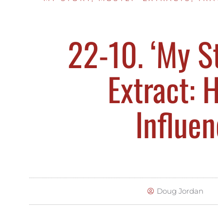
22-10. ‘My St
Extract: H
Influe
Doug Jordan