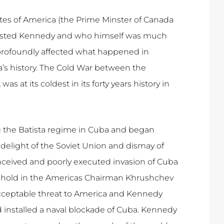
tes of America (the Prime Minster of Canada
rusted Kennedy and who himself was much
profoundly affected what happened in
’s history. The Cold War between the
t its coldest in its forty years history in
g the Batista regime in Cuba and began
elight of the Soviet Union and dismay of
onceived and poorly executed invasion of Cuba
toe-hold in the Americas Chairman Khrushchev
acceptable threat to America and Kennedy
installed a naval blockade of Cuba. Kennedy