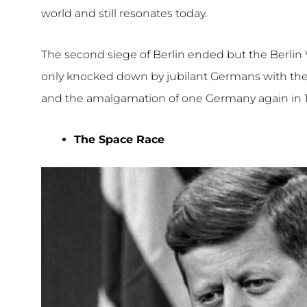
world and still resonates today.
The second siege of Berlin ended but the Berlin 
only knocked down by jubilant Germans with the
and the amalgamation of one Germany again in 
The Space Race