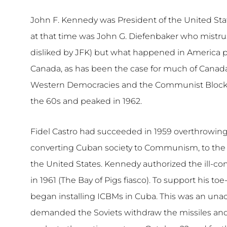
John F. Kennedy was President of the United Sta
at that time was John G. Diefenbaker who mist
disliked by JFK) but what happened in America 
Canada, as has been the case for much of Canada
Western Democracies and the Communist Block was a
the 60s and peaked in 1962.
Fidel Castro had succeeded in 1959 overthrowin
converting Cuban society to Communism, to the d
the United States. Kennedy authorized the ill-c
in 1961 (The Bay of Pigs fiasco). To support his 
began installing ICBMs in Cuba. This was an un
demanded the Soviets withdraw the missiles and 