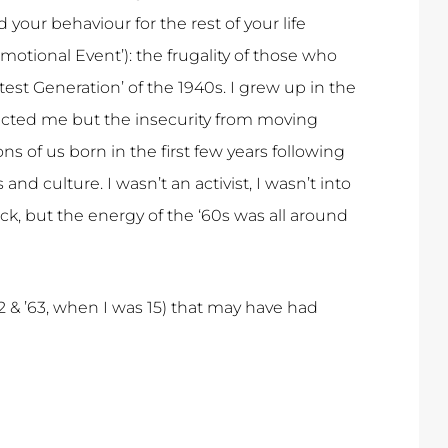
your behaviour for the rest of your life
 Emotional Event’): the frugality of those who
test Generation’ of the 1940s. I grew up in the
ffected me but the insecurity from moving
ons of us born in the first few years following
 culture. I wasn’t an activist, I wasn’t into
ock, but the energy of the ‘60s was all around
62 & ’63, when I was 15) that may have had