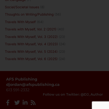
Social/Societal Issues
(8)
Thoughts on Writing/Publishing
(56)
Travels With Myself
(64)
Travels with Myself, Vol. 2 (2021)
(40)
Travels With Myself, Vol. 3 (2022)
(23)
Travels With Myself, Vol. 4 (2023)
(24)
Travels With Myself, Vol. 5 (2024)
(23)
Travels With Myself, Vol. 6 (2025)
(24)
AFS Publishing
djordan@afspublishing.ca
613 591-2332
Follow us on Twitter: @DJ_Author