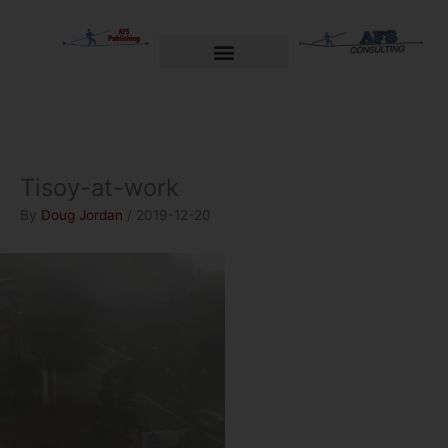
Skip
to
content
Welcome to AFS Publishing
Travels with Myself
AFS Consulting
Tisoy-at-work
By
Doug Jordan
/
2019-12-20