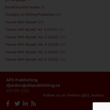
Social/Societal Issues
(8)
Thoughts on Writing/Publishing
(56)
Travels With Myself
(64)
Travels with Myself, Vol. 2 (2021)
(40)
Travels With Myself, Vol. 3 (2022)
(23)
Travels With Myself, Vol. 4 (2023)
(24)
Travels With Myself, Vol. 5 (2024)
(23)
Travels With Myself, Vol. 6 (2025)
(24)
AFS Publishing
djordan@afspublishing.ca
613 591-2332
Follow us on Twitter: @DJ_Author