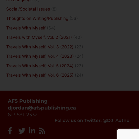
Social/Societal Issues
(8)
Thoughts on Writing/Publishing
(56)
Travels With Myself
(64)
Travels with Myself, Vol. 2 (2021)
(40)
Travels With Myself, Vol. 3 (2022)
(23)
Travels With Myself, Vol. 4 (2023)
(24)
Travels With Myself, Vol. 5 (2024)
(23)
Travels With Myself, Vol. 6 (2025)
(24)
AFS Publishing
djordan@afspublishing.ca
613 591-2332
Follow us on Twitter: @DJ_Author