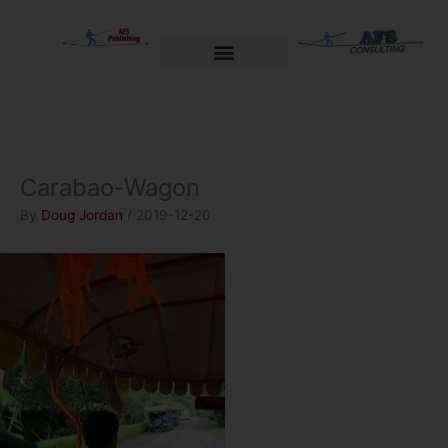
Skip
to
content
Welcome to AFS Publishing
Travels with Myself
AFS Consulting
Carabao-Wagon
By
Doug Jordan
/
2019-12-20