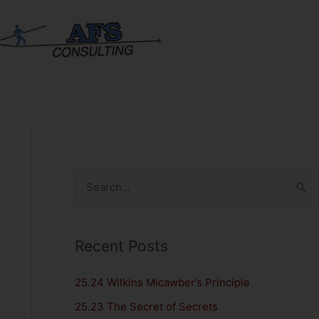
S
e
a
Recent Posts
r
c
25.24 Wilkins Micawber’s Principle
h
25.23 The Secret of Secrets
f