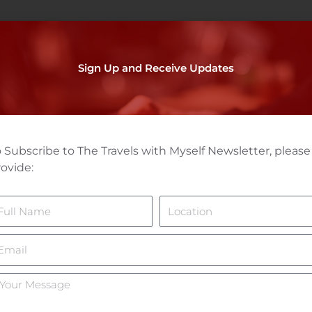
Sign Up and Receive Updates
 Subscribe to The Travels with Myself Newsletter, please
ovide:
ame
Location
mail
ur
essage