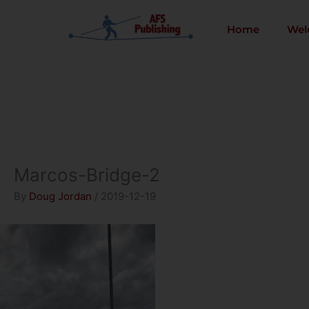
Skip
to
Home
Wel
content
Marcos-Bridge-2
By
Doug Jordan
/
2019-12-19