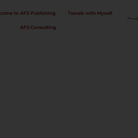
come to AFS Publishing
Travels with Myself
AFS Consulting