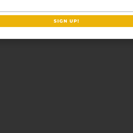
SIGN UP!