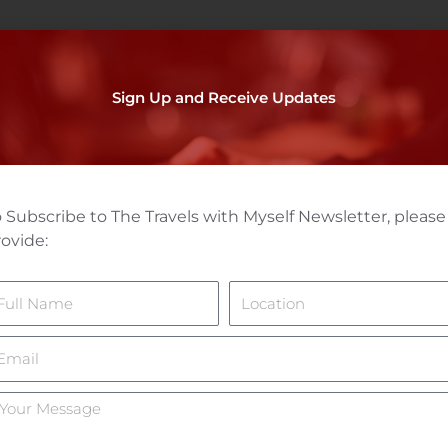
Sign Up and Receive Updates
 Subscribe to The Travels with Myself Newsletter, please
ovide:
ame
Location
mail
ur
essage