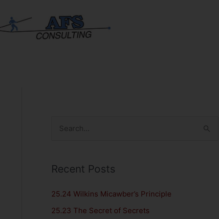
S
e
a
Recent Posts
r
c
25.24 Wilkins Micawber’s Principle
h
25.23 The Secret of Secrets
f