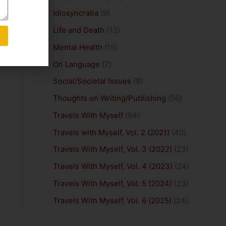
Idiosyncratia
(9)
Life and Death
(13)
Mental Health
(15)
On Language
(7)
Social/Societal Issues
(8)
Thoughts on Writing/Publishing
(56)
Travels With Myself
(64)
Travels with Myself, Vol. 2 (2021)
(40)
Travels With Myself, Vol. 3 (2022)
(23)
Travels With Myself, Vol. 4 (2023)
(24)
Travels With Myself, Vol. 5 (2024)
(23)
Travels With Myself, Vol. 6 (2025)
(24)