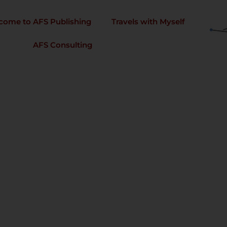
come to AFS Publishing
Travels with Myself
AFS Consulting