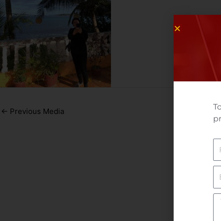
To
←
Previous Media
pr
N
E
Yo
M