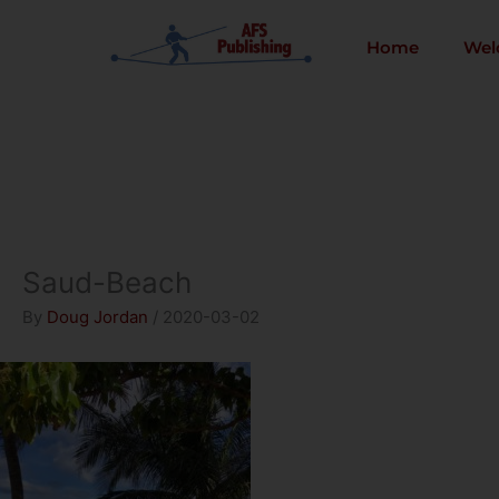
Skip
to
Home
Wel
content
Saud-Beach
By
Doug Jordan
/
2020-03-02