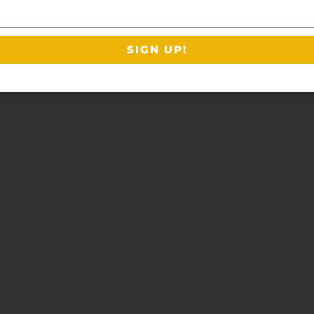
SIGN UP!