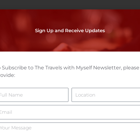
Sign Up and Receive Updates
 Subscribe to The Travels with Myself Newsletter, please
ovide:
ame
Location
mail
ur
essage