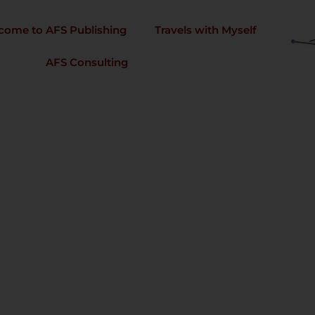
come to AFS Publishing
Travels with Myself
AFS Consulting