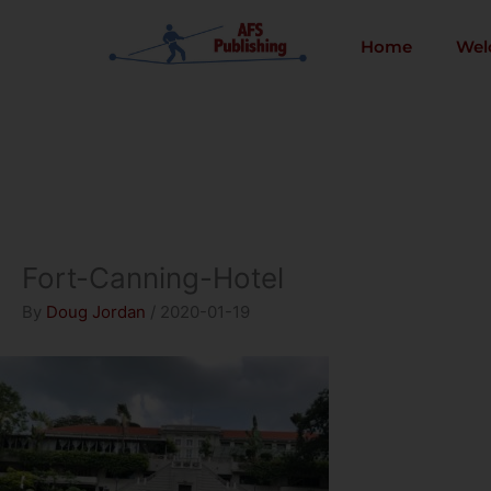
Skip
to
Home
Wel
content
Fort-Canning-Hotel
By
Doug Jordan
/
2020-01-19