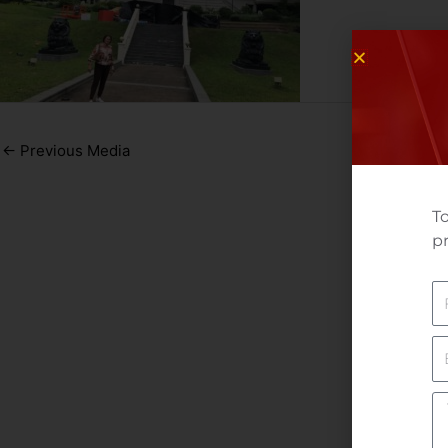
←
Previous Media
To
pr
N
E
Yo
M