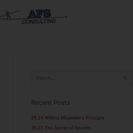
S
e
a
Recent Posts
r
c
25.24 Wilkins Micawber’s Principle
h
25.23 The Secret of Secrets
f