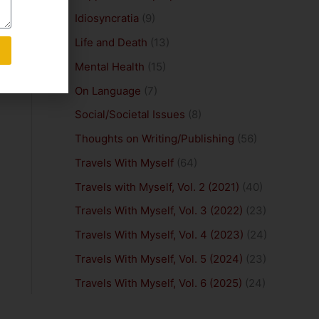
Idiosyncratia
(9)
Life and Death
(13)
Mental Health
(15)
On Language
(7)
Social/Societal Issues
(8)
Thoughts on Writing/Publishing
(56)
Travels With Myself
(64)
Travels with Myself, Vol. 2 (2021)
(40)
Travels With Myself, Vol. 3 (2022)
(23)
Travels With Myself, Vol. 4 (2023)
(24)
Travels With Myself, Vol. 5 (2024)
(23)
Travels With Myself, Vol. 6 (2025)
(24)