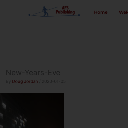
Skip
to
Home
Wel
content
New-Years-Eve
By
Doug Jordan
/
2020-01-05