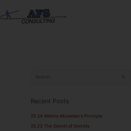
S
e
a
Recent Posts
r
c
25.24 Wilkins Micawber’s Principle
h
25.23 The Secret of Secrets
f