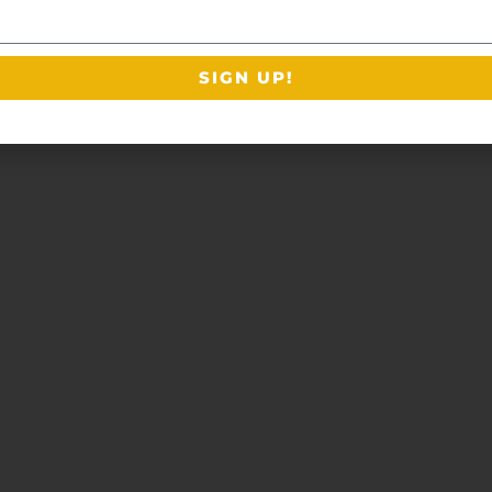
SIGN UP!