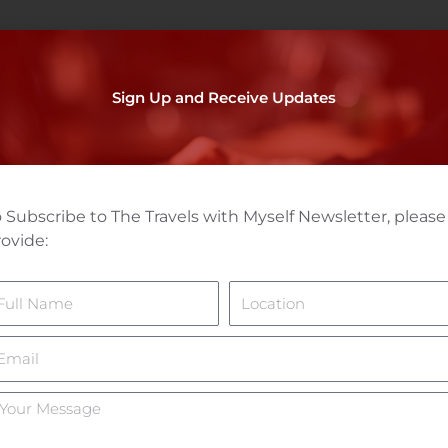
Sign Up and Receive Updates
 Subscribe to The Travels with Myself Newsletter, please
ovide:
ame
Location
mail
ur
essage