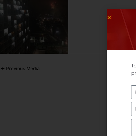
To
←
Previous Media
pr
N
E
Yo
M