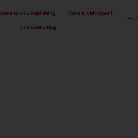
come to AFS Publishing
Travels with Myself
AFS Consulting