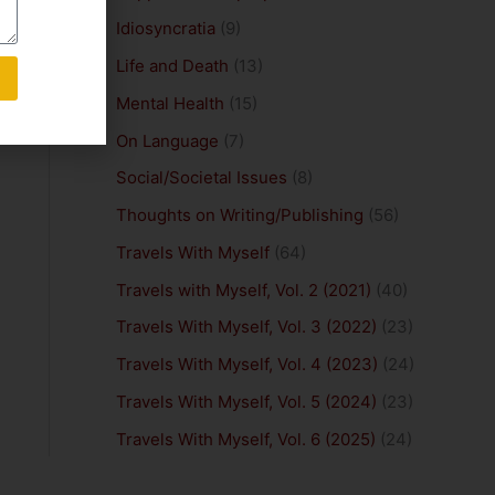
Idiosyncratia
(9)
Life and Death
(13)
Mental Health
(15)
On Language
(7)
Social/Societal Issues
(8)
Thoughts on Writing/Publishing
(56)
Travels With Myself
(64)
Travels with Myself, Vol. 2 (2021)
(40)
Travels With Myself, Vol. 3 (2022)
(23)
Travels With Myself, Vol. 4 (2023)
(24)
Travels With Myself, Vol. 5 (2024)
(23)
Travels With Myself, Vol. 6 (2025)
(24)