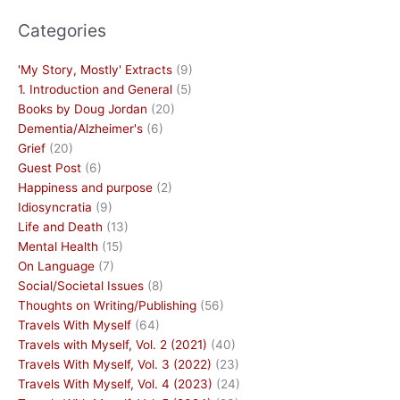
Categories
'My Story, Mostly' Extracts
(9)
1. Introduction and General
(5)
Books by Doug Jordan
(20)
Dementia/Alzheimer's
(6)
Grief
(20)
Guest Post
(6)
Happiness and purpose
(2)
Idiosyncratia
(9)
Life and Death
(13)
Mental Health
(15)
On Language
(7)
Social/Societal Issues
(8)
Thoughts on Writing/Publishing
(56)
Travels With Myself
(64)
Travels with Myself, Vol. 2 (2021)
(40)
Travels With Myself, Vol. 3 (2022)
(23)
Travels With Myself, Vol. 4 (2023)
(24)