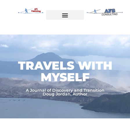
Skip
to
content
Welcome to AFS Publishing
Travels with Myself
AFS Consulting
TRAVELS WITH
MYSELF​
A Journal of Discovery and Transition
Doug Jordan, Author