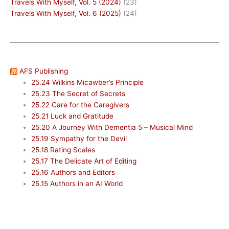
Travels With Myself, Vol. 5 (2024)
(23)
Travels With Myself, Vol. 6 (2025)
(24)
AFS Publishing
25.24 Wilkins Micawber’s Principle
25.23 The Secret of Secrets
25.22 Care for the Caregivers
25.21 Luck and Gratitude
25.20 A Journey With Dementia 5 – Musical Mind
25.19 Sympathy for the Devil
25.18 Rating Scales
25.17 The Delicate Art of Editing
25.16 Authors and Editors
25.15 Authors in an AI World