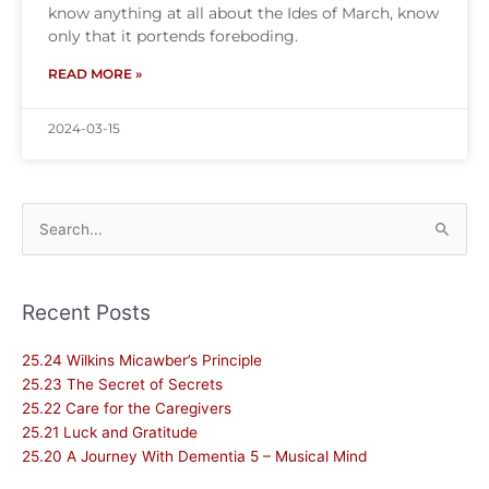
know anything at all about the Ides of March, know
only that it portends foreboding.
READ MORE »
2024-03-15
Search
for:
Recent Posts
25.24 Wilkins Micawber’s Principle
25.23 The Secret of Secrets
25.22 Care for the Caregivers
25.21 Luck and Gratitude
25.20 A Journey With Dementia 5 – Musical Mind