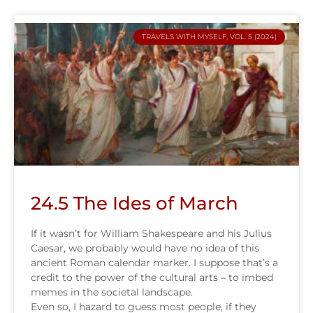
TRAVELS WITH MYSELF, VOL. 5 (2024)
24.5 The Ides of March
If it wasn’t for William Shakespeare and his Julius
Caesar, we probably would have no idea of this
ancient Roman calendar marker. I suppose that’s a
credit to the power of the cultural arts – to imbed
memes in the societal landscape.
Even so, I hazard to guess most people, if they