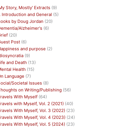
My Story, Mostly' Extracts
(9)
. Introduction and General
(5)
Books by Doug Jordan
(20)
Dementia/Alzheimer's
(6)
rief
(20)
Guest Post
(6)
Happiness and purpose
(2)
diosyncratia
(9)
ife and Death
(13)
Mental Health
(15)
On Language
(7)
ocial/Societal Issues
(8)
houghts on Writing/Publishing
(56)
ravels With Myself
(64)
ravels with Myself, Vol. 2 (2021)
(40)
ravels With Myself, Vol. 3 (2022)
(23)
ravels With Myself, Vol. 4 (2023)
(24)
ravels With Myself, Vol. 5 (2024)
(23)