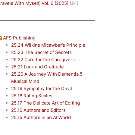
ravels With Myself, Vol. 6 (2025)
(24)
AFS Publishing
25.24 Wilkins Micawber’s Principle
25.23 The Secret of Secrets
25.22 Care for the Caregivers
25.21 Luck and Gratitude
25.20 A Journey With Dementia 5 –
Musical Mind
25.19 Sympathy for the Devil
25.18 Rating Scales
25.17 The Delicate Art of Editing
25.16 Authors and Editors
25.15 Authors in an AI World