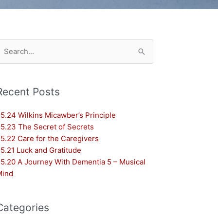
earch
or:
Recent Posts
5.24 Wilkins Micawber’s Principle
5.23 The Secret of Secrets
5.22 Care for the Caregivers
5.21 Luck and Gratitude
5.20 A Journey With Dementia 5 – Musical
Mind
Categories