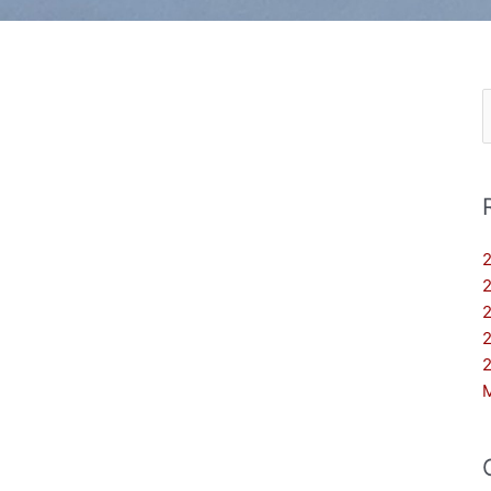
S
f
2
2
2
2
2