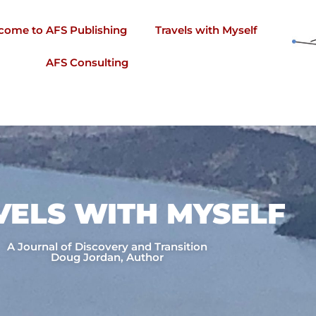
come to AFS Publishing
Travels with Myself
AFS Consulting
VELS WITH MYSELF​
A Journal of Discovery and Transition
Doug Jordan, Author