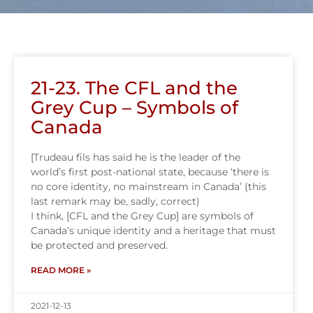
21-23. The CFL and the
Grey Cup – Symbols of
Canada
[Trudeau fils has said he is the leader of the
world’s first post-national state, because ‘there is
no core identity, no mainstream in Canada’ (this
last remark may be, sadly, correct)
I think, [CFL and the Grey Cup] are symbols of
Canada’s unique identity and a heritage that must
be protected and preserved.
READ MORE »
2021-12-13