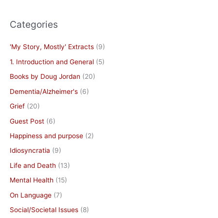
Categories
'My Story, Mostly' Extracts
(9)
1. Introduction and General
(5)
Books by Doug Jordan
(20)
Dementia/Alzheimer's
(6)
Grief
(20)
Guest Post
(6)
Happiness and purpose
(2)
Idiosyncratia
(9)
Life and Death
(13)
Mental Health
(15)
On Language
(7)
Social/Societal Issues
(8)