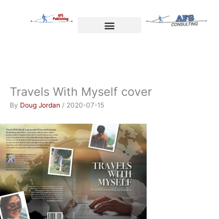
Skip
to
content
Welcome to AFS Publishing
Travels with Myself
AFS Consulting
Travels With Myself cover
By
Doug Jordan
/
2020-07-15