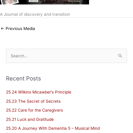
A Journal of discovery and transition
←
Previous Media
S
e
a
Recent Posts
r
c
25.24 Wilkins Micawber’s Principle
h
25.23 The Secret of Secrets
f
25.22 Care for the Caregivers
o
25.21 Luck and Gratitude
r
25.20 A Journey With Dementia 5 – Musical Mind
: