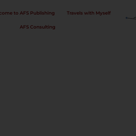
come to AFS Publishing
Travels with Myself
AFS Consulting