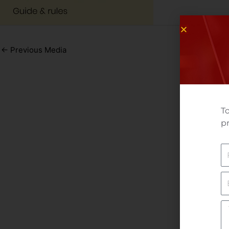
←
Previous Media
To
pr
N
E
Yo
M