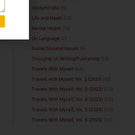
Idiosyncratia
(9)
Life and Death
(13)
Mental Health
(15)
On Language
(7)
Social/Societal Issues
(8)
Thoughts on Writing/Publishing
(56)
Travels With Myself
(64)
Travels with Myself, Vol. 2 (2021)
(40)
Travels With Myself, Vol. 3 (2022)
(23)
Travels With Myself, Vol. 4 (2023)
(24)
Travels With Myself, Vol. 5 (2024)
(23)
Travels With Myself, Vol. 6 (2025)
(24)