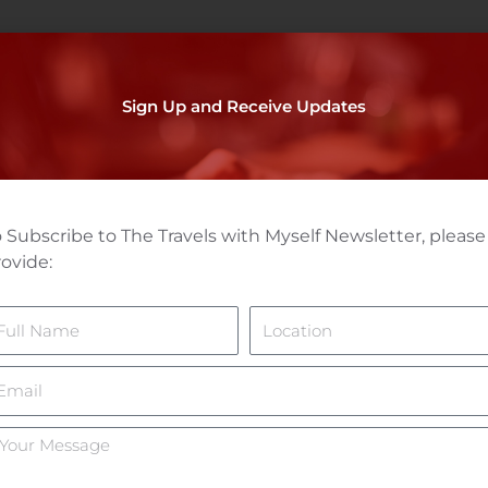
Sign Up and Receive Updates
 Subscribe to The Travels with Myself Newsletter, please
ovide:
ame
Location
mail
ur
essage