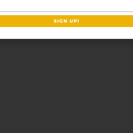
SIGN UP!