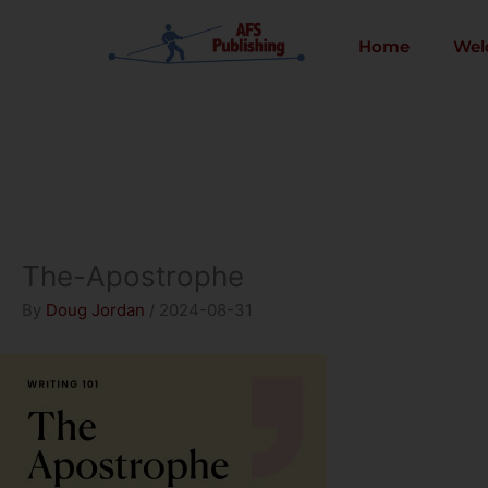
Skip
to
Home
Wel
content
The-Apostrophe
By
Doug Jordan
/
2024-08-31