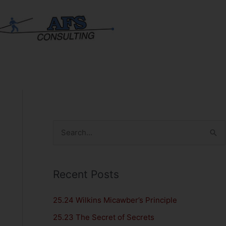
S
e
a
Recent Posts
r
c
25.24 Wilkins Micawber’s Principle
h
25.23 The Secret of Secrets
f