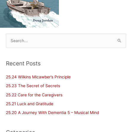
S
e
a
Recent Posts
r
c
25.24 Wilkins Micawber’s Principle
h
25.23 The Secret of Secrets
f
25.22 Care for the Caregivers
o
25.21 Luck and Gratitude
r
25.20 A Journey With Dementia 5 – Musical Mind
: