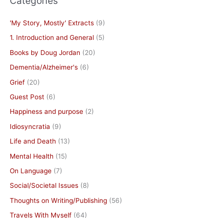
Categories
'My Story, Mostly' Extracts
(9)
1. Introduction and General
(5)
Books by Doug Jordan
(20)
Dementia/Alzheimer's
(6)
Grief
(20)
Guest Post
(6)
Happiness and purpose
(2)
Idiosyncratia
(9)
Life and Death
(13)
Mental Health
(15)
On Language
(7)
Social/Societal Issues
(8)
Thoughts on Writing/Publishing
(56)
Travels With Myself
(64)