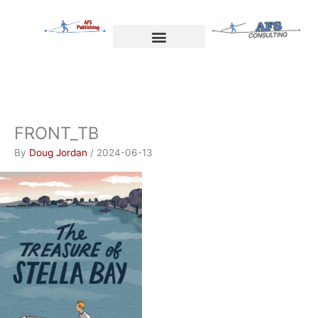
Skip
to
content
Welcome to AFS Publishing
Travels with Myself
AFS Consulting
FRONT_TB
By
Doug Jordan
/
2024-06-13