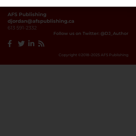
AFS Publishing
djordan@afspublishing.ca
613 591-2332
Follow us on Twitter: @DJ_Author
Copyright ©2018–2025 AFS Publishing