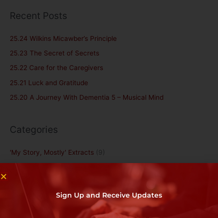
a
Recent Posts
r
c
25.24 Wilkins Micawber’s Principle
h
25.23 The Secret of Secrets
f
25.22 Care for the Caregivers
o
25.21 Luck and Gratitude
r
25.20 A Journey With Dementia 5 – Musical Mind
:
Categories
'My Story, Mostly' Extracts
(9)
1. Introduction and General
(5)
Books by Doug Jordan
(20)
Sign Up and Receive Updates
Dementia/Alzheimer's
(6)
Grief
(20)