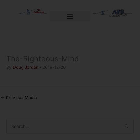
Skip
to
content
Welcome to AFS Publishing
Travels with Myself
AFS Consulting
The-Righteous-Mind
By
Doug Jordan
/
2019-12-20
←
Previous Media
S
e