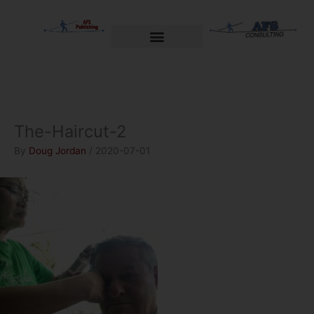
Skip
to
content
Welcome to AFS Publishing
Travels with Myself
AFS Consulting
The-Haircut-2
By
Doug Jordan
/
2020-07-01