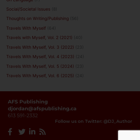
Social/Societal Issues
(8)
Thoughts on Writing/Publishing
(56)
Travels With Myself
(64)
Travels with Myself, Vol. 2 (2021)
(40)
Travels With Myself, Vol. 3 (2022)
(23)
Travels With Myself, Vol. 4 (2023)
(24)
Travels With Myself, Vol. 5 (2024)
(23)
Travels With Myself, Vol. 6 (2025)
(24)
AFS Publishing
djordan@afspublishing.ca
613 591-2332
Follow us on Twitter: @DJ_Author