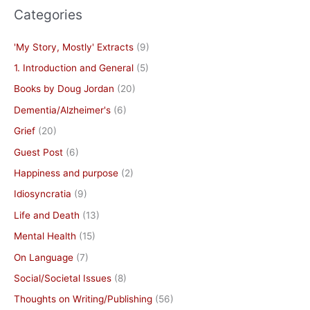
Categories
'My Story, Mostly' Extracts
(9)
1. Introduction and General
(5)
Books by Doug Jordan
(20)
Dementia/Alzheimer's
(6)
Grief
(20)
Guest Post
(6)
Happiness and purpose
(2)
Idiosyncratia
(9)
Life and Death
(13)
Mental Health
(15)
On Language
(7)
Social/Societal Issues
(8)
Thoughts on Writing/Publishing
(56)