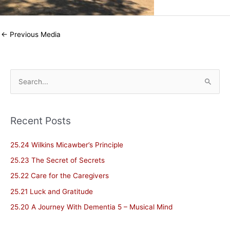
←
Previous Media
S
e
a
Recent Posts
r
c
25.24 Wilkins Micawber’s Principle
h
25.23 The Secret of Secrets
f
25.22 Care for the Caregivers
o
25.21 Luck and Gratitude
r
25.20 A Journey With Dementia 5 – Musical Mind
: