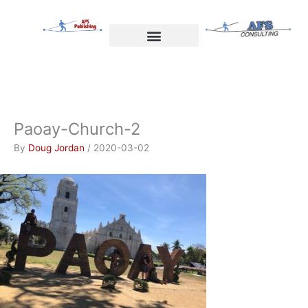
Skip
to
content
Welcome to AFS Publishing
Travels with Myself
AFS Consulting
Paoay-Church-2
By
Doug Jordan
/
2020-03-02