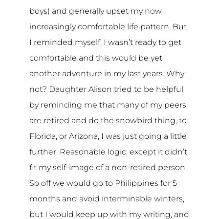
boys) and generally upset my now
increasingly comfortable life pattern. But
I reminded myself, I wasn’t ready to get
comfortable and this would be yet
another adventure in my last years. Why
not? Daughter Alison tried to be helpful
by reminding me that many of my peers
are retired and do the snowbird thing, to
Florida, or Arizona, I was just going a little
further. Reasonable logic, except it didn’t
fit my self-image of a non-retired person.
So off we would go to Philippines for 5
months and avoid interminable winters,
but I would keep up with my writing, and