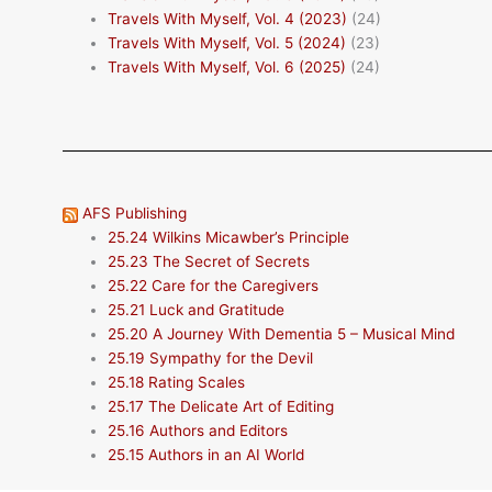
Travels With Myself, Vol. 4 (2023)
(24)
Travels With Myself, Vol. 5 (2024)
(23)
Travels With Myself, Vol. 6 (2025)
(24)
AFS Publishing
25.24 Wilkins Micawber’s Principle
25.23 The Secret of Secrets
25.22 Care for the Caregivers
25.21 Luck and Gratitude
25.20 A Journey With Dementia 5 – Musical Mind
25.19 Sympathy for the Devil
25.18 Rating Scales
25.17 The Delicate Art of Editing
25.16 Authors and Editors
25.15 Authors in an AI World