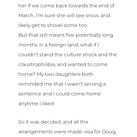
her if we come back towards the end of
March, I’m sure she will see snow, and
likely get to shovel some too.
But that still meant five potentially long
months in a foreign land; what if I
couldn’t stand the culture shock and the
claustrophobia, and wanted to come
home? My two daughters both
reminded me that I wasn’t serving a
sentence and I could come home
anytime I liked.
So it was decided, and all the
arrangements were made: visa for Doug,