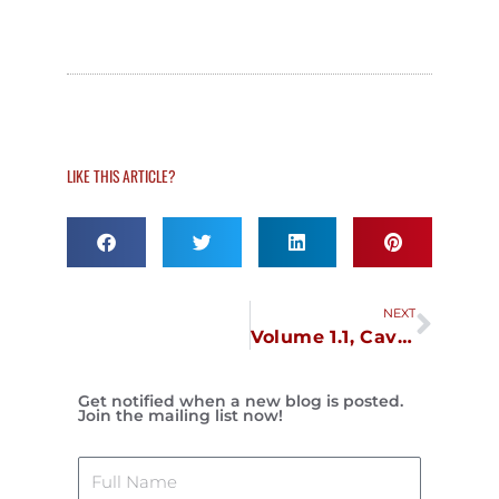
LIKE THIS ARTICLE?
Next
NEXT
Volume 1.1, Cavite, October 31
Get notified when a new blog is posted.
Join the mailing list now!
Name