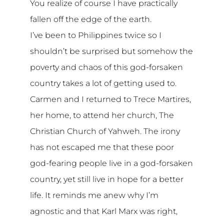
You realize of course I have practically
fallen off the edge of the earth.
I’ve been to Philippines twice so I
shouldn’t be surprised but somehow the
poverty and chaos of this god-forsaken
country takes a lot of getting used to.
Carmen and I returned to Trece Martires,
her home, to attend her church, The
Christian Church of Yahweh. The irony
has not escaped me that these poor
god-fearing people live in a god-forsaken
country, yet still live in hope for a better
life. It reminds me anew why I’m
agnostic and that Karl Marx was right,