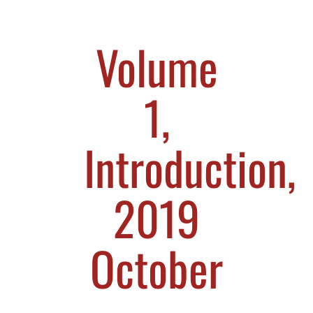
Volume
1,
Introduction,
2019
October