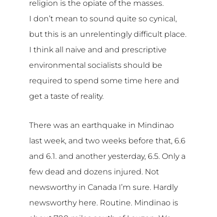
religion is the opiate of the masses.
I don’t mean to sound quite so cynical,
but this is an unrelentingly difficult place.
I think all naive and and prescriptive
environmental socialists should be
required to spend some time here and
get a taste of reality.
There was an earthquake in Mindinao
last week, and two weeks before that, 6.6
and 6.1. and another yesterday, 6.5. Only a
few dead and dozens injured. Not
newsworthy in Canada I’m sure. Hardly
newsworthy here. Routine. Mindinao is