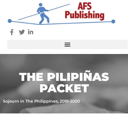
THE PILIPIÑAS
PACKET
Sojourn in The Philippines, 2019-2020