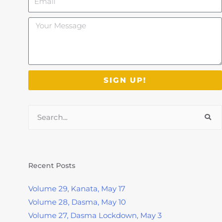
Your
Message
SIGN UP!
Search
Recent Posts
Volume 29, Kanata, May 17
Volume 28, Dasma, May 10
Volume 27, Dasma Lockdown, May 3