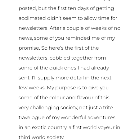
posted, but the first ten days of getting
acclimated didn’t seem to allow time for
newsletters. After a couple of weeks of no
news, some of you reminded me of my
promise. So here’s the first of the
newsletters, cobbled together from
some of the quick ones I had already
sent. I’ll supply more detail in the next
few weeks. My purpose is to give you
some of the colour and flavour of this
very challenging society, not just a trite
travelogue of my wonderful adventures
in an exotic country, a first world voyeur in
third world society.