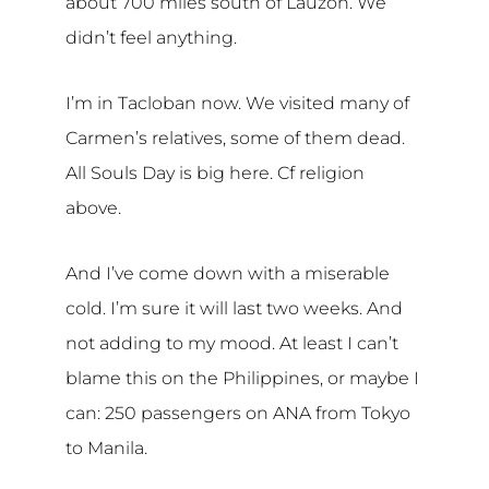
about 700 miles south of Lauzon. We
didn’t feel anything.
I’m in Tacloban now. We visited many of
Carmen’s relatives, some of them dead.
All Souls Day is big here. Cf religion
above.
And I’ve come down with a miserable
cold. I’m sure it will last two weeks. And
not adding to my mood. At least I can’t
blame this on the Philippines, or maybe I
can: 250 passengers on ANA from Tokyo
to Manila.