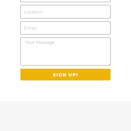
Location
Email
Your
Message
SIGN UP!