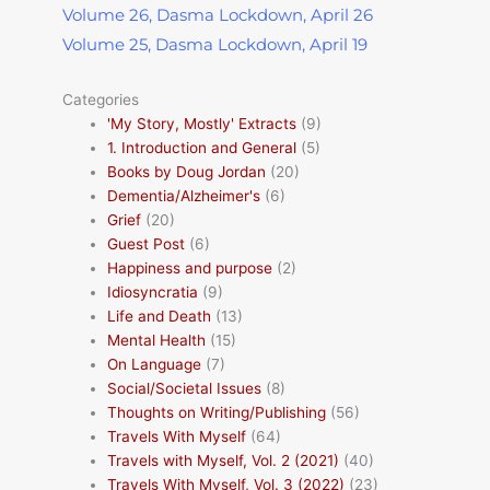
Volume 26, Dasma Lockdown, April 26
Volume 25, Dasma Lockdown, April 19
Categories
'My Story, Mostly' Extracts
(9)
1. Introduction and General
(5)
Books by Doug Jordan
(20)
Dementia/Alzheimer's
(6)
Grief
(20)
Guest Post
(6)
Happiness and purpose
(2)
Idiosyncratia
(9)
Life and Death
(13)
Mental Health
(15)
On Language
(7)
Social/Societal Issues
(8)
Thoughts on Writing/Publishing
(56)
Travels With Myself
(64)
Travels with Myself, Vol. 2 (2021)
(40)
Travels With Myself, Vol. 3 (2022)
(23)