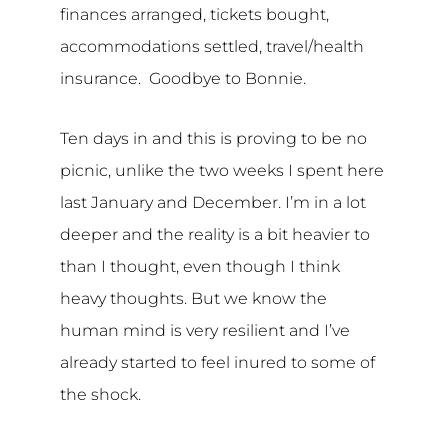
finances arranged, tickets bought,
accommodations settled, travel/health
insurance. Goodbye to Bonnie.
Ten days in and this is proving to be no
picnic, unlike the two weeks I spent here
last January and December. I’m in a lot
deeper and the reality is a bit heavier to
than I thought, even though I think
heavy thoughts. But we know the
human mind is very resilient and I’ve
already started to feel inured to some of
the shock.