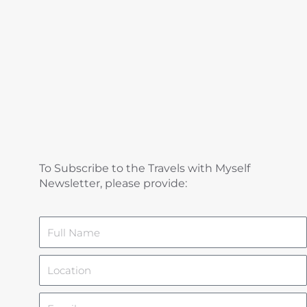
To Subscribe to the Travels with Myself
Newsletter, please provide:
Name
Location
Email