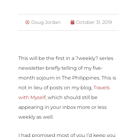
Doug Jordan
October 31, 2019
This will be the first in a ?weekly? series
newsletter briefly telling of my five-
month sojourn in The Philippines. This is
not in lieu of posts on my blog,
Travels
with Myself
, which should still be
appearing in your inbox more or less
weekly as well.
I had promised most of you I’d keep you