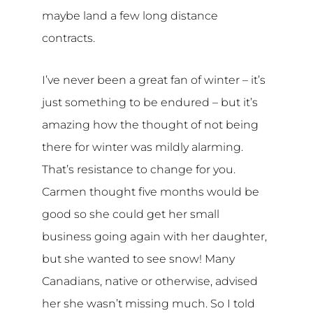
maybe land a few long distance
contracts.
I’ve never been a great fan of winter – it’s
just something to be endured – but it’s
amazing how the thought of not being
there for winter was mildly alarming.
That’s resistance to change for you.
Carmen thought five months would be
good so she could get her small
business going again with her daughter,
but she wanted to see snow! Many
Canadians, native or otherwise, advised
her she wasn’t missing much. So I told