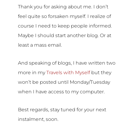
Thank you for asking about me. I don’t
feel quite so forsaken myself. I realize of
course I need to keep people informed.
Maybe I should start another blog. Or at
least a mass email.
And speaking of blogs, I have written two
more in my
Travels with Myself
but they
won’t be posted until Monday/Tuesday
when I have access to my computer.
Best regards, stay tuned for your next
instalment, soon.