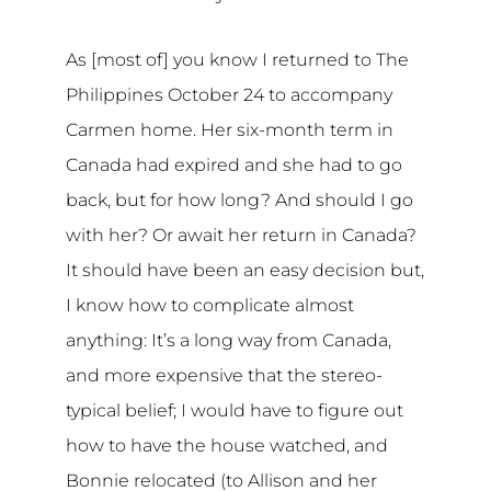
As [most of] you know I returned to The
Philippines October 24 to accompany
Carmen home. Her six-month term in
Canada had expired and she had to go
back, but for how long? And should I go
with her? Or await her return in Canada?
It should have been an easy decision but,
I know how to complicate almost
anything: It’s a long way from Canada,
and more expensive that the stereo-
typical belief; I would have to figure out
how to have the house watched, and
Bonnie relocated (to Allison and her