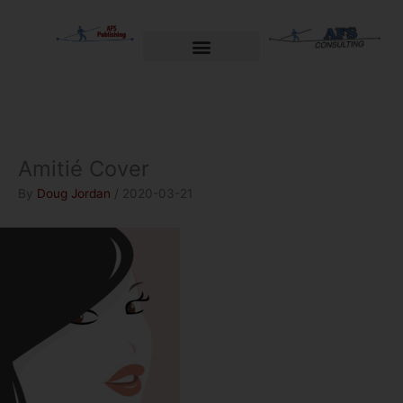
Skip
to
content
Welcome to AFS Publishing
Travels with Myself
AFS Consulting
Amitié Cover
By
Doug Jordan
/
2020-03-21