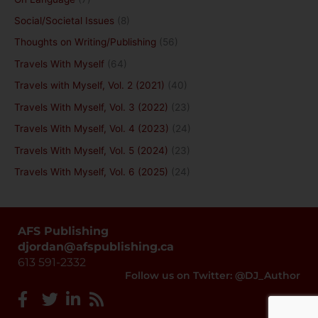
Social/Societal Issues
(8)
Thoughts on Writing/Publishing
(56)
Travels With Myself
(64)
Travels with Myself, Vol. 2 (2021)
(40)
Travels With Myself, Vol. 3 (2022)
(23)
Travels With Myself, Vol. 4 (2023)
(24)
Travels With Myself, Vol. 5 (2024)
(23)
Travels With Myself, Vol. 6 (2025)
(24)
AFS Publishing
djordan@afspublishing.ca
613 591-2332
Follow us on Twitter: @DJ_Author