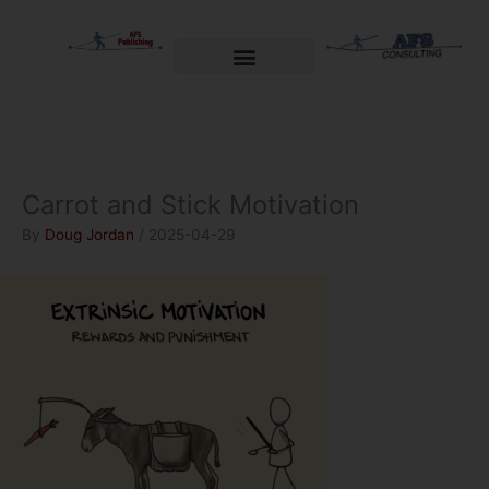
Skip
to
content
Welcome to AFS Publishing
Travels with Myself
AFS Consulting
Carrot and Stick Motivation
By
Doug Jordan
/
2025-04-29