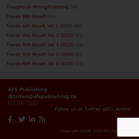
Thoughts on Writing/Publishing
(56)
Travels With Myself
(64)
Travels with Myself, Vol. 2 (2021)
(40)
Travels With Myself, Vol. 3 (2022)
(23)
Travels With Myself, Vol. 4 (2023)
(24)
Travels With Myself, Vol. 5 (2024)
(23)
Travels With Myself, Vol. 6 (2025)
(24)
AFS Publishing
djordan@afspublishing.ca
613 591-2332
Follow us on Twitter: @DJ_Author
Copyright ©2018–2025 AFS Publishing