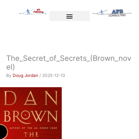
Skip
to
content
Welcome to AFS Publishing
Travels with Myself
AFS Consulting
The_Secret_of_Secrets_(Brown_nov
el)
By
Doug Jordan
/
2025-12-13