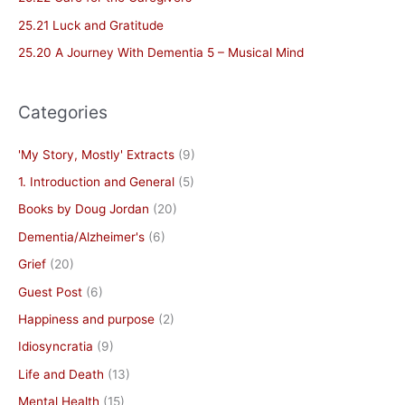
o
25.21 Luck and Gratitude
r
25.20 A Journey With Dementia 5 – Musical Mind
:
Categories
'My Story, Mostly' Extracts
(9)
1. Introduction and General
(5)
Books by Doug Jordan
(20)
Dementia/Alzheimer's
(6)
Grief
(20)
Guest Post
(6)
Happiness and purpose
(2)
Idiosyncratia
(9)
Life and Death
(13)
Mental Health
(15)