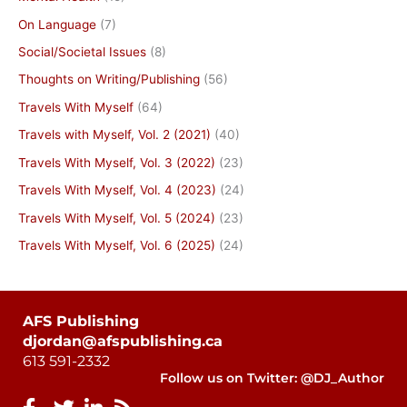
On Language
(7)
Social/Societal Issues
(8)
Thoughts on Writing/Publishing
(56)
Travels With Myself
(64)
Travels with Myself, Vol. 2 (2021)
(40)
Travels With Myself, Vol. 3 (2022)
(23)
Travels With Myself, Vol. 4 (2023)
(24)
Travels With Myself, Vol. 5 (2024)
(23)
Travels With Myself, Vol. 6 (2025)
(24)
AFS Publishing
djordan@afspublishing.ca
613 591-2332
Follow us on Twitter: @DJ_Author