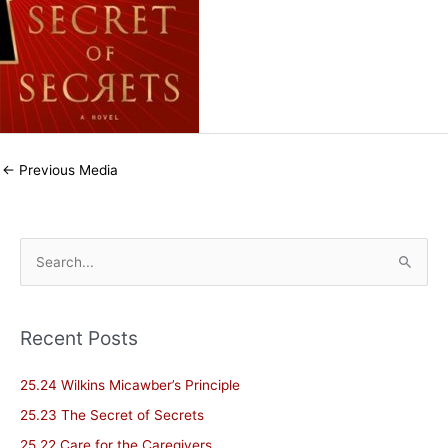
←
Previous Media
S
e
a
Recent Posts
r
c
25.24 Wilkins Micawber’s Principle
h
25.23 The Secret of Secrets
f
25.22 Care for the Caregivers