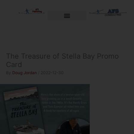
Skip
to
content
Welcome to AFS Publishing
Travels with Myself
AFS Consulting
The Treasure of Stella Bay Promo
Card
By
Doug Jordan
/
2022-12-30