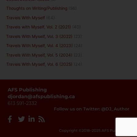
Thoughts on Writing/Publishing
(56)
Travels With Myself
(64)
Travels with Myself, Vol. 2 (2021)
(40)
Travels With Myself, Vol. 3 (2022)
(23)
Travels With Myself, Vol. 4 (2023)
(24)
Travels With Myself, Vol. 5 (2024)
(23)
Travels With Myself, Vol. 6 (2025)
(24)
AFS Publishing
djordan@afspublishing.ca
613 591-2332
Follow us on Twitter: @DJ_Author
Copyright ©2018–2025 AFS Publishing