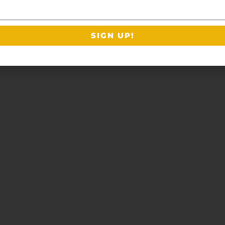
SIGN UP!