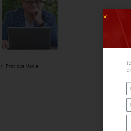
To
←
Previous Media
pr
N
E
Yo
M