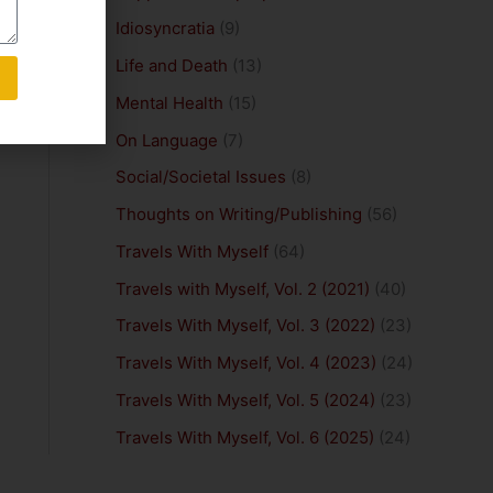
Idiosyncratia
(9)
Life and Death
(13)
Mental Health
(15)
On Language
(7)
Social/Societal Issues
(8)
Thoughts on Writing/Publishing
(56)
Travels With Myself
(64)
Travels with Myself, Vol. 2 (2021)
(40)
Travels With Myself, Vol. 3 (2022)
(23)
Travels With Myself, Vol. 4 (2023)
(24)
Travels With Myself, Vol. 5 (2024)
(23)
Travels With Myself, Vol. 6 (2025)
(24)