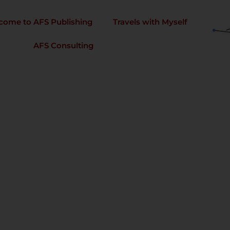
come to AFS Publishing
Travels with Myself
AFS Consulting