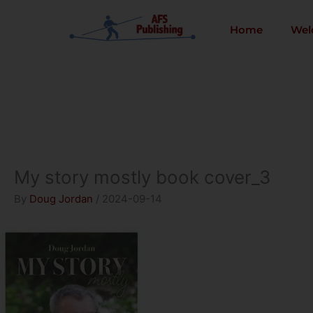
Skip
to
Home
Wel
content
My story mostly book cover_3
By
Doug Jordan
/
2024-09-14