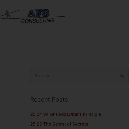
S
e
a
Recent Posts
r
c
25.24 Wilkins Micawber’s Principle
h
25.23 The Secret of Secrets
f