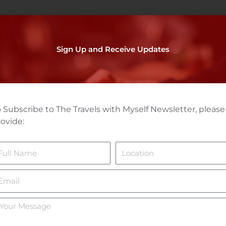
Sign Up and Receive Updates
 Subscribe to The Travels with Myself Newsletter, please
ovide:
ame
Location
mail
ur
essage