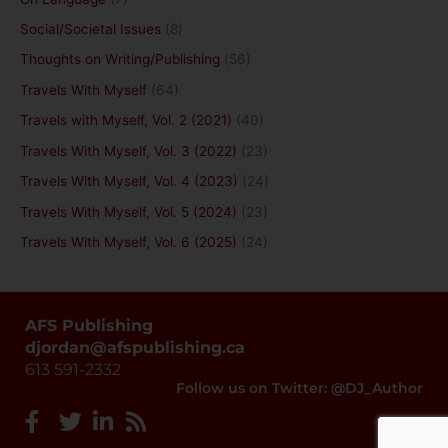
Social/Societal Issues
(8)
Thoughts on Writing/Publishing
(56)
Travels With Myself
(64)
Travels with Myself, Vol. 2 (2021)
(40)
Travels With Myself, Vol. 3 (2022)
(23)
Travels With Myself, Vol. 4 (2023)
(24)
Travels With Myself, Vol. 5 (2024)
(23)
Travels With Myself, Vol. 6 (2025)
(24)
AFS Publishing
djordan@afspublishing.ca
613 591-2332
Follow us on Twitter: @DJ_Author