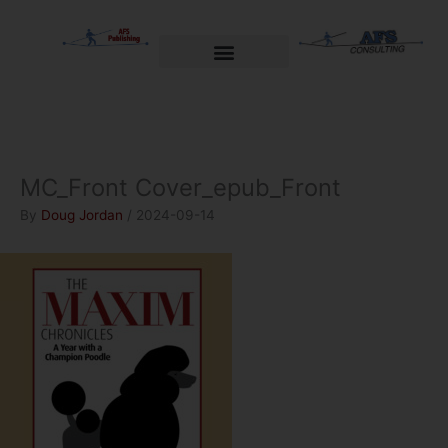
Skip
to
content
Welcome to AFS Publishing
Travels with Myself
AFS Consulting
MC_Front Cover_epub_Front
By
Doug Jordan
/
2024-09-14