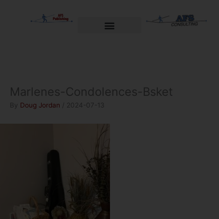
Skip
to
content
Welcome to AFS Publishing
Travels with Myself
AFS Consulting
Marlenes-Condolences-Bsket
By
Doug Jordan
/
2024-07-13