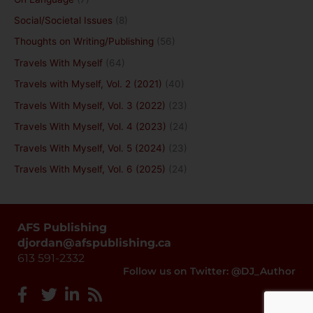
Social/Societal Issues
(8)
Thoughts on Writing/Publishing
(56)
Travels With Myself
(64)
Travels with Myself, Vol. 2 (2021)
(40)
Travels With Myself, Vol. 3 (2022)
(23)
Travels With Myself, Vol. 4 (2023)
(24)
Travels With Myself, Vol. 5 (2024)
(23)
Travels With Myself, Vol. 6 (2025)
(24)
AFS Publishing
djordan@afspublishing.ca
613 591-2332
Follow us on Twitter: @DJ_Author