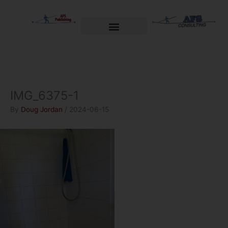
Skip
to
content
Welcome to AFS Publishing
Travels with Myself
AFS Consulting
IMG_6375-1
By
Doug Jordan
/
2024-06-15