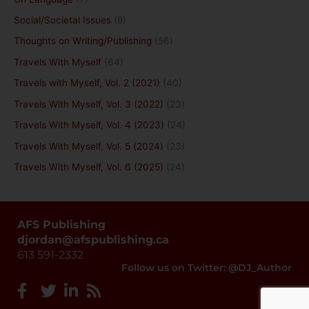
Social/Societal Issues
(8)
Thoughts on Writing/Publishing
(56)
Travels With Myself
(64)
Travels with Myself, Vol. 2 (2021)
(40)
Travels With Myself, Vol. 3 (2022)
(23)
Travels With Myself, Vol. 4 (2023)
(24)
Travels With Myself, Vol. 5 (2024)
(23)
Travels With Myself, Vol. 6 (2025)
(24)
AFS Publishing
djordan@afspublishing.ca
613 591-2332
Follow us on Twitter: @DJ_Author