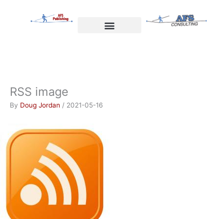
Skip
to
content
Welcome to AFS Publishing
Travels with Myself
AFS Consulting
RSS image
By
Doug Jordan
/
2021-05-16