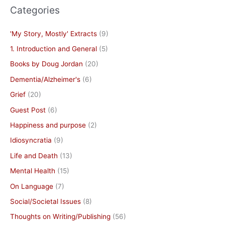
Categories
'My Story, Mostly' Extracts
(9)
1. Introduction and General
(5)
Books by Doug Jordan
(20)
Dementia/Alzheimer's
(6)
Grief
(20)
Guest Post
(6)
Happiness and purpose
(2)
Idiosyncratia
(9)
Life and Death
(13)
Mental Health
(15)
On Language
(7)
Social/Societal Issues
(8)
Thoughts on Writing/Publishing
(56)