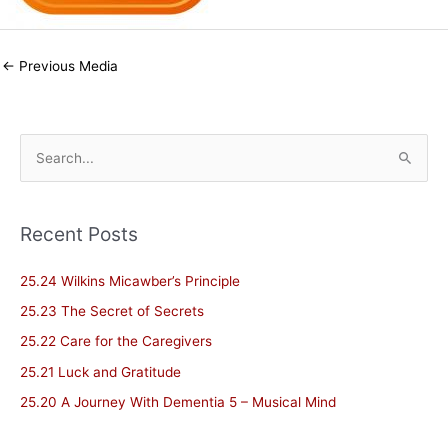
←
Previous Media
S
e
a
Recent Posts
r
c
25.24 Wilkins Micawber’s Principle
h
25.23 The Secret of Secrets
f
25.22 Care for the Caregivers
o
25.21 Luck and Gratitude
r
25.20 A Journey With Dementia 5 – Musical Mind
: