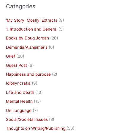
Categories
'My Story, Mostly' Extracts
(9)
1. Introduction and General
(5)
Books by Doug Jordan
(20)
Dementia/Alzheimer's
(6)
Grief
(20)
Guest Post
(6)
Happiness and purpose
(2)
Idiosyncratia
(9)
Life and Death
(13)
Mental Health
(15)
On Language
(7)
Social/Societal Issues
(8)
Thoughts on Writing/Publishing
(56)