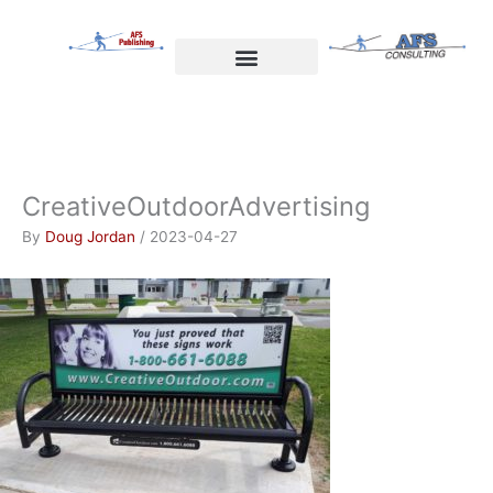
Skip
to
content
Welcome to AFS Publishing
Travels with Myself
AFS Consulting
CreativeOutdoorAdvertising
By
Doug Jordan
/
2023-04-27