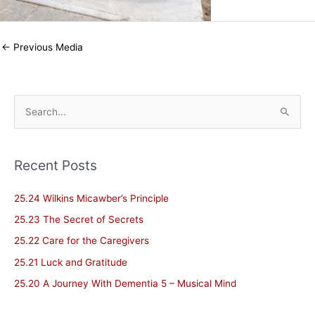
←
Previous Media
S
e
a
Recent Posts
r
c
25.24 Wilkins Micawber’s Principle
h
25.23 The Secret of Secrets
f
25.22 Care for the Caregivers
o
25.21 Luck and Gratitude
r
25.20 A Journey With Dementia 5 – Musical Mind
: