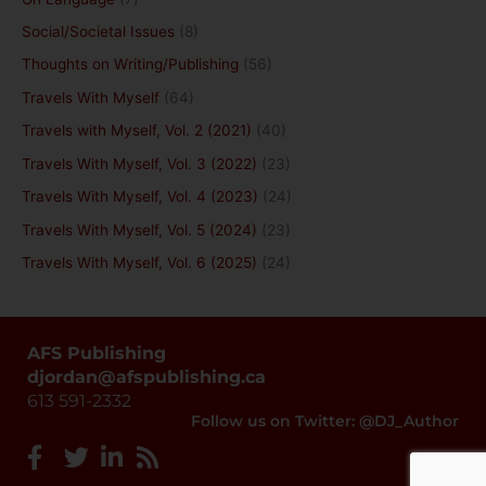
Social/Societal Issues
(8)
Thoughts on Writing/Publishing
(56)
Travels With Myself
(64)
Travels with Myself, Vol. 2 (2021)
(40)
Travels With Myself, Vol. 3 (2022)
(23)
Travels With Myself, Vol. 4 (2023)
(24)
Travels With Myself, Vol. 5 (2024)
(23)
Travels With Myself, Vol. 6 (2025)
(24)
AFS Publishing
djordan@afspublishing.ca
613 591-2332
Follow us on Twitter: @DJ_Author