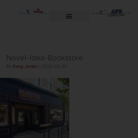
Skip
to
content
Welcome to AFS Publishing
Travels with Myself
AFS Consulting
Novel-Idea-Bookstore
By
Doug Jordan
/
2023-03-30