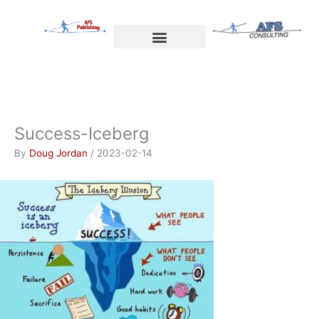
Skip
to
content
Welcome to AFS Publishing
Travels with Myself
AFS Consulting
Success-Iceberg
By
Doug Jordan
/
2023-02-14