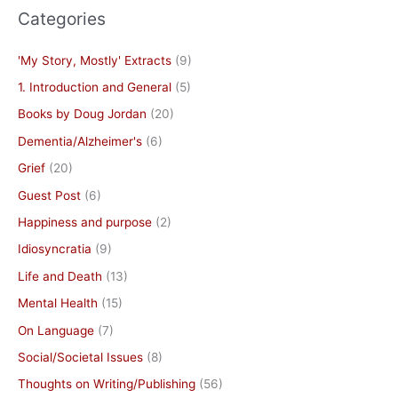
Categories
'My Story, Mostly' Extracts
(9)
1. Introduction and General
(5)
Books by Doug Jordan
(20)
Dementia/Alzheimer's
(6)
Grief
(20)
Guest Post
(6)
Happiness and purpose
(2)
Idiosyncratia
(9)
Life and Death
(13)
Mental Health
(15)
On Language
(7)
Social/Societal Issues
(8)
Thoughts on Writing/Publishing
(56)