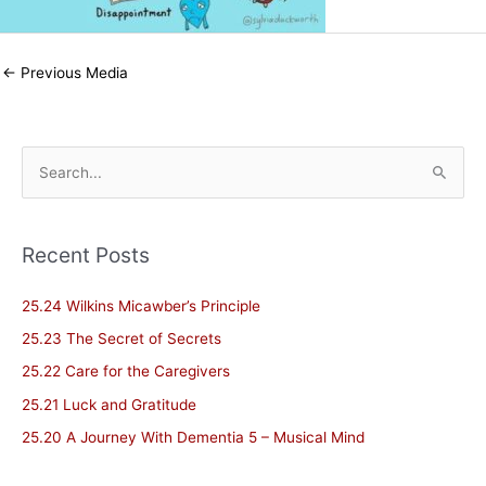
←
Previous Media
S
e
a
Recent Posts
r
c
25.24 Wilkins Micawber’s Principle
h
25.23 The Secret of Secrets
f
25.22 Care for the Caregivers
o
25.21 Luck and Gratitude
r
25.20 A Journey With Dementia 5 – Musical Mind
: