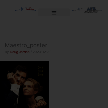
Skip
to
content
Welcome to AFS Publishing
Travels with Myself
AFS Consulting
Maestro_poster
By
Doug Jordan
/
2023-12-30