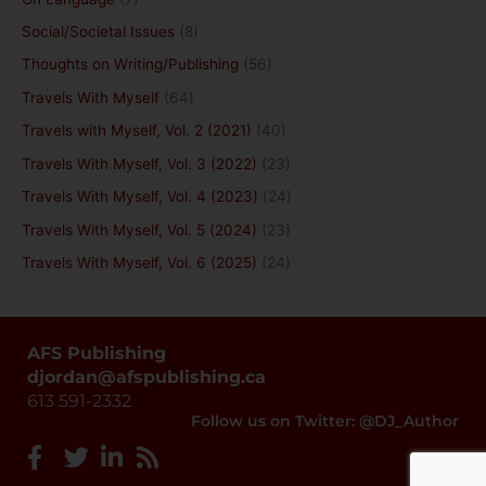
Social/Societal Issues
(8)
Thoughts on Writing/Publishing
(56)
Travels With Myself
(64)
Travels with Myself, Vol. 2 (2021)
(40)
Travels With Myself, Vol. 3 (2022)
(23)
Travels With Myself, Vol. 4 (2023)
(24)
Travels With Myself, Vol. 5 (2024)
(23)
Travels With Myself, Vol. 6 (2025)
(24)
AFS Publishing
djordan@afspublishing.ca
613 591-2332
Follow us on Twitter: @DJ_Author