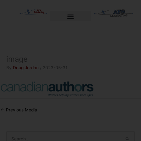
Skip
to
content
Welcome to AFS Publishing
Travels with Myself
AFS Consulting
image
By
Doug Jordan
/
2023-05-31
←
Previous Media
S