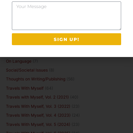
Your
Grief
(20)
Message
Guest Post
(6)
Happiness and purpose
(2)
Idiosyncratia
(9)
SIGN UP!
Life and Death
(13)
Mental Health
(15)
On Language
(7)
Social/Societal Issues
(8)
Thoughts on Writing/Publishing
(56)
Travels With Myself
(64)
Travels with Myself, Vol. 2 (2021)
(40)
Travels With Myself, Vol. 3 (2022)
(23)
Travels With Myself, Vol. 4 (2023)
(24)
Travels With Myself, Vol. 5 (2024)
(23)