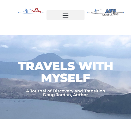
Skip
to
content
Welcome to AFS Publishing
Travels with Myself
AFS Consulting
TRAVELS WITH
MYSELF​
A Journal of Discovery and Transition
Doug Jordan, Author