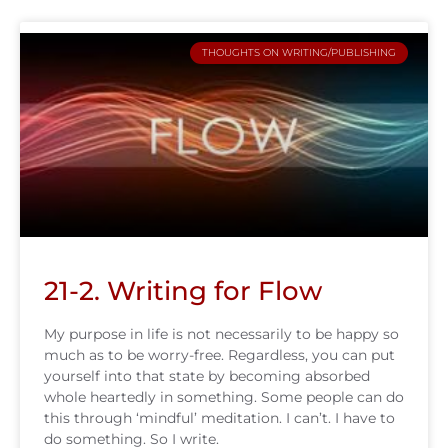
THOUGHTS ON WRITING/PUBLISHING
21-2. Writing for Flow
My purpose in life is not necessarily to be happy so
much as to be worry-free. Regardless, you can put
yourself into that state by becoming absorbed
whole heartedly in something. Some people can do
this through ‘mindful’ meditation. I can’t. I have to
do something. So I write.