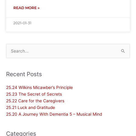
READ MORE »
2021-01-31
Search
for:
Recent Posts
25.24 Wilkins Micawber’s Principle
25.23 The Secret of Secrets
25.22 Care for the Caregivers
25.21 Luck and Gratitude
25.20 A Journey With Dementia 5 – Musical Mind
Categories