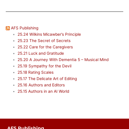
AFS Publishing
25.24 Wilkins Micawber’s Principle
25.23 The Secret of Secrets
25.22 Care for the Caregivers
25.21 Luck and Gratitude
25.20 A Journey With Dementia 5 – Musical Mind
25.19 Sympathy for the Devil
25.18 Rating Scales
25.17 The Delicate Art of Editing
25.16 Authors and Editors
25.15 Authors in an AI World
AFS Publishing