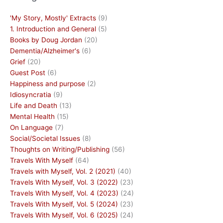
'My Story, Mostly' Extracts
(9)
1. Introduction and General
(5)
Books by Doug Jordan
(20)
Dementia/Alzheimer's
(6)
Grief
(20)
Guest Post
(6)
Happiness and purpose
(2)
Idiosyncratia
(9)
Life and Death
(13)
Mental Health
(15)
On Language
(7)
Social/Societal Issues
(8)
Thoughts on Writing/Publishing
(56)
Travels With Myself
(64)
Travels with Myself, Vol. 2 (2021)
(40)
Travels With Myself, Vol. 3 (2022)
(23)
Travels With Myself, Vol. 4 (2023)
(24)
Travels With Myself, Vol. 5 (2024)
(23)
Travels With Myself, Vol. 6 (2025)
(24)