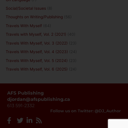
Social/Societal Issues
(8)
Thoughts on Writing/Publishing
(56)
Travels With Myself
(64)
Travels with Myself, Vol. 2 (2021)
(40)
Travels With Myself, Vol. 3 (2022)
(23)
Travels With Myself, Vol. 4 (2023)
(24)
Travels With Myself, Vol. 5 (2024)
(23)
Travels With Myself, Vol. 6 (2025)
(24)
AFS Publishing
djordan@afspublishing.ca
613 591-2332
Follow us on Twitter: @DJ_Author