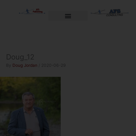
Skip
to
content
Welcome to AFS Publishing
Travels with Myself
AFS Consulting
Doug_12
By
Doug Jordan
/
2020-06-29