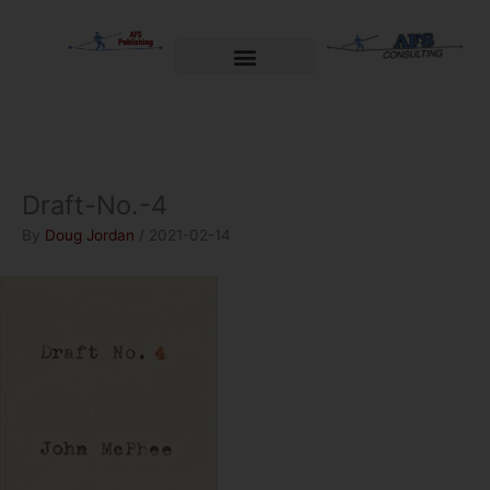
Skip
to
content
Welcome to AFS Publishing
Travels with Myself
AFS Consulting
Draft-No.-4
By
Doug Jordan
/
2021-02-14