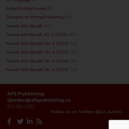
Social/Societal Issues
(8)
Thoughts on Writing/Publishing
(56)
Travels With Myself
(64)
Travels with Myself, Vol. 2 (2021)
(40)
Travels With Myself, Vol. 3 (2022)
(23)
Travels With Myself, Vol. 4 (2023)
(24)
Travels With Myself, Vol. 5 (2024)
(23)
Travels With Myself, Vol. 6 (2025)
(24)
AFS Publishing
djordan@afspublishing.ca
613 591-2332
Follow us on Twitter: @DJ_Author