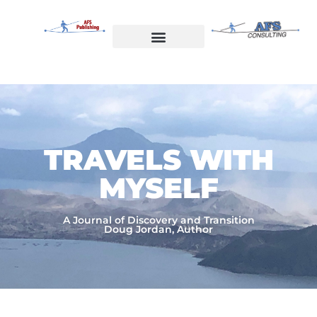
Skip
to
content
Welcome to AFS Publishing
Travels with Myself
AFS Consulting
TRAVELS WITH
MYSELF​
A Journal of Discovery and Transition
Doug Jordan, Author