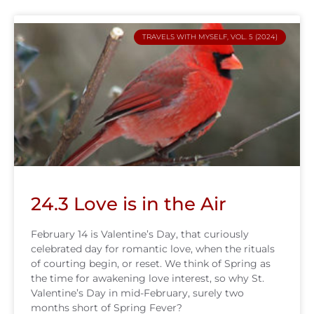
TRAVELS WITH MYSELF, VOL. 5 (2024)
24.3 Love is in the Air
February 14 is Valentine’s Day, that curiously
celebrated day for romantic love, when the rituals
of courting begin, or reset. We think of Spring as
the time for awakening love interest, so why St.
Valentine’s Day in mid-February, surely two
months short of Spring Fever?