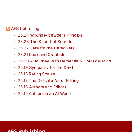
AFS Publishing
25.24 Wilkins Micawber’s Principle
25.23 The Secret of Secrets
25.22 Care for the Caregivers
25.21 Luck and Gratitude
25.20 A Journey With Dementia 5 – Musical Mind
25.19 Sympathy for the Devil
25.18 Rating Scales
25.17 The Delicate Art of Editing
25.16 Authors and Editors
25.15 Authors in an AI World
AFS Publishing