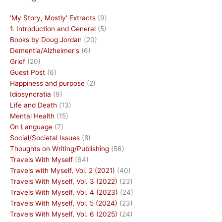
'My Story, Mostly' Extracts
(9)
1. Introduction and General
(5)
Books by Doug Jordan
(20)
Dementia/Alzheimer's
(6)
Grief
(20)
Guest Post
(6)
Happiness and purpose
(2)
Idiosyncratia
(9)
Life and Death
(13)
Mental Health
(15)
On Language
(7)
Social/Societal Issues
(8)
Thoughts on Writing/Publishing
(56)
Travels With Myself
(64)
Travels with Myself, Vol. 2 (2021)
(40)
Travels With Myself, Vol. 3 (2022)
(23)
Travels With Myself, Vol. 4 (2023)
(24)
Travels With Myself, Vol. 5 (2024)
(23)
Travels With Myself, Vol. 6 (2025)
(24)