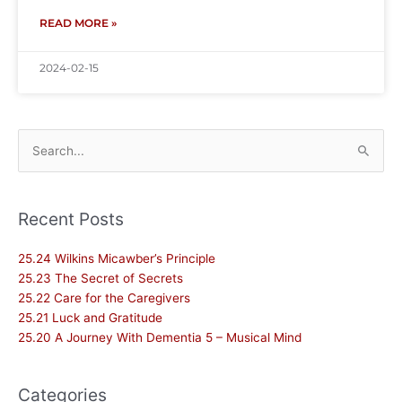
READ MORE »
2024-02-15
Search
for:
Recent Posts
25.24 Wilkins Micawber’s Principle
25.23 The Secret of Secrets
25.22 Care for the Caregivers
25.21 Luck and Gratitude
25.20 A Journey With Dementia 5 – Musical Mind
Categories